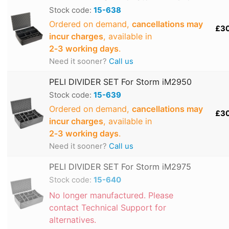
Stock code:
15-638
Ordered on demand,
cancellations may
£3
incur charges
, available in
2‑3 working days
.
Need it sooner?
Call us
PELI DIVIDER SET For Storm iM2950
Stock code:
15-639
Ordered on demand,
cancellations may
£3
incur charges
, available in
2‑3 working days
.
Need it sooner?
Call us
PELI DIVIDER SET For Storm iM2975
Stock code:
15-640
No longer manufactured. Please
contact Technical Support for
alternatives.