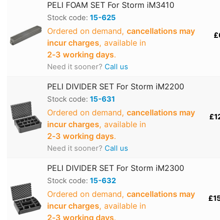
PELI FOAM SET For Storm iM3410
Stock code:
15-625
Ordered on demand,
cancellations may
£
incur charges
, available in
2‑3 working days
.
Need it sooner?
Call us
PELI DIVIDER SET For Storm iM2200
Stock code:
15-631
Ordered on demand,
cancellations may
£1
incur charges
, available in
2‑3 working days
.
Need it sooner?
Call us
PELI DIVIDER SET For Storm iM2300
Stock code:
15-632
Ordered on demand,
cancellations may
£1
incur charges
, available in
2‑3 working days
.