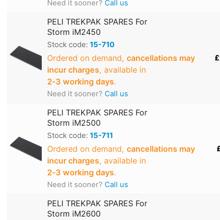
Need it sooner?
Call us
PELI TREKPAK SPARES For
Storm iM2450
Stock code:
15-710
Ordered on demand,
cancellations may
£
incur charges
, available in
2‑3 working days
.
Need it sooner?
Call us
PELI TREKPAK SPARES For
Storm iM2500
Stock code:
15-711
Ordered on demand,
cancellations may
incur charges
, available in
2‑3 working days
.
Need it sooner?
Call us
PELI TREKPAK SPARES For
Storm iM2600