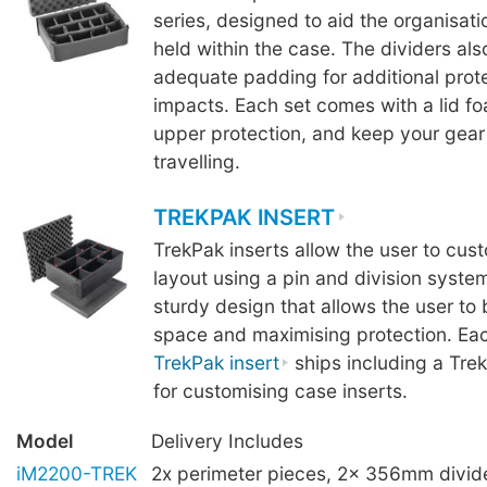
series, designed to aid the organisat
held within the case. The dividers als
adequate padding for additional prot
impacts. Each set comes with a lid f
upper protection, and keep your gear 
travelling.
TREKPAK INSERT
TrekPak inserts allow the user to cus
layout using a pin and division syste
sturdy design that allows the user to
space and maximising protection. Ea
TrekPak insert
ships including a Tre
for customising case inserts.
Model
Delivery Includes
iM2200-TREK
2x perimeter pieces, 2x 356mm divi