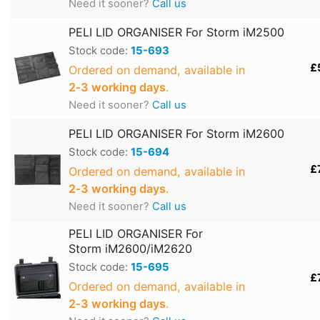
Need it sooner?
Call us
PELI LID ORGANISER For Storm iM2500
Stock code:
15-693
£
Ordered on demand, available in
2‑3 working days
.
Need it sooner?
Call us
PELI LID ORGANISER For Storm iM2600
Stock code:
15-694
£
Ordered on demand, available in
2‑3 working days
.
Need it sooner?
Call us
PELI LID ORGANISER For
Storm iM2600/iM2620
Stock code:
15-695
£
Ordered on demand, available in
2‑3 working days
.