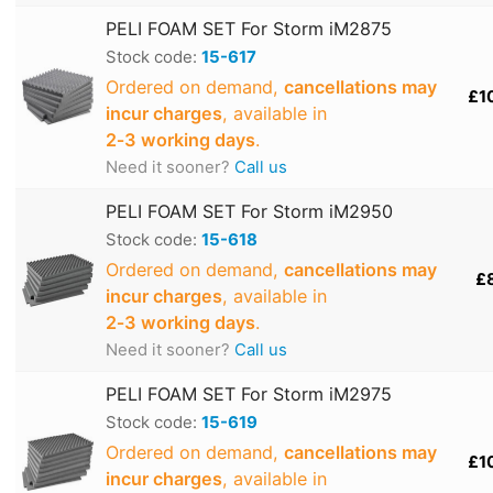
PELI FOAM SET For Storm iM2875
Stock code:
15-617
Ordered on demand,
cancellations may
£1
incur charges
, available in
2‑3 working days
.
Need it sooner?
Call us
PELI FOAM SET For Storm iM2950
Stock code:
15-618
Ordered on demand,
cancellations may
£
incur charges
, available in
2‑3 working days
.
Need it sooner?
Call us
PELI FOAM SET For Storm iM2975
Stock code:
15-619
Ordered on demand,
cancellations may
£1
incur charges
, available in