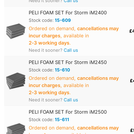
Need it sooner?
Call us
PELI FOAM SET For Storm iM2400
Stock code:
15-609
Ordered on demand,
cancellations may
£
incur charges
, available in
2‑3 working days
.
Need it sooner?
Call us
PELI FOAM SET For Storm iM2450
Stock code:
15-610
Ordered on demand,
cancellations may
£
incur charges
, available in
2‑3 working days
.
Need it sooner?
Call us
PELI FOAM SET For Storm iM2500
Stock code:
15-611
Ordered on demand,
cancellations may
£