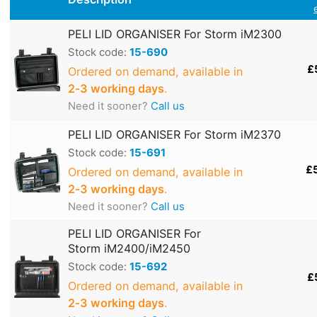
PELI LID ORGANISER For Storm iM2300
Stock code:
15-690
£
Ordered on demand, available in
2‑3 working days
.
Need it sooner?
Call us
PELI LID ORGANISER For Storm iM2370
Stock code:
15-691
£
Ordered on demand, available in
2‑3 working days
.
Need it sooner?
Call us
PELI LID ORGANISER For
Storm iM2400/iM2450
Stock code:
15-692
£
Ordered on demand, available in
2‑3 working days
.