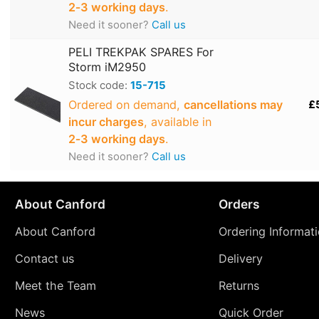
2‑3 working days
.
Need it sooner?
Call us
PELI TREKPAK SPARES For
Storm iM2950
Stock code:
15-715
Ordered on demand,
cancellations may
£
incur charges
, available in
2‑3 working days
.
Need it sooner?
Call us
About Canford
Orders
About Canford
Ordering Informat
Contact us
Delivery
Meet the Team
Returns
News
Quick Order