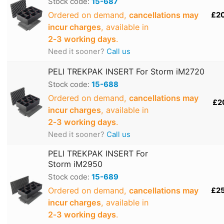
Stock code:
15-687
Ordered on demand,
cancellations may
£2
incur charges
, available in
2‑3 working days
.
Need it sooner?
Call us
PELI TREKPAK INSERT For Storm iM2720
Stock code:
15-688
Ordered on demand,
cancellations may
£2
incur charges
, available in
2‑3 working days
.
Need it sooner?
Call us
PELI TREKPAK INSERT For
Storm iM2950
Stock code:
15-689
Ordered on demand,
cancellations may
£2
incur charges
, available in
2‑3 working days
.