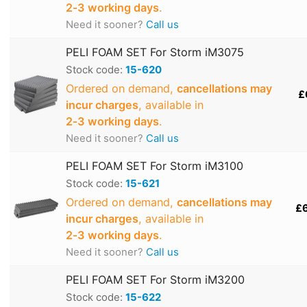
2‑3 working days
.
Need it sooner?
Call us
PELI FOAM SET For Storm iM3075
Stock code:
15-620
Ordered on demand,
cancellations may
£
incur charges
, available in
2‑3 working days
.
Need it sooner?
Call us
PELI FOAM SET For Storm iM3100
Stock code:
15-621
Ordered on demand,
cancellations may
£
incur charges
, available in
2‑3 working days
.
Need it sooner?
Call us
PELI FOAM SET For Storm iM3200
Stock code:
15-622