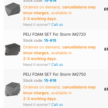
Stock code:
15-614
Ordered on demand,
cancellations may
£
incur charges
, available in
2‑3 working days
.
Need it sooner?
Call us
PELI FOAM SET For Storm iM2720
Stock code:
15-615
Ordered on demand,
cancellations may
£
incur charges
, available in
2‑3 working days
.
Need it sooner?
Call us
PELI FOAM SET For Storm iM2750
Stock code:
15-616
Ordered on demand,
cancellations may
£
incur charges
, available in
2‑3 working days
.
Need it sooner?
Call us