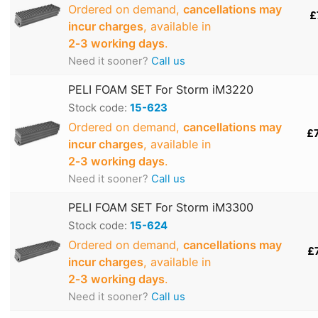
Ordered on demand,
cancellations may
£
incur charges
, available in
2‑3 working days
.
Need it sooner?
Call us
PELI FOAM SET For Storm iM3220
Stock code:
15-623
Ordered on demand,
cancellations may
£
incur charges
, available in
2‑3 working days
.
Need it sooner?
Call us
PELI FOAM SET For Storm iM3300
Stock code:
15-624
Ordered on demand,
cancellations may
£
incur charges
, available in
2‑3 working days
.
Need it sooner?
Call us