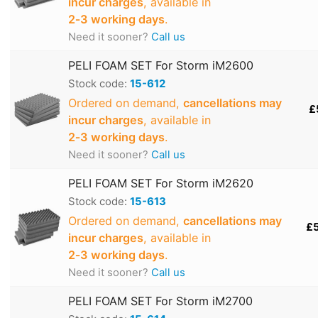
incur charges
, available in
2‑3 working days
.
Need it sooner?
Call us
PELI FOAM SET For Storm iM2600
Stock code:
15-612
Ordered on demand,
cancellations may
£
incur charges
, available in
2‑3 working days
.
Need it sooner?
Call us
PELI FOAM SET For Storm iM2620
Stock code:
15-613
Ordered on demand,
cancellations may
£
incur charges
, available in
2‑3 working days
.
Need it sooner?
Call us
PELI FOAM SET For Storm iM2700