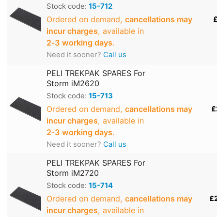
Stock code:
15-712
Ordered on demand,
cancellations may
£
incur charges
, available in
2‑3 working days
.
Need it sooner?
Call us
PELI TREKPAK SPARES For
Storm iM2620
Stock code:
15-713
Ordered on demand,
cancellations may
£
incur charges
, available in
2‑3 working days
.
Need it sooner?
Call us
PELI TREKPAK SPARES For
Storm iM2720
Stock code:
15-714
Ordered on demand,
cancellations may
£
incur charges
, available in