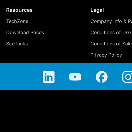
Resources
Legal
TechZone
Company Info & Po
Download Prices
Conditions of Use
Site Links
Conditions of Sale
Privacy Policy