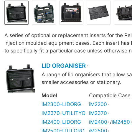
A series of optional or replacement inserts for the Pe
injection moulded equipment cases. Each insert has
to specifically fit a particular case unless otherwise 
LID ORGANISER
A range of lid organisers that allow sa
smaller accessories or stationary.
Model
Compatible Case
iM2300-LIDORG
iM2200
IM2370-UTILITYO
iM2370
iM2400-LIDORG
iM2400
/
iM2450
iM2500-UTILORG
iM2500