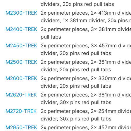
dividers, 20x pins red pull tabs
iM2300-TREK
2x perimeter pieces, 2x 413mm divi
dividers, 1x 381mm divider, 20x pins r
iM2400-TREK
2x perimeter pieces, 3x 381mm divide
pull tabs
iM2450-TREK
2x perimeter pieces, 3x 457mm divi
divider, 20x pins red pull tabs
iM2500-TREK
2x perimeter pieces, 2x 381mm divi
divider, 20x pins red pull tabs
iM2600-TREK
2x perimeter pieces, 2x 330mm divi
divider, 20x pins red pull tabs
iM2620-TREK
2x perimeter pieces, 2x 381mm divi
divider, 30x pins red pull tabs
iM2720-TREK
2x perimeter pieces, 2x 254mm divi
divider, 30x pins red pull tabs
iM2950-TREK
2x perimeter pieces, 2x 457mm divid