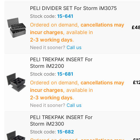
PELI DIVIDER SET For Storm iM3075
Stock code:
15-641
Ordered on demand,
cancellations may
£4
incur charges
, available in
2‑3 working days
.
Need it sooner?
Call us
PELI TREKPAK INSERT For
Storm iM2200
Stock code:
15-681
Ordered on demand,
cancellations may
£1
incur charges
, available in
2‑3 working days
.
Need it sooner?
Call us
PELI TREKPAK INSERT For
Storm iM2300
Stock code:
15-682