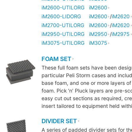
iM2600-UTILORG
iM2600
iM2600-LIDORG
iM2600
/
iM2620
iM2700-UTILORG
iM2600
/
iM2620
iM2950-UTILORG
iM2950
/
iM2975
iM3075-UTILORG
iM3075
FOAM SET
These full foam sets have been design
particular Peli Storm cases and includ
base foam, and one or more layers of 
foam. Pick 'n' Pluck layers are pre-sc
easy cut out sections as required, cr
insert tailored to equipment held with
DIVIDER SET
A series of padded divider sets for th