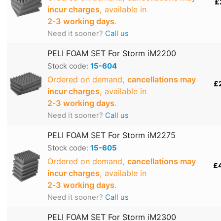
£
incur charges
, available in
2‑3 working days
.
Need it sooner?
Call us
PELI FOAM SET For Storm iM2200
Stock code:
15-604
Ordered on demand,
cancellations may
£
incur charges
, available in
2‑3 working days
.
Need it sooner?
Call us
PELI FOAM SET For Storm iM2275
Stock code:
15-605
Ordered on demand,
cancellations may
£
incur charges
, available in
2‑3 working days
.
Need it sooner?
Call us
PELI FOAM SET For Storm iM2300