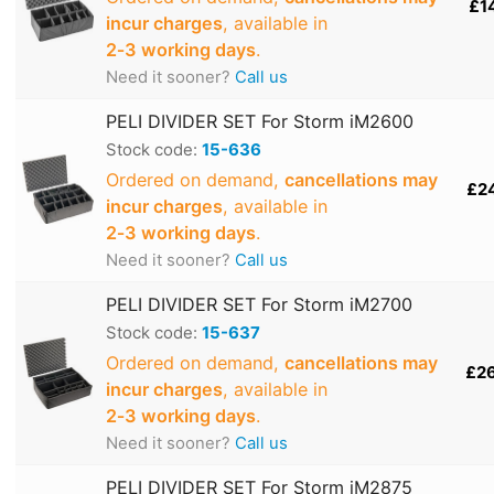
£1
incur charges
, available in
2‑3 working days
.
Need it sooner?
Call us
PELI DIVIDER SET For Storm iM2600
Stock code:
15-636
Ordered on demand,
cancellations may
£2
incur charges
, available in
2‑3 working days
.
Need it sooner?
Call us
PELI DIVIDER SET For Storm iM2700
Stock code:
15-637
Ordered on demand,
cancellations may
£2
incur charges
, available in
2‑3 working days
.
Need it sooner?
Call us
PELI DIVIDER SET For Storm iM2875