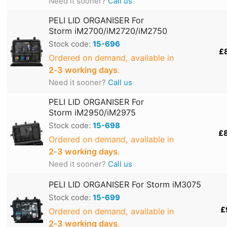
Need it sooner?
Call us
PELI LID ORGANISER For
Storm iM2700/iM2720/iM2750
Stock code:
15-696
£
Ordered on demand, available in
2‑3 working days
.
Need it sooner?
Call us
PELI LID ORGANISER For
Storm iM2950/iM2975
Stock code:
15-698
£
Ordered on demand, available in
2‑3 working days
.
Need it sooner?
Call us
PELI LID ORGANISER For Storm iM3075
Stock code:
15-699
£
Ordered on demand, available in
2‑3 working days
.