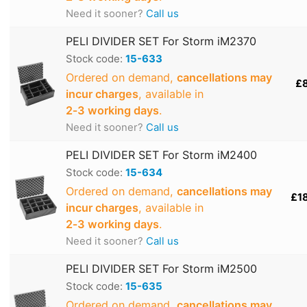
Need it sooner?
Call us
PELI DIVIDER SET For Storm iM2370
Stock code:
15-633
Ordered on demand,
cancellations may
£
incur charges
, available in
2‑3 working days
.
Need it sooner?
Call us
PELI DIVIDER SET For Storm iM2400
Stock code:
15-634
Ordered on demand,
cancellations may
£1
incur charges
, available in
2‑3 working days
.
Need it sooner?
Call us
PELI DIVIDER SET For Storm iM2500
Stock code:
15-635
Ordered on demand,
cancellations may