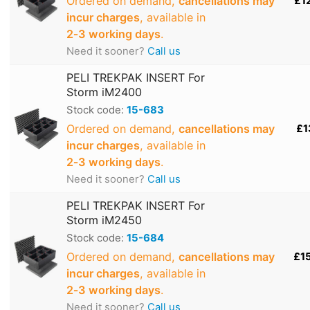
Ordered on demand,
cancellations may
£1
incur charges
, available in
2‑3 working days
.
Need it sooner?
Call us
PELI TREKPAK INSERT For
Storm iM2400
Stock code:
15-683
Ordered on demand,
cancellations may
£1
incur charges
, available in
2‑3 working days
.
Need it sooner?
Call us
PELI TREKPAK INSERT For
Storm iM2450
Stock code:
15-684
Ordered on demand,
cancellations may
£1
incur charges
, available in
2‑3 working days
.
Need it sooner?
Call us