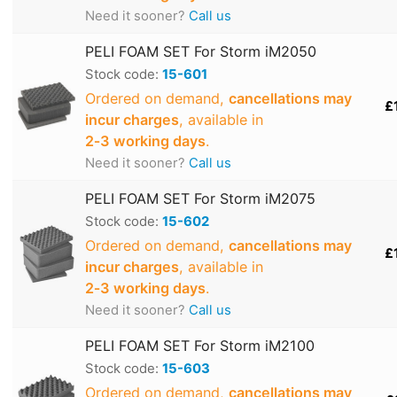
Need it sooner?
Call us
PELI FOAM SET For Storm iM2050
Stock code:
15-601
Ordered on demand,
cancellations may
£
incur charges
, available in
2‑3 working days
.
Need it sooner?
Call us
PELI FOAM SET For Storm iM2075
Stock code:
15-602
Ordered on demand,
cancellations may
£
incur charges
, available in
2‑3 working days
.
Need it sooner?
Call us
PELI FOAM SET For Storm iM2100
Stock code:
15-603
Ordered on demand,
cancellations may