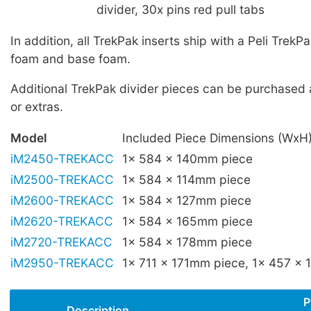
divider, 30x pins red pull tabs
In addition, all TrekPak inserts ship with a Peli TrekPak
foam and base foam.
Additional TrekPak divider pieces can be purchased
or extras.
Model
Included Piece Dimensions (WxH
iM2450-TREKACC
1x 584 x 140mm piece
iM2500-TREKACC
1x 584 x 114mm piece
iM2600-TREKACC
1x 584 x 127mm piece
iM2620-TREKACC
1x 584 x 165mm piece
iM2720-TREKACC
1x 584 x 178mm piece
iM2950-TREKACC
1x 711 x 171mm piece, 1x 457 x
P
Description