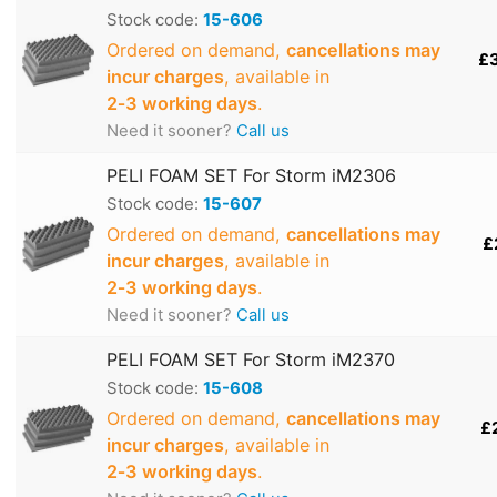
Stock code:
15-606
Ordered on demand,
cancellations may
£
incur charges
, available in
2‑3 working days
.
Need it sooner?
Call us
PELI FOAM SET For Storm iM2306
Stock code:
15-607
Ordered on demand,
cancellations may
£
incur charges
, available in
2‑3 working days
.
Need it sooner?
Call us
PELI FOAM SET For Storm iM2370
Stock code:
15-608
Ordered on demand,
cancellations may
£
incur charges
, available in
2‑3 working days
.