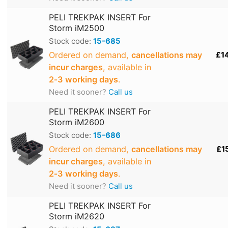
PELI TREKPAK INSERT For
Storm iM2500
Stock code:
15-685
Ordered on demand,
cancellations may
£1
incur charges
, available in
2‑3 working days
.
Need it sooner?
Call us
PELI TREKPAK INSERT For
Storm iM2600
Stock code:
15-686
Ordered on demand,
cancellations may
£1
incur charges
, available in
2‑3 working days
.
Need it sooner?
Call us
PELI TREKPAK INSERT For
Storm iM2620