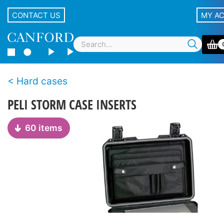
CONTACT US
MY A
Hard cases
PELI STORM CASE INSERTS
60 items