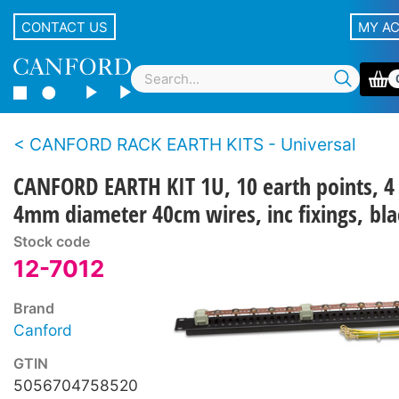
CONTACT US
MY A
CANFORD RACK EARTH KITS - Universal
CANFORD EARTH KIT 1U, 10 earth points, 4
4mm diameter 40cm wires, inc fixings, bla
Stock code
12-7012
Brand
Canford
GTIN
5056704758520