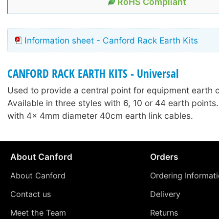
RoHS Compliant
Information sheet - Canford Rack Earth Kits
CANFORD RACK EARTH KITS - Universal
Used to provide a central point for equipment earth 
Available in three styles with 6, 10 or 44 earth point
with 4x 4mm diameter 40cm earth link cables.
About Canford
Orders
About Canford
Ordering Informat
Contact us
Delivery
Meet the Team
Returns