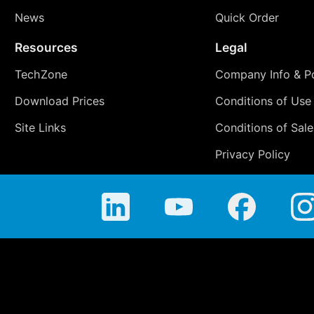
News
Quick Order
Resources
Legal
TechZone
Company Info & Po
Download Prices
Conditions of Use
Site Links
Conditions of Sale
Privacy Policy