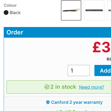
Colour
Black
Order
£
3
e
2 in stock
Need more?
Canford 2 year warranty