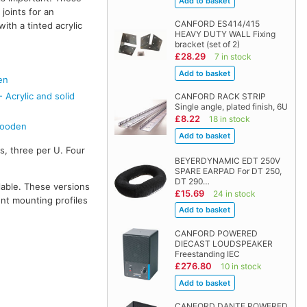
joints for an
CANFORD ES414/415
with a tinted acrylic
HEAVY DUTY WALL Fixing
bracket (set of 2)
£28.29
7 in stock
en
Acrylic and solid
CANFORD RACK STRIP
Single angle, plated finish, 6U
£8.22
18 in stock
Wooden
s, three per U. Four
BEYERDYNAMIC EDT 250V
SPARE EARPAD For DT 250,
DT 290…
lable. These versions
£15.69
24 in stock
ont mounting profiles
CANFORD POWERED
DIECAST LOUDSPEAKER
Freestanding IEC
£276.80
10 in stock
CANFORD DANTE POWERED