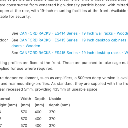
are constructed from veneered high-density particle board, with mitred 
open at the rear, with 19-inch mounting facilities at the front. Available 
kable for security.
See
CANFORD RACKS - ES414 Series - 19 Inch wall racks - Wood
 door
See
CANFORD RACKS - ES415 Series - 19 Inch desktop cabinets - 
doors - Wooden
See
CANFORD RACKS - ES415 Series - 19 Inch desktop racks - 
ting profiles are fixed at the front. These are punched to take cage nut
pplied for use where required.
uire deeper equipment, such as amplifiers, a 500mm deep version is avai
and rear mounting-profiles. As standard, they are supplied with the fr
ear recessed 5mm, providing 435mm of useable space.
ternal
Width
Depth
Usable
ight (mm)
(mm)
(mm)
depth (mm)
4
570
400
370
8
570
400
370
7
570
400
370