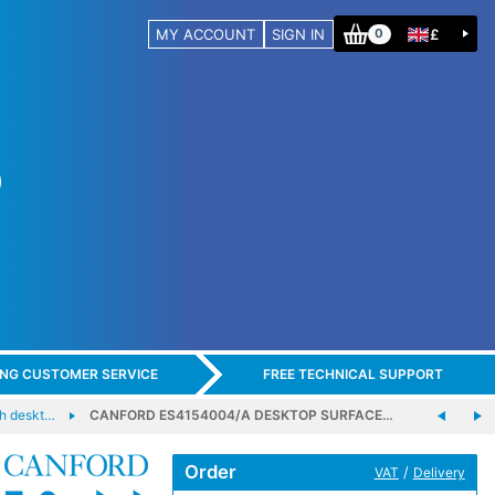
MY ACCOUNT
SIGN IN
£
0
ING CUSTOMER SERVICE
FREE TECHNICAL SUPPORT
h deskt…
CANFORD ES4154004/A DESKTOP SURFACE…
Order
/
VAT
Delivery