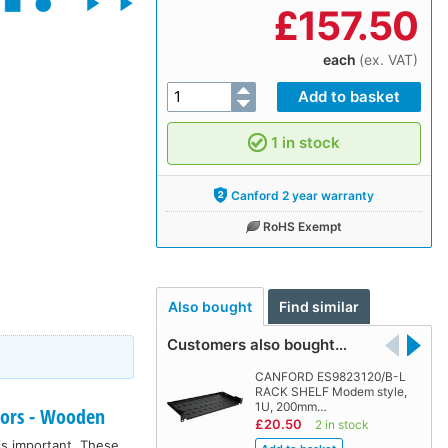
£
157.50
each
(ex. VAT)
1 in stock
Canford 2 year warranty
RoHS Exempt
Also bought
Find similar
Customers also bought…
CANFORD ES9823120/B-L
RACK SHELF Modem style,
1U, 200mm…
doors - Wooden
£20.50
2 in stock
is important. These