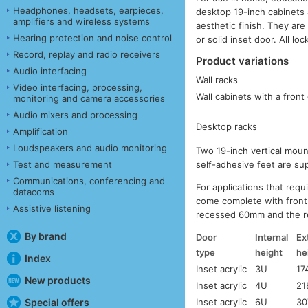
Headphones, headsets, earpieces,
desktop 19-inch cabinets 
amplifiers and wireless systems
aesthetic finish. They are 
Hearing protection and noise control
or solid inset door. All loc
Record, replay and radio receivers
Product variations
Audio interfacing
Wall racks
Video interfacing, processing,
Wall cabinets with a front
monitoring and camera accessories
Audio mixers and processing
Desktop racks
Amplification
Loudspeakers and audio monitoring
Two 19-inch vertical moun
Test and measurement
self-adhesive feet are su
Communications, conferencing and
For applications that req
datacoms
come complete with front 
Assistive listening
recessed 60mm and the r
By brand
Door
Internal
Ex
type
height
he
Index
Inset acrylic
3U
17
New products
Inset acrylic
4U
21
Special offers
Inset acrylic
6U
30