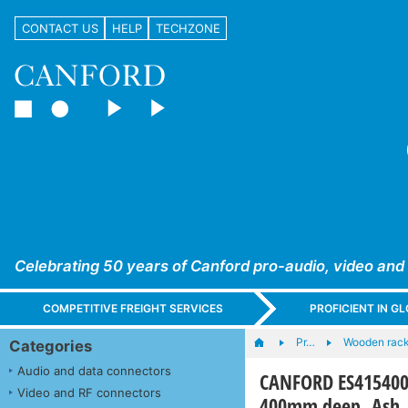
CONTACT US
HELP
TECHZONE
Celebrating 50 years of Canford pro-audio, video and
COMPETITIVE FREIGHT SERVICES
PROFICIENT IN 
Pr…
Wooden rac
Categories
Audio and data connectors
CANFORD ES4154004
Video and RF connectors
400mm deep, Ash