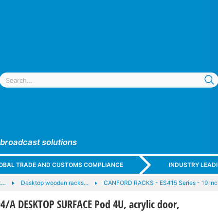
 broadcast solutions
GLOBAL TRADE AND CUSTOMS COMPLIANCE
INDUSTRY LEAD
k…
Desktop wooden racks…
CANFORD RACKS - ES415 Series - 19 Inc
/A DESKTOP SURFACE Pod 4U, acrylic door,