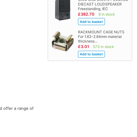
DIECAST LOUDSPEAKER
Freestanding, IEC
£382.70
8 in stock
RACKMOUNT CAGE NUTS
For 1.63-2.64mm material
thickness…
£3.01
573 in stock
d offer a range of