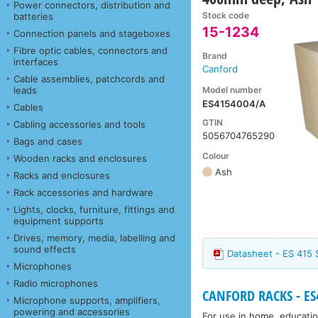
Power connectors, distribution and
Stock code
batteries
15-1234
Connection panels and stageboxes
Fibre optic cables, connectors and
Brand
interfaces
Canford
Cable assemblies, patchcords and
Model number
leads
ES4154004/A
Cables
GTIN
Cabling accessories and tools
5056704765290
Bags and cases
Colour
Wooden racks and enclosures
Ash
Racks and enclosures
Rack accessories and hardware
Lights, clocks, furniture, fittings and
equipment supports
Drives, memory, media, labelling and
sound effects
Datasheet - ES 415 
Microphones
Radio microphones
CANFORD RACKS - ES41
Microphone supports, amplifiers,
powering and accessories
For use in home, educatio