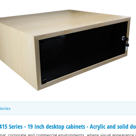
Series
5 Series - 19 Inch desktop cabinets - Acrylic and solid 
nal, corporate and commercial environments, where visual appearance 