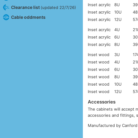
Inset acrylic
8U
39
Clearance list
(updated 22/7/26)
Inset acrylic
10U
48
Cable oddments
Inset acrylic
12U
57
Inset acrylic
4U
21
Inset acrylic
6U
30
Inset acrylic
8U
39
Inset wood
3U
17
Inset wood
4U
21
Inset wood
6U
30
Inset wood
8U
39
Inset wood
10U
48
Inset wood
12U
57
Accessories
The cabinets will accept 
accessories and fittings,
Manufactured by Canford 