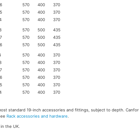
6
570
400
370
5
570
400
370
4
570
400
370
8
570
500
435
7
570
500
435
6
570
500
435
4
570
400
370
8
570
400
370
7
570
400
370
6
570
400
370
5
570
400
370
4
570
400
370
most standard 19-inch accessories and fittings, subject to depth. Canfor
 see
Rack accessories and hardware
.
in the UK.