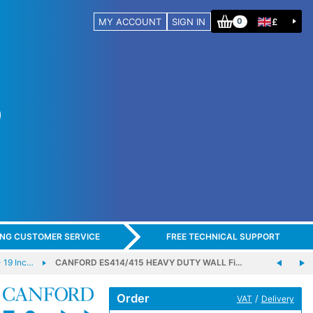
MY ACCOUNT
SIGN IN
£
0
ING CUSTOMER SERVICE
FREE TECHNICAL SUPPORT
 19 Inc…
CANFORD ES414/415 HEAVY DUTY WALL Fi…
Order
/
VAT
Delivery