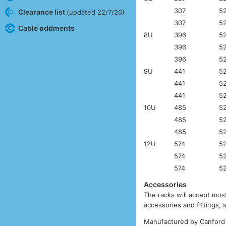
307
5
Clearance list
(updated 22/7/26)
307
5
Cable oddments
8U
396
5
396
5
396
5
9U
441
5
441
5
441
5
10U
485
5
485
5
485
5
12U
574
5
574
5
574
5
Accessories
The racks will accept most
accessories and fittings,
Manufactured by Canford 