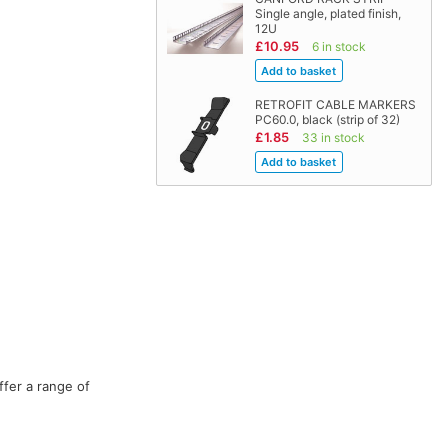
Single angle, plated finish,
12U
£10.95
6 in stock
RETROFIT CABLE MARKERS
PC60.0, black (strip of 32)
£1.85
33 in stock
ffer a range of