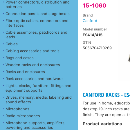
Power connectors, distribution and
15-1060
batteries
Connection panels and stageboxes
Brand
Fibre optic cables, connectors and
Canford
interfaces
Model number
Cable assemblies, patchcords and
ES414/415
leads
GTIN
Cables
5056704710269
Cabling accessories and tools
Bags and cases
Wooden racks and enclosures
Racks and enclosures
Rack accessories and hardware
Lights, clocks, furniture, fittings and
equipment supports
CANFORD RACKS - ES4
Drives, memory, media, labelling and
sound effects
For use in home, educatio
Microphones
desktop 19-inch racks are
finish. They are open at th
Radio microphones
Microphone supports, amplifiers,
Product variations
powering and accessories