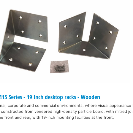
15 Series - 19 Inch desktop racks - Wooden
nal, corporate and commercial environments, where visual appearance 
 constructed from veneered high-density particle board, with mitred joi
e front and rear, with 19-inch mounting facilities at the front.