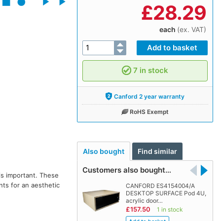
£
28.29
each
(ex. VAT)
7 in stock
Canford 2 year warranty
RoHS Exempt
Also bought
Find similar
Customers also bought…
is important. These
nts for an aesthetic
CANFORD ES4154004/A
DESKTOP SURFACE Pod 4U,
acrylic door…
£157.50
1 in stock