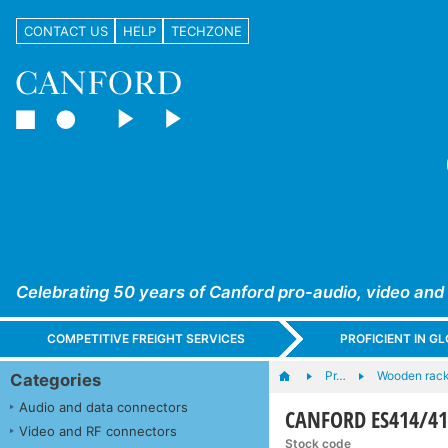
CONTACT US
HELP
TECHZONE
Celebrating 50 years of Canford pro-audio, video and
COMPETITIVE FREIGHT SERVICES
PROFICIENT IN 
Pr…
Wooden rac
Categories
Audio and data connectors
CANFORD ES414/415
Video and RF connectors
Stock code