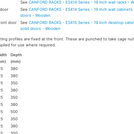
See
CANFORD RACKS - ES414 Series - 19 Inch wall racks - 
 door
See
CANFORD RACKS - ES414 Series - 19 Inch wall cabinets -
doors - Wooden
ront door
See
CANFORD RACKS - ES415 Series - 19 Inch desktop cabine
solid doors - Wooden
ting profiles are fixed at the front. These are punched to take cage nut
pplied for use where required.
idth
Depth
mm)
(mm)
25
380
25
380
25
350
25
380
25
350
25
380
25
500
25
350
25
380
25
350