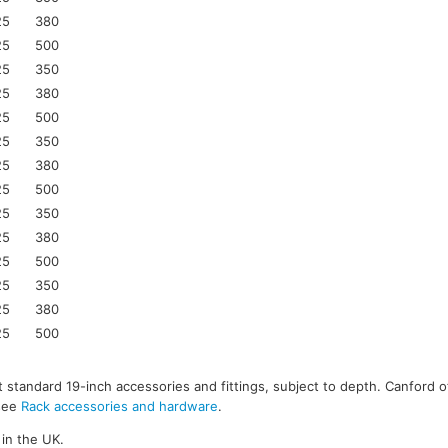
25
380
25
500
25
350
25
380
25
500
25
350
25
380
25
500
25
350
25
380
25
500
25
350
25
380
25
500
 standard 19-inch accessories and fittings, subject to depth. Canford o
 see
Rack accessories and hardware
.
in the UK.