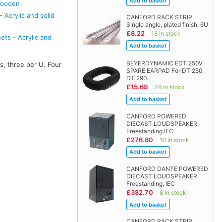
Wooden
 Acrylic and solid
CANFORD RACK STRIP
Single angle, plated finish, 6U
£8.22
18 in stock
ts - Acrylic and
BEYERDYNAMIC EDT 250V
s, three per U. Four
SPARE EARPAD For DT 250,
DT 290…
£15.69
24 in stock
CANFORD POWERED
DIECAST LOUDSPEAKER
Freestanding IEC
£276.80
10 in stock
CANFORD DANTE POWERED
DIECAST LOUDSPEAKER
Freestanding, IEC
£382.70
8 in stock
CANFORD RACK STRIP