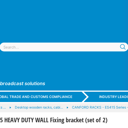
 broadcast solutions
GLOBAL TRADE AND CUSTOMS COMPLIANCE
INDUSTRY LEAD
ks …
Desktop wooden racks, cabi…
CANFORD RACKS - ES415 Series -
 HEAVY DUTY WALL Fixing bracket (set of 2)