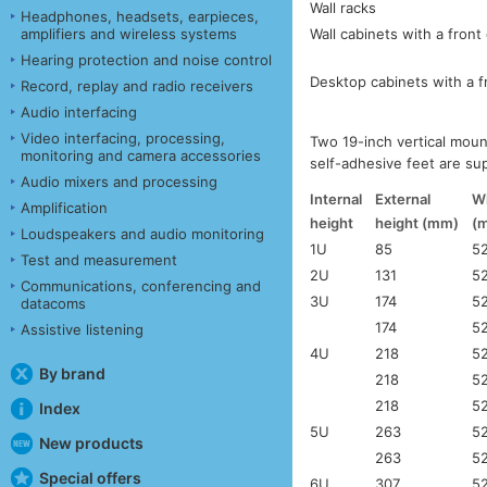
Wall racks
Headphones, headsets, earpieces,
Wall cabinets with a front
amplifiers and wireless systems
Hearing protection and noise control
Desktop cabinets with a f
Record, replay and radio receivers
Audio interfacing
Video interfacing, processing,
Two 19-inch vertical moun
monitoring and camera accessories
self-adhesive feet are su
Audio mixers and processing
Internal
External
W
Amplification
height
height (mm)
(
Loudspeakers and audio monitoring
1U
85
5
Test and measurement
2U
131
5
Communications, conferencing and
3U
174
5
datacoms
174
5
Assistive listening
4U
218
5
By brand
218
5
218
5
Index
5U
263
5
New products
263
5
Special offers
6U
307
5