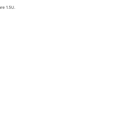
are 1.5U.