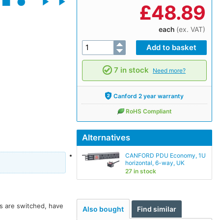
£
48.89
each
(ex. VAT)
7 in stock
Need more?
Canford 2 year warranty
RoHS Compliant
Alternatives
CANFORD PDU Economy, 1U
horizontal, 6-way, UK
27 in stock
ts are switched, have
Also bought
Find similar