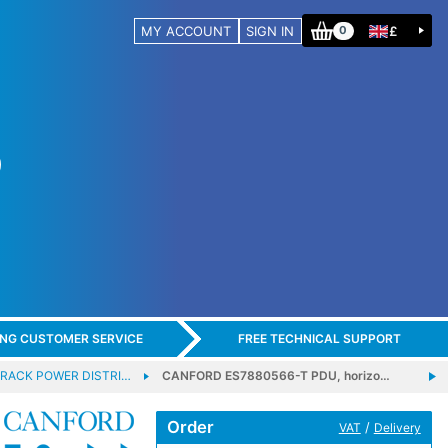
MY ACCOUNT
SIGN IN
£
0
ING CUSTOMER SERVICE
FREE TECHNICAL SUPPORT
RACK POWER DISTRI…
CANFORD ES7880566-T PDU, horizo…
Order
/
VAT
Delivery