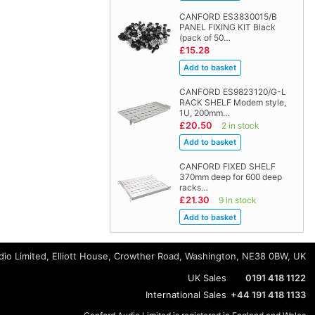
CANFORD ES3830015/B
PANEL FIXING KIT Black
(pack of 50…
£15.28
CANFORD ES9823120/G-L
RACK SHELF Modem style,
1U, 200mm…
£20.50
2 in stock
CANFORD FIXED SHELF
370mm deep for 600 deep
racks…
£21.30
9 in stock
io Limited, Elliott House, Crowther Road, Washington, NE38 0BW, UK
UK Sales
0191 418 1122
International Sales
+44 191 418 1133