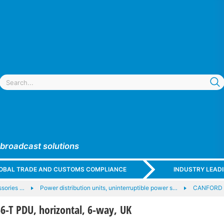
 broadcast solutions
GLOBAL TRADE AND CUSTOMS COMPLIANCE
INDUSTRY LEAD
sories …
Power distribution units, uninterruptible power s…
CANFORD 
-T PDU, horizontal, 6-way, UK