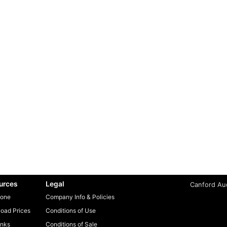
urces
Legal
Canford Aud
one
Company Info & Policies
oad Prices
Conditions of Use
inks
Conditions of Sale