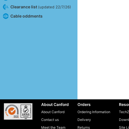
Clearance list
(updated 22/7/26)
Cable oddments
About Canford
Orders
Reso
About Canford
Ordering Information
TechZ
Contact us
Delivery
Downl
Meet the Team
Returns
Site L