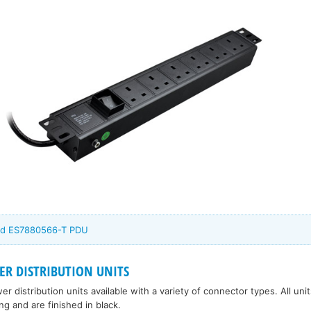
rd ES7880566-T PDU
R DISTRIBUTION UNITS
 distribution units available with a variety of connector types. All uni
g and are finished in black.