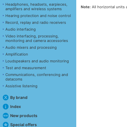
Headphones, headsets, earpieces,
Note:
All horizontal units 
amplifiers and wireless systems
Hearing protection and noise control
Record, replay and radio receivers
Audio interfacing
Video interfacing, processing,
monitoring and camera accessories
Audio mixers and processing
Amplification
Loudspeakers and audio monitoring
Test and measurement
Communications, conferencing and
datacoms
Assistive listening
By brand
Index
New products
Special offers