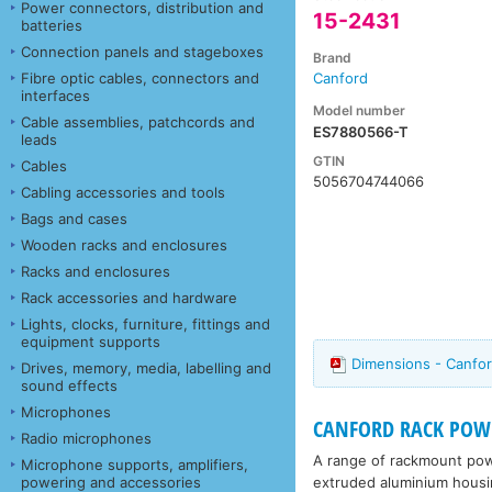
Power connectors, distribution and
15-2431
batteries
Connection panels and stageboxes
Brand
Fibre optic cables, connectors and
Canford
interfaces
Model number
Cable assemblies, patchcords and
ES7880566-T
leads
GTIN
Cables
5056704744066
Cabling accessories and tools
Bags and cases
Wooden racks and enclosures
Racks and enclosures
Rack accessories and hardware
Lights, clocks, furniture, fittings and
equipment supports
Dimensions - Canfo
Drives, memory, media, labelling and
sound effects
Microphones
CANFORD RACK POWE
Radio microphones
A range of rackmount power
Microphone supports, amplifiers,
extruded aluminium housin
powering and accessories