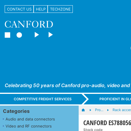
CONTACT US
HELP
TECHZONE
Celebrating 50 years of Canford pro-audio, video and
COMPETITIVE FREIGHT SERVICES
PROFICIENT IN 
Pro…
Rack acces
Categories
Audio and data connectors
CANFORD ES7880566
Video and RF connectors
Stock code