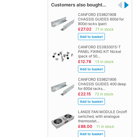
Customers also bought…
CANFORD ES9821908
CHASSIS GUIDES 600d for
800d racks (pair)
£27.02
71 in stock
CANFORD ES3830015-T
PANEL FIXING KIT Nickel
(pack of 50…
£12.78
13 in stock
CANFORD ES9821906
CHASSIS GUIDES 400 deep
for 600d racks…
£22.15
72 in stock
LANDE FAN MODULE On/off
switched, with analogue
thermostat…
£88.00
11 in stock