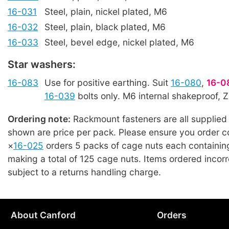
16-031
Steel, plain, nickel plated, M6
16-032
Steel, plain, black plated, M6
16-033
Steel, bevel edge, nickel plated, M6
Star washers:
16-083
Use for positive earthing. Suit
16-080
,
16-0
16-039
bolts only. M6 internal shakeproof, 
Ordering note:
Rackmount fasteners are all supplied 
shown are price per pack. Please ensure you order co
×
16-025
orders 5 packs of cage nuts each containin
making a total of 125 cage nuts. Items ordered incorre
subject to a returns handling charge.
About Canford
Orders