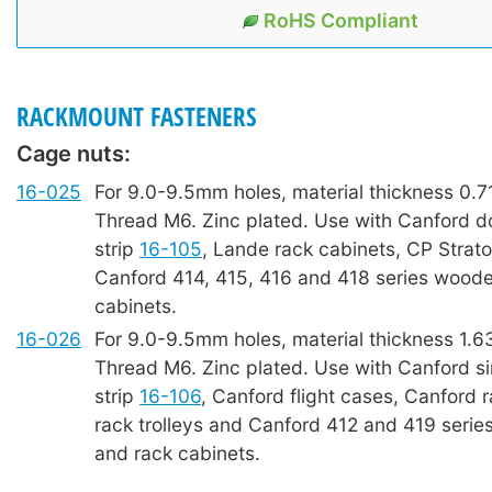
RoHS Compliant
RACKMOUNT FASTENERS
Cage nuts:
16-025
For 9.0-9.5mm holes, material thickness 0.
Thread M6. Zinc plated. Use with Canford d
strip
16-105
, Lande rack cabinets, CP Strat
Canford 414, 415, 416 and 418 series woode
cabinets.
16-026
For 9.0-9.5mm holes, material thickness 1.
Thread M6. Zinc plated. Use with Canford si
strip
16-106
, Canford flight cases, Canford 
rack trolleys and Canford 412 and 419 seri
and rack cabinets.