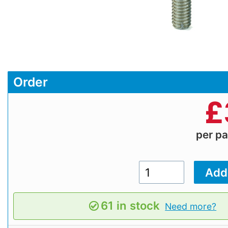
Order
£
per p
61 in stock
Need more?