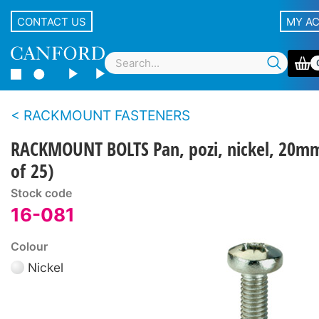
CONTACT US
MY A
RACKMOUNT FASTENERS
RACKMOUNT BOLTS Pan, pozi, nickel, 20m
of 25)
Stock code
16-081
Colour
Nickel