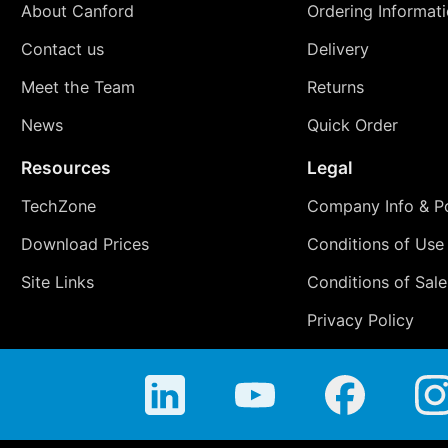
About Canford
Ordering Informat
Contact us
Delivery
Meet the Team
Returns
News
Quick Order
Resources
Legal
TechZone
Company Info & Po
Download Prices
Conditions of Use
Site Links
Conditions of Sale
Privacy Policy