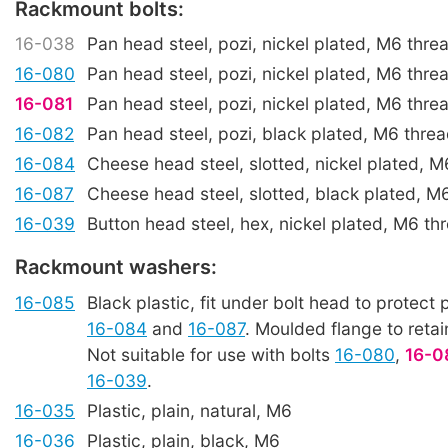
Rackmount bolts:
16-038
Pan head steel, pozi, nickel plated, M6 thr
16-080
Pan head steel, pozi, nickel plated, M6 thr
16-081
Pan head steel, pozi, nickel plated, M6 thr
16-082
Pan head steel, pozi, black plated, M6 thre
16-084
Cheese head steel, slotted, nickel plated, 
16-087
Cheese head steel, slotted, black plated, 
16-039
Button head steel, hex, nickel plated, M6 t
Rackmount washers:
16-085
Black plastic, fit under bolt head to protect p
16-084
and
16-087
. Moulded flange to retai
Not suitable for use with bolts
16-080
,
16-0
16-039
.
16-035
Plastic, plain, natural, M6
16-036
Plastic, plain, black, M6