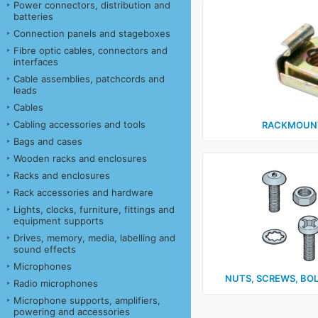
Power connectors, distribution and
batteries
Connection panels and stageboxes
Fibre optic cables, connectors and
interfaces
Cable assemblies, patchcords and
leads
Cables
Cabling accessories and tools
RACKMOUNT
Bags and cases
Wooden racks and enclosures
Racks and enclosures
Rack accessories and hardware
Lights, clocks, furniture, fittings and
equipment supports
Drives, memory, media, labelling and
sound effects
Microphones
NUTS, SCREWS, BO
Radio microphones
Microphone supports, amplifiers,
powering and accessories