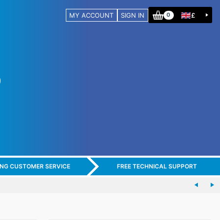
MY ACCOUNT
SIGN IN
£
0
ING CUSTOMER SERVICE
FREE TECHNICAL SUPPORT