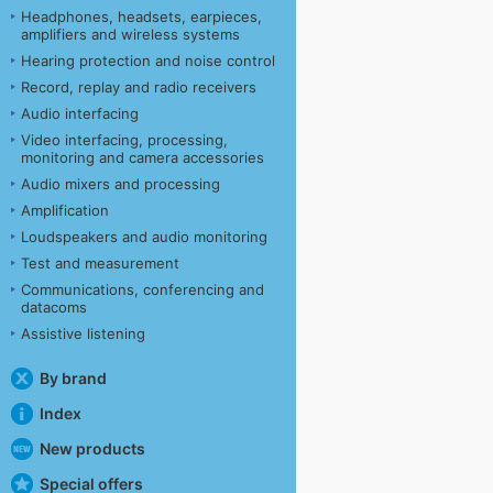
Headphones, headsets, earpieces,
amplifiers and wireless systems
Hearing protection and noise control
Record, replay and radio receivers
Audio interfacing
Video interfacing, processing,
monitoring and camera accessories
Audio mixers and processing
Amplification
Loudspeakers and audio monitoring
Test and measurement
Communications, conferencing and
datacoms
Assistive listening
By brand
Index
New products
Special offers