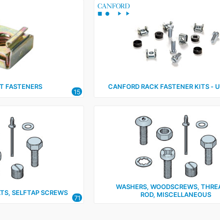
 FASTENERS
CANFORD RACK FASTENER KITS ‑ Un
15
WASHERS, WOODSCREWS, THRE
LTS, SELFTAP SCREWS
ROD, MISCELLANEOUS
71