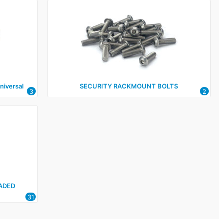
iversal
SECURITY RACKMOUNT BOLTS
3
2
ADED
31