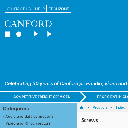
CONTACT US
HELP
TECHZONE
Celebrating 50 years of Canford pro-audio, video and
COMPETITIVE FREIGHT SERVICES
PROFICIENT IN 
Products
Index
Categories
Audio and data connectors
Screws
Video and RF connectors