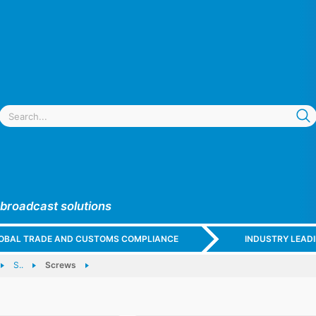
 broadcast solutions
GLOBAL TRADE AND CUSTOMS COMPLIANCE
INDUSTRY LEAD
S..
Screws