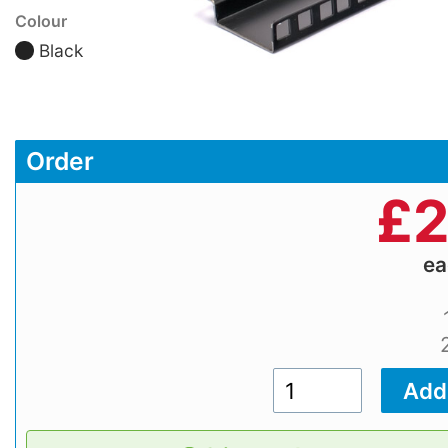
Colour
Black
Order
£
2
e