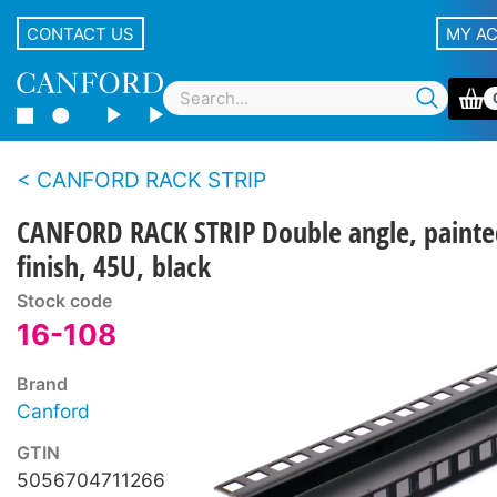
CONTACT US
MY A
CANFORD RACK STRIP
CANFORD RACK STRIP Double angle, painte
finish, 45U, black
Stock code
16-108
Brand
Canford
GTIN
5056704711266