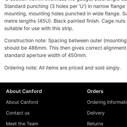
Standard punching (3 holes per 'U') in narrow flange 
mounting, mounting holes punched in wide flange. Su
metre lengths (45U). Black painted finish. Cage nuts
suitable for use with this strip.
Construction note: Spacing between outer (mounting)
should be 486mm. This then gives correct alignment
standard aperture width of 450mm.
Ordering note: All items are priced and sold singly.
About Canford
Orders
About Canford
Ordering Informat
Contact us
Delivery
Meet the Team
Returns