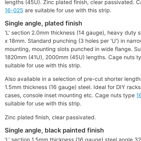
lengths (45U). Zinc plated finish, clear passivated. 
16-025
are suitable for use with this strip.
Single angle, plated finish
'L' section 2.0mm thickness (14 gauge), heavy duty
x 18mm. Standard punching (3 holes per 'U') in narro
mounting, mounting slots punched in wide flange. Su
1820mm (41U), 2000mm (45U) lengths. Cage nuts t
suitable for use with this strip.
Also available in a selection of pre-cut shorter length
1.5mm thickness (16 gauge) steel. Ideal for DIY racks o
cases, console inset mounting etc. Cage nuts type
1
suitable for use with this strip.
Zinc plated finish, clear passivated.
Single angle, black painted finish
'L' section 1.5mm thickness (16 gauge) steel angle