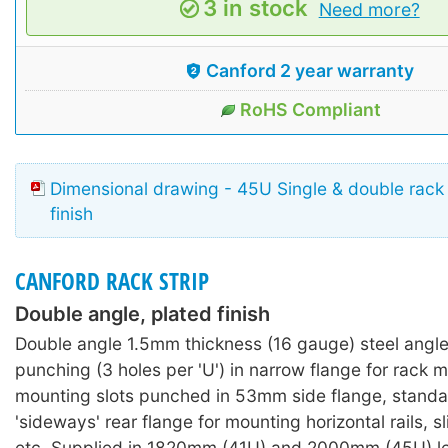
3 in stock
Need more?
Canford 2 year warranty
RoHS Compliant
Dimensional drawing - 45U Single & double rack 
finish
CANFORD RACK STRIP
Double angle, plated finish
Double angle 1.5mm thickness (16 gauge) steel angl
punching (3 holes per 'U') in narrow flange for rack 
mounting slots punched in 53mm side flange, standa
'sideways' rear flange for mounting horizontal rails, s
etc. Supplied in 1820mm (41U) and 2000mm (45U) le