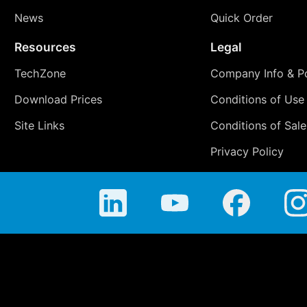
News
Quick Order
Resources
Legal
TechZone
Company Info & Po
Download Prices
Conditions of Use
Site Links
Conditions of Sale
Privacy Policy