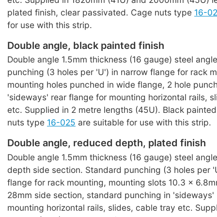
plated finish, clear passivated. Cage nuts type
16-0
for use with this strip.
Double angle, black painted finish
Double angle 1.5mm thickness (16 gauge) steel angl
punching (3 holes per 'U') in narrow flange for rack 
mounting holes punched in wide flange, 2 hole punchi
'sideways' rear flange for mounting horizontal rails, s
etc. Supplied in 2 metre lengths (45U). Black painted
nuts type
16-025
are suitable for use with this strip.
Double angle, reduced depth, plated finish
Double angle 1.5mm thickness (16 gauge) steel angle
depth side section. Standard punching (3 holes per 'U
flange for rack mounting, mounting slots 10.3 x 6.8
28mm side section, standard punching in 'sideways' r
mounting horizontal rails, slides, cable tray etc. Su