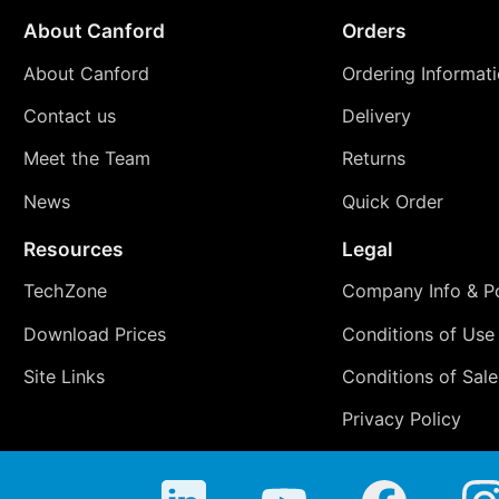
About Canford
Orders
About Canford
Ordering Informat
Contact us
Delivery
Meet the Team
Returns
News
Quick Order
Resources
Legal
TechZone
Company Info & Po
Download Prices
Conditions of Use
Site Links
Conditions of Sale
Privacy Policy