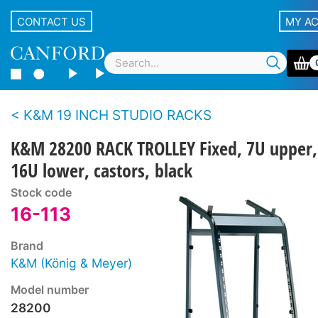
CONTACT US
MY A
K&M 19 INCH STUDIO RACKS
K&M 28200 RACK TROLLEY Fixed, 7U upper,
16U lower, castors, black
Stock code
16-113
Brand
K&M (König & Meyer)
Model number
28200