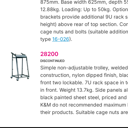
875mm. Base width 625mm, depth 5
12.88kg. Loading: Up to 50kg. Option
brackets provide additional 9U rack
height) above rear of top section. Co
cage nuts and bolts (suitable additio
type
16-026
).
28200
DISCONTINUED
Simple non-adjustable trolley, welded
construction, nylon dipped finish, bla
front two lockable. 7U rack space in 
in front. Weight 13.7kg. Side panels al
black painted sheet steel, priced and
K&M do not recommended maximum lo
their products. Suitable cage nuts ar