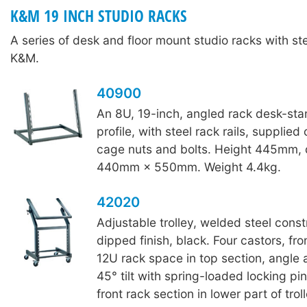
K&M 19 INCH STUDIO RACKS
A series of desk and floor mount studio racks with ste
K&M.
40900
An 8U, 19-inch, angled rack desk-stan
profile, with steel rack rails, supplie
cage nuts and bolts. Height 445mm, d
440mm × 550mm. Weight 4.4kg.
42020
Adjustable trolley, welded steel const
dipped finish, black. Four castors, fro
12U rack space in top section, angle 
45° tilt with spring-loaded locking p
front rack section in lower part of trol