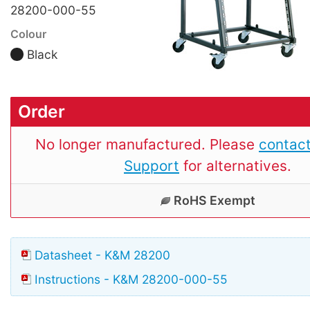
28200-000-55
Colour
Black
Order
No longer manufactured. Please
contact
Support
for alternatives.
RoHS Exempt
Datasheet - K&M 28200
Instructions - K&M 28200-000-55