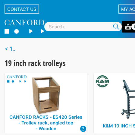
CONTACT US
MY A
1..
19 inch rack trolleys
CANFORD RACKS ‑ ES420 Series
‑ Trolley rack, angled top
K&M 19 INCH 
‑ Wooden
3