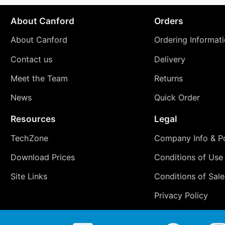
About Canford
Orders
About Canford
Ordering Informat
Contact us
Delivery
Meet the Team
Returns
News
Quick Order
Resources
Legal
TechZone
Company Info & Po
Download Prices
Conditions of Use
Site Links
Conditions of Sale
Privacy Policy