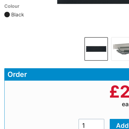
Colour
Black
Order
£
2
e