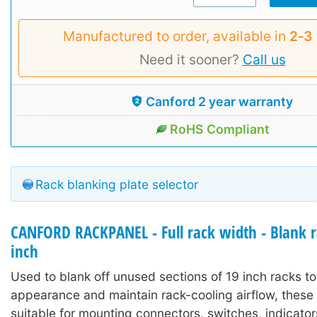
Manufactured to order, available in
2‑3
Need it sooner?
Call us
Canford 2 year warranty
RoHS Compliant
Rack blanking plate selector
CANFORD RACKPANEL - Full rack width - Blank r
inch
Used to blank off unused sections of 19 inch racks to
appearance and maintain rack-cooling airflow, these 
suitable for mounting connectors, switches, indicator