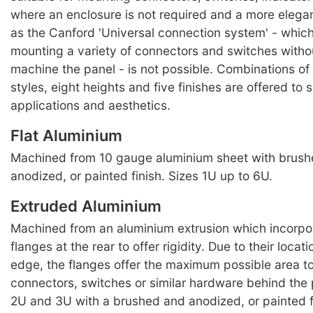
where an enclosure is not required and a more elegan
as the Canford 'Universal connection system' - which
mounting a variety of connectors and switches witho
machine the panel - is not possible. Combinations of 
styles, eight heights and five finishes are offered to 
applications and aesthetics.
Flat Aluminium
Machined from 10 gauge aluminium sheet with brus
anodized, or painted finish. Sizes 1U up to 6U.
Extruded Aluminium
Machined from an aluminium extrusion which incorpo
flanges at the rear to offer rigidity. Due to their locat
edge, the flanges offer the maximum possible area t
connectors, switches or similar hardware behind the 
2U and 3U with a brushed and anodized, or painted f