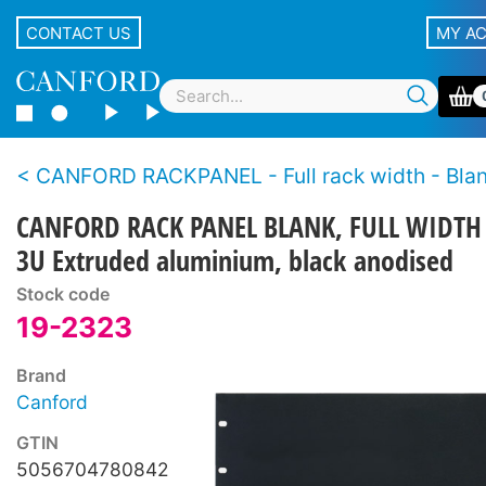
CONTACT US
MY A
CANFORD RACKPANEL - Full rack width - Blank rack panels, 19
CANFORD RACK PANEL BLANK, FULL WIDTH
3U Extruded aluminium, black anodised
Stock code
19-2323
Brand
Canford
GTIN
5056704780842