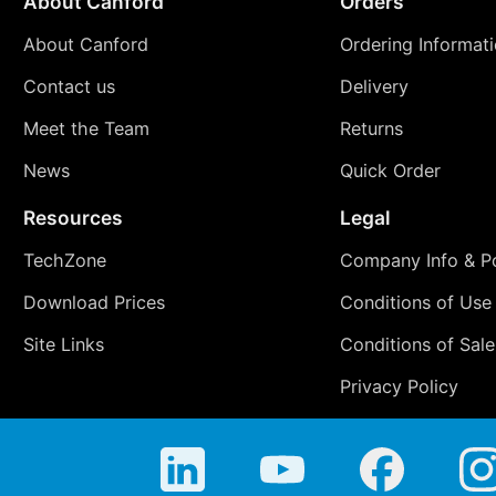
About Canford
Orders
About Canford
Ordering Informat
Contact us
Delivery
Meet the Team
Returns
News
Quick Order
Resources
Legal
TechZone
Company Info & Po
Download Prices
Conditions of Use
Site Links
Conditions of Sale
Privacy Policy