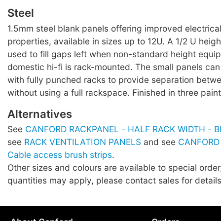
Steel
1.5mm steel blank panels offering improved electrica
properties, available in sizes up to 12U. A 1/2 U heig
used to fill gaps left when non-standard height equ
domestic hi-fi is rack-mounted. The small panels can
with fully punched racks to provide separation bet
without using a full rackspace. Finished in three paint
Alternatives
See
CANFORD RACKPANEL - HALF RACK WIDTH - Bla
see
RACK VENTILATION PANELS
and see
CANFORD
Cable access brush strips
.
Other sizes and colours are available to special orde
quantities may apply, please contact sales for details