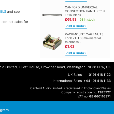
CANFORD UNIVERSAL
CONNECTION PANEL Kit 1U
NELS
and see
1x16, black
£69.93
98 in stock
 contact sales for
RACKMOUNT CAGE NUTS
For 0.71-1.63mm material
thickness…
£3.62
io Limited, Elliott House, Crowther Road, Washington, NE38 0BW, UK
UK Sales
0191 418 1122
International Sales
+44 191 418 1133
Canford Audio Limited is registered in England and Wales
Company registration no:
1385727
VAT no:
GB 660116371
agram