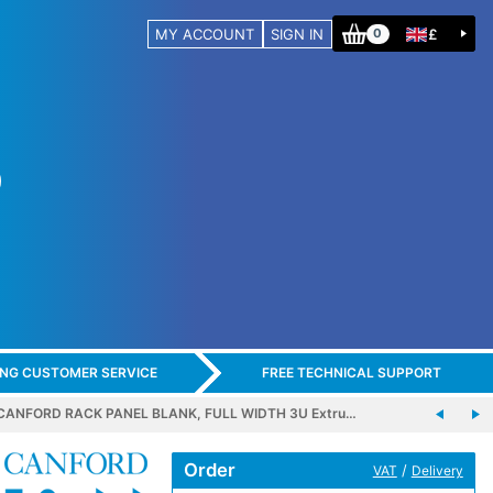
MY ACCOUNT
SIGN IN
£
0
ING CUSTOMER SERVICE
FREE TECHNICAL SUPPORT
CANFORD RACK PANEL BLANK, FULL WIDTH 3U Extru…
Order
/
VAT
Delivery