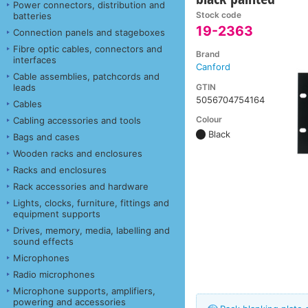
Power connectors, distribution and
Stock code
batteries
19-2363
Connection panels and stageboxes
Fibre optic cables, connectors and
Brand
interfaces
Canford
Cable assemblies, patchcords and
GTIN
leads
5056704754164
Cables
Colour
Cabling accessories and tools
Black
Bags and cases
Wooden racks and enclosures
Racks and enclosures
Rack accessories and hardware
Lights, clocks, furniture, fittings and
equipment supports
Drives, memory, media, labelling and
sound effects
Microphones
Radio microphones
Microphone supports, amplifiers,
powering and accessories