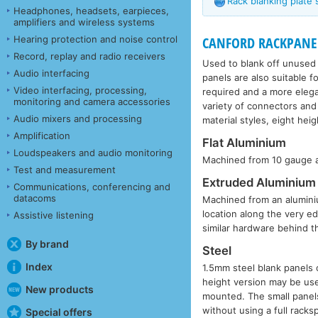
Rack blanking plate 
Headphones, headsets, earpieces,
amplifiers and wireless systems
Hearing protection and noise control
CANFORD RACKPANEL - 
Record, replay and radio receivers
Used to blank off unused s
Audio interfacing
panels are also suitable 
Video interfacing, processing,
required and a more elega
monitoring and camera accessories
variety of connectors and
Audio mixers and processing
material styles, eight hei
Amplification
Flat Aluminium
Loudspeakers and audio monitoring
Machined from 10 gauge al
Test and measurement
Extruded Aluminium
Communications, conferencing and
datacoms
Machined from an aluminium
location along the very e
Assistive listening
similar hardware behind t
By brand
Steel
Index
1.5mm steel blank panels o
height version may be use
New products
mounted. The small panel
without using a full racks
Special offers