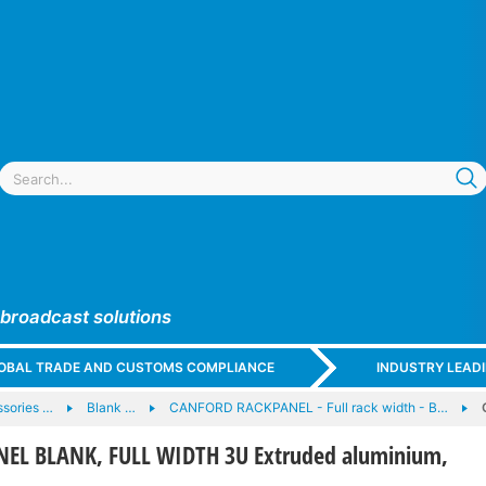
 broadcast solutions
GLOBAL TRADE AND CUSTOMS COMPLIANCE
INDUSTRY LEAD
sories …
Blank …
CANFORD RACKPANEL - Full rack width - B…
EL BLANK, FULL WIDTH 3U Extruded aluminium,