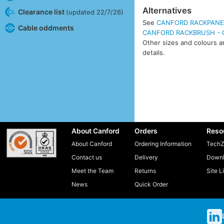
Alternatives
Clearance list
(updated 22/7/26)
See
CANFORD RACKPANEL 
Cable oddments
CANFORD RACKBRUSH - Ca
Other sizes and colours ar
details.
About Canford
Orders
Reso
About Canford
Ordering Information
TechZ
Contact us
Delivery
Downl
Meet the Team
Returns
Site L
News
Quick Order