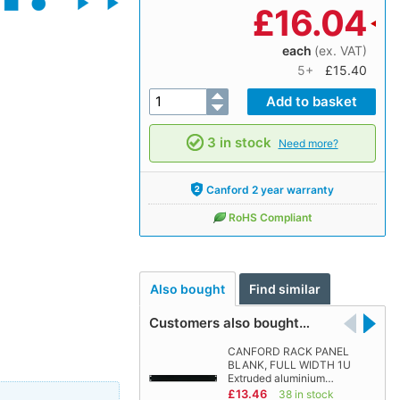
£
16.04
each
(ex. VAT)
5+
£15.40
3 in stock
Need more?
Canford 2 year warranty
RoHS Compliant
Also bought
Find similar
Customers also bought…
CANFORD RACK PANEL
BLANK, FULL WIDTH 1U
Extruded aluminium…
£13.46
38 in stock