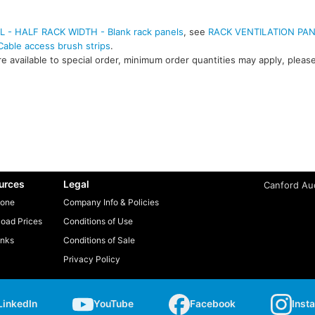
- HALF RACK WIDTH - Blank rack panels
, see
RACK VENTILATION PA
ble access brush strips
.
e available to special order, minimum order quantities may apply, please
urces
Legal
Canford Aud
one
Company Info & Policies
oad Prices
Conditions of Use
inks
Conditions of Sale
Privacy Policy
LinkedIn
YouTube
Facebook
Inst