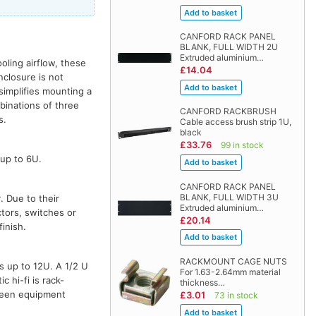
CANFORD RACK PANEL
BLANK, FULL WIDTH 2U
Extruded aluminium…
oling airflow, these
£14.04
nclosure is not
simplifies mounting a
binations of three
CANFORD RACKBRUSH
s.
Cable access brush strip 1U,
black
£33.76
99 in stock
 up to 6U.
CANFORD RACK PANEL
BLANK, FULL WIDTH 3U
. Due to their
Extruded aluminium…
tors, switches or
£20.14
inish.
RACKMOUNT CAGE NUTS
es up to 12U. A 1/2 U
For 1.63-2.64mm material
 hi-fi is rack-
thickness…
tween equipment
£3.01
73 in stock