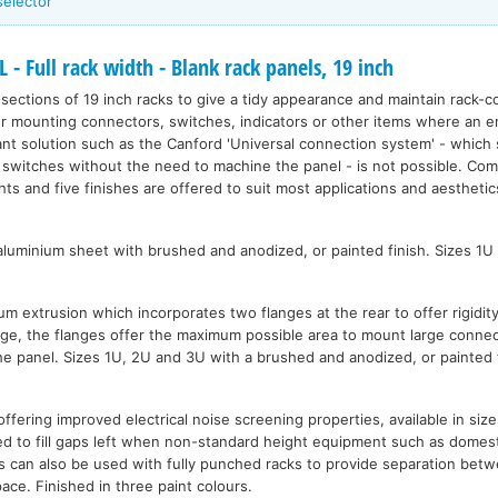
selector
Full rack width - Blank rack panels, 19 inch
ections of 19 inch racks to give a tidy appearance and maintain rack-co
for mounting connectors, switches, indicators or other items where an e
nt solution such as the Canford 'Universal connection system' - which 
 switches without the need to machine the panel - is not possible. Com
ghts and five finishes are offered to suit most applications and aesthetic
uminium sheet with brushed and anodized, or painted finish. Sizes 1U
 extrusion which incorporates two flanges at the rear to offer rigidity
dge, the flanges offer the maximum possible area to mount large connec
he panel. Sizes 1U, 2U and 3U with a brushed and anodized, or painted f
ffering improved electrical noise screening properties, available in siz
d to fill gaps left when non-standard height equipment such as domestic
s can also be used with fully punched racks to provide separation be
pace. Finished in three paint colours.