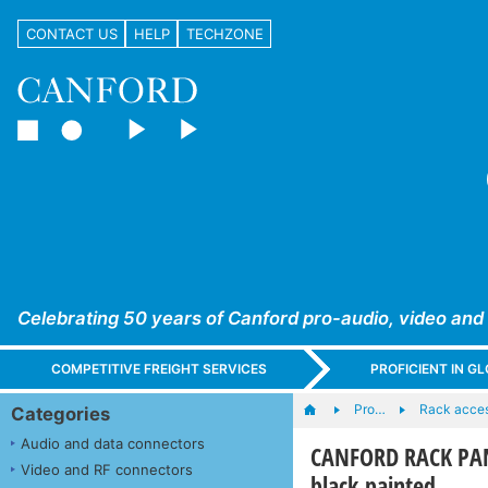
CONTACT US
HELP
TECHZONE
Celebrating 50 years of Canford pro-audio, video and
COMPETITIVE FREIGHT SERVICES
PROFICIENT IN 
Pro…
Rack acces
Categories
Audio and data connectors
CANFORD RACK PAN
Video and RF connectors
black painted