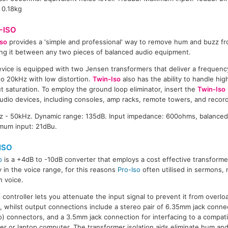
 0.18kg
-ISO
so
provides a 'simple and professional' way to remove hum and buzz f
ing it between any two pieces of balanced audio equipment.
vice is equipped with two Jensen transformers that deliver a frequen
o 20kHz with low distortion.
Twin-Iso
also has the ability to handle high
t saturation. To employ the ground loop eliminator, insert the
Twin-Iso
audio devices, including consoles, amp racks, remote towers, and recor
 - 50kHz. Dynamic range: 135dB. Input impedance: 600ohms, balanced
mum input: 21dBu.
ISO
o
is a +4dB to -10dB converter that employs a cost effective transforme
 in the voice range, for this reasons
Pro-Iso
often utilised in sermons,
 voice.
l controller lets you attenuate the input signal to prevent it from overlo
, whilst output connections include a stereo pair of 6.35mm jack connec
) connectors, and a 3.5mm jack connection for interfacing to a compat
er or laptop computer. The transformer isolation aids eliminate hum an