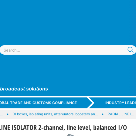
 broadcast solutions
GLOBAL TRADE AND CUSTOMS COMPLIANCE
INDUSTRY LEAD
e…
DI boxes, isolating units, attenuators, boosters an…
RADIAL LINE I…
NE ISOLATOR 2-channel, line level, balanced I/O