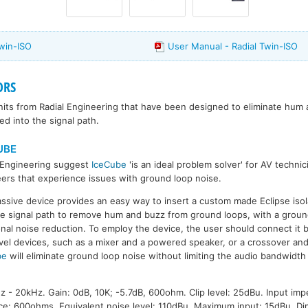
Twin-ISO
User Manual - Radial Twin-ISO
ORS
 units from Radial Engineering that have been designed to eliminate hum
d into the signal path.
UBE
 Engineering suggest
IceCube
'is an ideal problem solver' for AV techni
ers that experience issues with ground loop noise.
ssive device provides an easy way to insert a custom made Eclipse isol
he signal path to remove hum and buzz from ground loops, with a ground 
onal noise reduction. To employ the device, the user should connect it
evel devices, such as a mixer and a powered speaker, or a crossover an
be
will eliminate ground loop noise without limiting the audio bandwidth
- 20kHz. Gain: 0dB, 10K; -5.7dB, 600ohm. Clip level: 25dBu. Input im
ce: 600ohms. Equivalent noise level: 110dBu. Maximum input: 15dBu. D