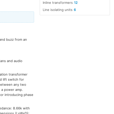
Inline transformers
12
Line isolating units
6
 and buzz from an
cians and audio
ation transformer
lift switch for
 between any two
d a power amp.
 or introducing phase
pedance: 8.66k with
imensions (LxWxD):