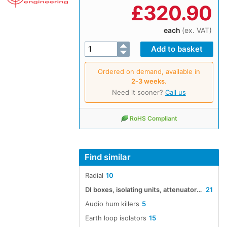
£
320.90
each
(ex. VAT)
Ordered on demand, available in
2‑3 weeks
.
Need it sooner?
Call us
RoHS Compliant
Find similar
Radial
10
DI boxes, isolating units, attenuators, boosters and impedance converters
21
Audio hum killers
5
Earth loop isolators
15