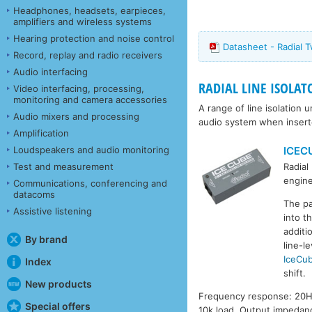
Headphones, headsets, earpieces,
amplifiers and wireless systems
Hearing protection and noise control
Datasheet - Radial 
Record, replay and radio receivers
Audio interfacing
RADIAL LINE ISOLAT
Video interfacing, processing,
monitoring and camera accessories
A range of line isolation
Audio mixers and processing
audio system when inserte
Amplification
ICEC
Loudspeakers and audio monitoring
Test and measurement
Radial
engine
Communications, conferencing and
datacoms
The pa
Assistive listening
into t
additi
By brand
line-l
IceCu
Index
shift.
New products
Frequency response: 20Hz 
Special offers
10k load. Output impedan