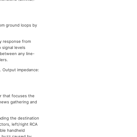
rom ground loops by
cy response from
 signal levels
between any line-
ders.
. Output impedance:
r that focuses the
 news gathering and
ading the destination
tors, left/right RCA
ible handheld
d buzz caused by