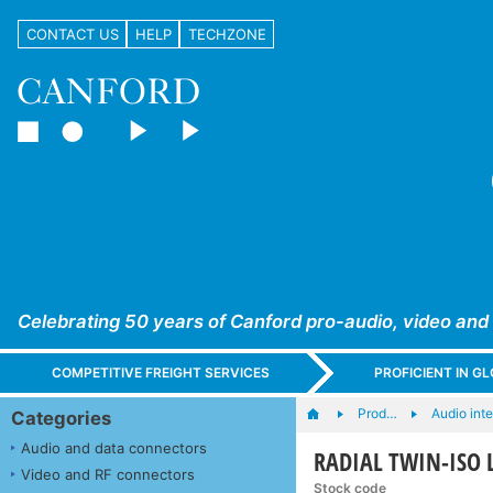
CONTACT US
HELP
TECHZONE
Celebrating 50 years of Canford pro-audio, video and
COMPETITIVE FREIGHT SERVICES
PROFICIENT IN 
Prod…
Audio int
Categories
Audio and data connectors
RADIAL TWIN-ISO LI
Video and RF connectors
Stock code