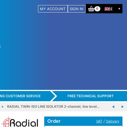
MY ACCOUNT
SIGN IN
£
0
ING CUSTOMER SERVICE
FREE TECHNICAL SUPPORT
RADIAL TWIN-ISO LINE ISOLATOR 2-channel, line level…
Order
/
VAT
Delivery