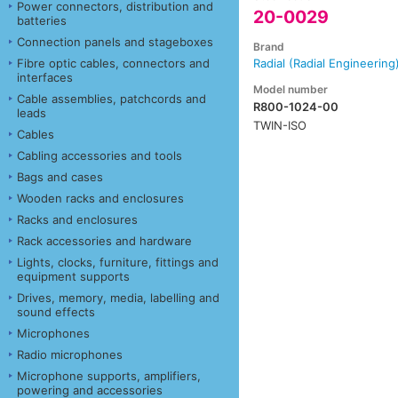
Power connectors, distribution and
20-0029
batteries
Connection panels and stageboxes
Brand
Fibre optic cables, connectors and
Radial (Radial Engineering
interfaces
Model number
Cable assemblies, patchcords and
R800-1024-00
leads
TWIN-ISO
Cables
Cabling accessories and tools
Bags and cases
Wooden racks and enclosures
Racks and enclosures
Rack accessories and hardware
Lights, clocks, furniture, fittings and
equipment supports
Drives, memory, media, labelling and
sound effects
Microphones
Radio microphones
Microphone supports, amplifiers,
powering and accessories