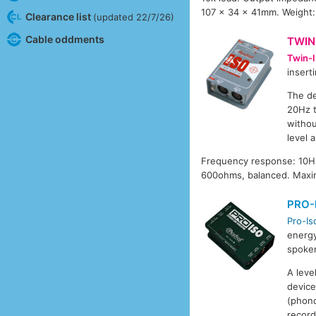
107 x 34 x 41mm. Weight:
Clearance list
(updated 22/7/26)
Cable oddments
TWIN
Twin-I
insert
The de
20Hz t
withou
level 
Frequency response: 10Hz
600ohms, balanced. Maxi
PRO-
Pro-Is
energy
spoken
A leve
device
(phono
record