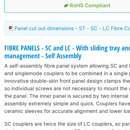
RoHS Compliant
Panel cut out dimensions - ST - SC - LC Fibre C
FIBRE PANELS - SC and LC - With sliding tray and
management - Self Assembly
A self-assembly fibre panel system allowing SC and
and singlemode couplers to be combined in a single 
innovative double-skin front panel design clamps the
so individual screws are not necessary to mount the 
the panel. The inner panel is secured by two interna
assembly extremely simple and quick. Couplers have
ceramic sleeves for accurate alignment and lower los
SC couplers are twice the size of LC couplers, so pan