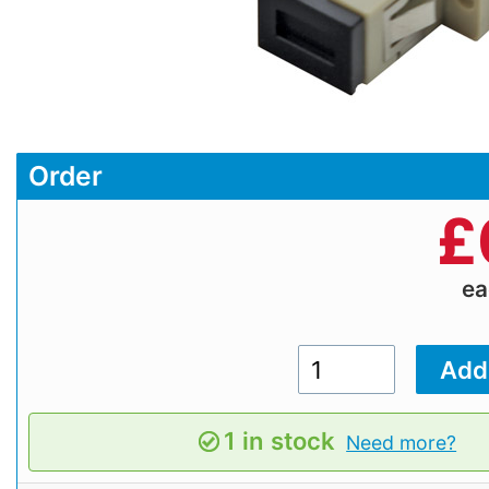
Order
£
e
1 in stock
Need more?