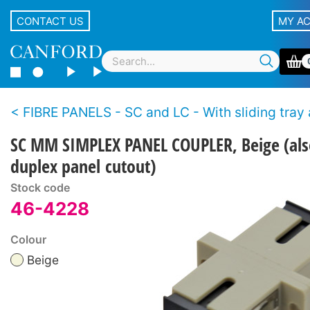
CONTACT US
MY A
FIBRE PANELS - SC and LC - With sliding tray and fibre management - Self A
SC MM SIMPLEX PANEL COUPLER, Beige (also
duplex panel cutout)
Stock code
46-4228
Colour
Beige