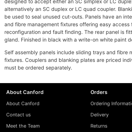
designed to accept either an SC simplex or LC duplex
alternatively an SC duplex or LC quad coupler. Blank
be used to seal unused cut-outs. Panels have an integ
and fibre management fixtures offering easy access f
reconfiguration and fault finding. The rear panel is fi
gland. Finished in black with a write-on white paint d
Self assembly panels include sliding trays and fibr
fixtures. Couplers and blanking plates are priced indi
must be ordered separately.
About Canford
Orders
About Canford
Ordering Informat
Contact us
Delivery
Meet the Team
Returns