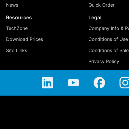
News
Quick Order
Resources
Legal
TechZone
Company Info & Po
Download Prices
Conditions of Use
Site Links
Conditions of Sale
Privacy Policy