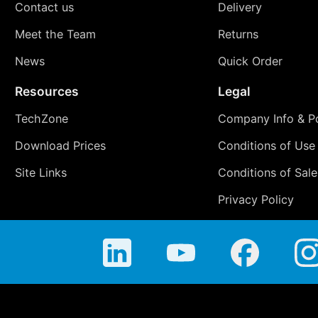
Contact us
Delivery
Meet the Team
Returns
News
Quick Order
Resources
Legal
TechZone
Company Info & Po
Download Prices
Conditions of Use
Site Links
Conditions of Sale
Privacy Policy