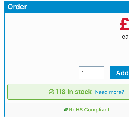
Order
e
118 in stock
Need more?
RoHS Compliant