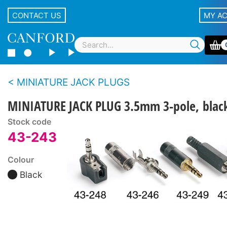
CONTACT US
MY A
MINIATURE JACK PLUGS
MINIATURE JACK PLUG 3.5mm 3-pole, blac
Stock code
43-243
Colour
Black