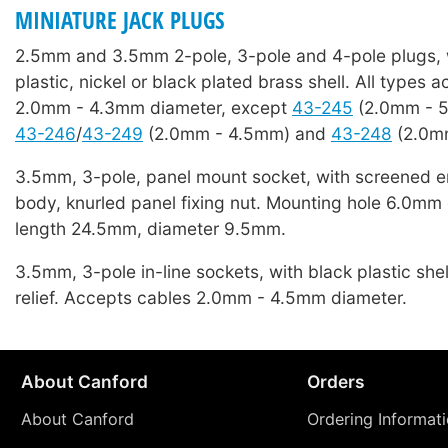
MINIATURE JACK PLUGS
2.5mm and 3.5mm 2-pole, 3-pole and 4-pole plugs, 
plastic, nickel or black plated brass shell. All types 
2.0mm - 4.3mm diameter, except
43-245
(2.0mm - 
43-246
/
43-249
(2.0mm - 4.5mm) and
43-248
(2.0m
3.5mm, 3-pole, panel mount socket, with screened e
body, knurled panel fixing nut. Mounting hole 6.0mm 
length 24.5mm, diameter 9.5mm.
3.5mm, 3-pole in-line sockets, with black plastic shel
relief. Accepts cables 2.0mm - 4.5mm diameter.
About Canford
Orders
About Canford
Ordering Informat