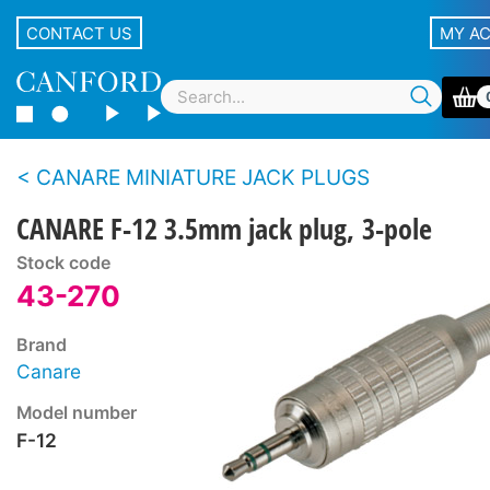
CONTACT US
MY A
CANARE MINIATURE JACK PLUGS
CANARE F-12 3.5mm jack plug, 3-pole
Stock code
43-270
Brand
Canare
Model number
F-12