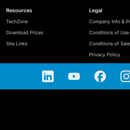
Resources
Legal
TechZone
Company Info & Po
Download Prices
Conditions of Use
Site Links
Conditions of Sale
Privacy Policy