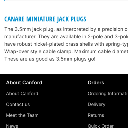
CANARE MINIATURE JACK PLUGS
The 3.5mm jack plug, as interpreted by a precision 
manufacturer. They are available in 2-pole and 3-pol
have robust nickel-plated brass shells with spring-type
Wrap-over style cable clamp. Maximum cable diame
These are as good as 3.5mm plugs go!
About Canford
Orders
About Canford
Ordering Informat
Contact us
Delivery
Meet the Team
Returns
News
Quick Order