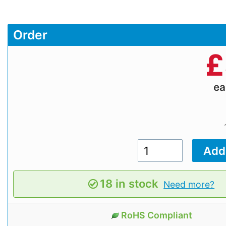
Order
£
e
18 in stock
Need more?
RoHS Compliant