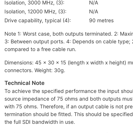
Isolation, 3000 MHz, (3):
N/A
Isolation, 12000 MHz, (3):
N/A
Drive capability, typical (4):
90 metres
Note 1: Worst case, both outputs terminated. 2: Max
3: Between output ports. 4: Depends on cable type;
compared to a free cable run.
Dimensions: 45 x 30 x 15 (length x width x height) 
connectors. Weight: 30g.
Technical Note
To achieve the specified performance the input shou
source impedance of 75 ohms and both outputs must
with 75 ohms. Therefore, if an output cable is not pr
termination should be fitted. This should be specifie
the full SDI bandwidth in use.