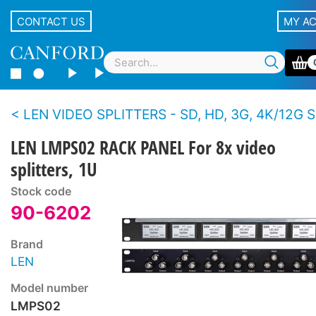
CONTACT US
MY A
LEN VIDEO SPLITTERS - SD, HD, 3G, 4K/12G S
LEN LMPS02 RACK PANEL For 8x video
splitters, 1U
Stock code
90-6202
Brand
LEN
Model number
LMPS02