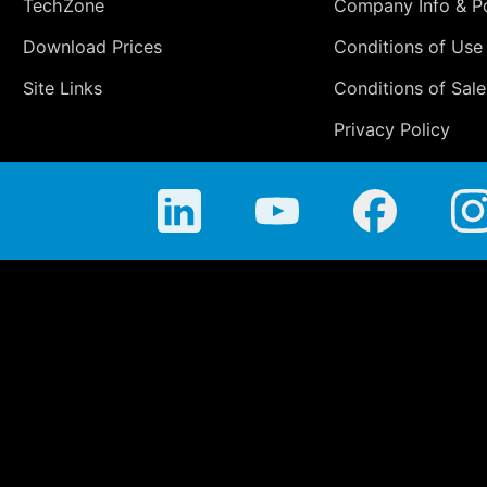
TechZone
Company Info & Po
Download Prices
Conditions of Use
Site Links
Conditions of Sale
Privacy Policy