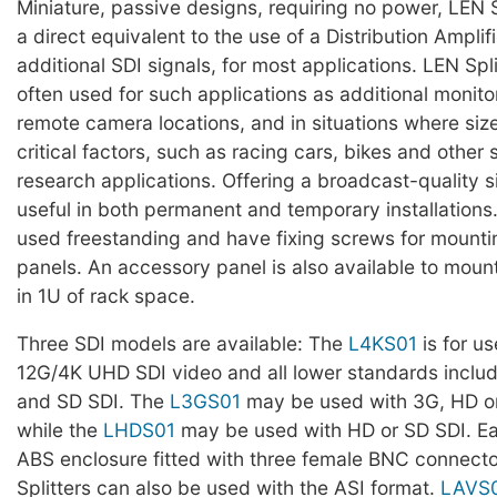
Miniature, passive designs, requiring no power, LEN S
a direct equivalent to the use of a Distribution Amplif
additional SDI signals, for most applications. LEN Spli
often used for such applications as additional monito
remote camera locations, and in situations where siz
critical factors, such as racing cars, bikes and other
research applications. Offering a broadcast-quality s
useful in both permanent and temporary installation
used freestanding and have fixing screws for mounti
panels. An accessory panel is also available to mount 
in 1U of rack space.
Three SDI models are available: The
L4KS01
is for us
12G/4K UHD SDI video and all lower standards inclu
and SD SDI. The
L3GS01
may be used with 3G, HD or
while the
LHDS01
may be used with HD or SD SDI. Each
ABS enclosure fitted with three female BNC connecto
Splitters can also be used with the ASI format.
LAVS