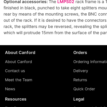
Optional accessories:
The
LMPS02
rack frame is a 
finished in black, punched to take eight splitters mo
rear by means of the mounting screws, the BNC conn
out of the rack. If it is desired to have the connectors
rack, the splitters may be reversed, revealing the spl
which will protrude 15mm from the surface of the pan
About Canford
Orders
About Canford
Ordering Informat
Contact us
Delivery
Meet the Team
Returns
News
Quick Order
Resources
Legal