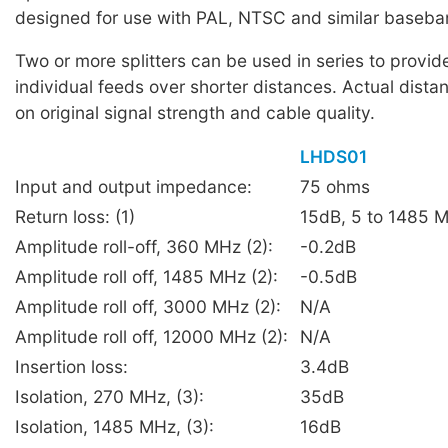
designed for use with PAL, NTSC and similar baseba
Two or more splitters can be used in series to provid
individual feeds over shorter distances. Actual dist
on original signal strength and cable quality.
LHDS01
Input and output impedance:
75 ohms
Return loss: (1)
15dB, 5 to 1485 
Amplitude roll-off, 360 MHz (2):
-0.2dB
Amplitude roll off, 1485 MHz (2):
-0.5dB
Amplitude roll off, 3000 MHz (2):
N/A
Amplitude roll off, 12000 MHz (2):
N/A
Insertion loss:
3.4dB
Isolation, 270 MHz, (3):
35dB
Isolation, 1485 MHz, (3):
16dB