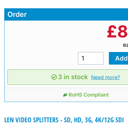
Order
£
8
e
3 in stock
Need more?
RoHS Compliant
LEN VIDEO SPLITTERS - SD, HD, 3G, 4K/12G SDI