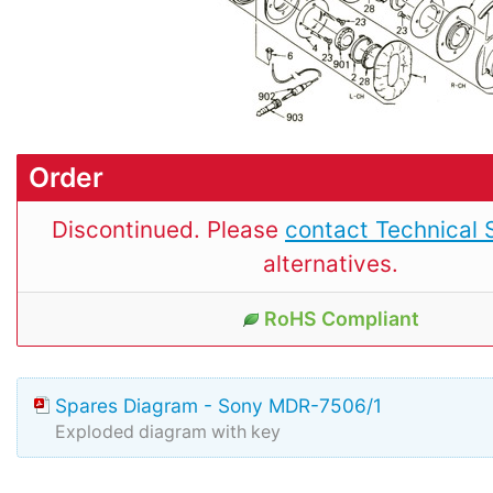
Order
Discontinued. Please
contact Technical 
alternatives.
RoHS Compliant
Spares Diagram - Sony MDR-7506/1
Exploded diagram with key