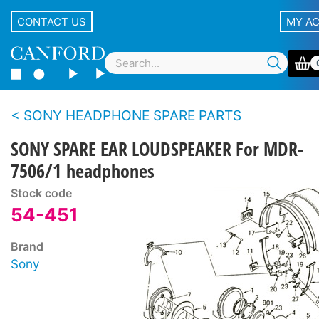
CONTACT US
MY A
SONY HEADPHONE SPARE PARTS
SONY SPARE EAR LOUDSPEAKER For MDR-
7506/1 headphones
Stock code
54-451
Brand
Sony