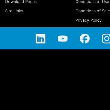
Download Prices
Conditions of Use
Site Links
Conditions of Sale
Privacy Policy