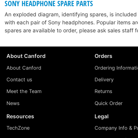
SONY HEADPHONE SPARE PARTS
An exploded diagram, identifying spares, is included
with each pair of Sony headphones. Popular items ar
spares are available to order, please ask sales staff fo
About Canford
Orders
About Canford
Ordering Informat
Contact us
Delivery
Meet the Team
Returns
News
Quick Order
Resources
Legal
TechZone
Company Info & Po