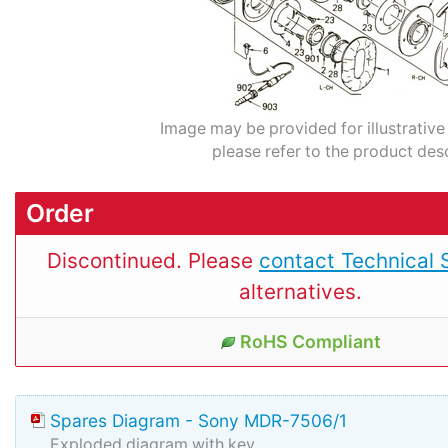
Image may be provided for illustrative
please refer to the product desc
Order
Discontinued. Please
contact Technical 
alternatives.
RoHS Compliant
Spares Diagram - Sony MDR-7506/1
Exploded diagram with key