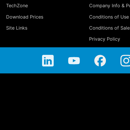
TechZone
Company Info & Po
Download Prices
Conditions of Use
Site Links
Conditions of Sale
Privacy Policy