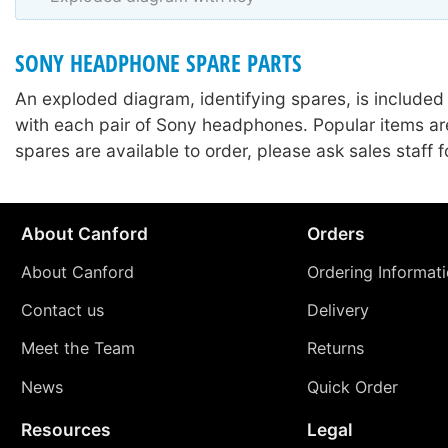
SONY HEADPHONE SPARE PARTS
An exploded diagram, identifying spares, is included
with each pair of Sony headphones. Popular items ar
spares are available to order, please ask sales staff fo
About Canford
Orders
About Canford
Ordering Informat
Contact us
Delivery
Meet the Team
Returns
News
Quick Order
Resources
Legal