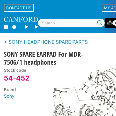
CONTACT US
MY A
SONY HEADPHONE SPARE PARTS
SONY SPARE EARPAD For MDR-
7506/1 headphones
Stock code
54-452
Brand
Sony