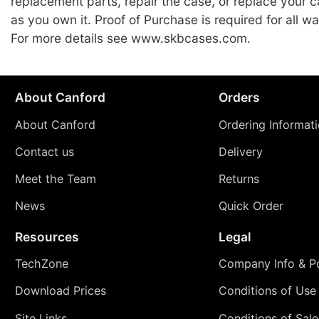
replacement parts, repair the case, or replace your c
as you own it. Proof of Purchase is required for all wa
For more details see www.skbcases.com.
About Canford
Orders
About Canford
Ordering Informat
Contact us
Delivery
Meet the Team
Returns
News
Quick Order
Resources
Legal
TechZone
Company Info & Po
Download Prices
Conditions of Use
Site Links
Conditions of Sale