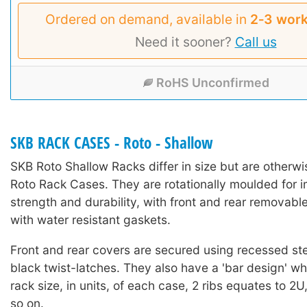
Ordered on demand, available in
2‑3 work
Need it sooner?
Call us
RoHS Unconfirmed
SKB RACK CASES - Roto - Shallow
SKB Roto Shallow Racks differ in size but are otherwi
Roto Rack Cases. They are rotationally moulded for 
strength and durability, with front and rear removable
with water resistant gaskets.
Front and rear covers are secured using recessed st
black twist-latches. They also have a 'bar design' whi
rack size, in units, of each case, 2 ribs equates to 2U
so on.