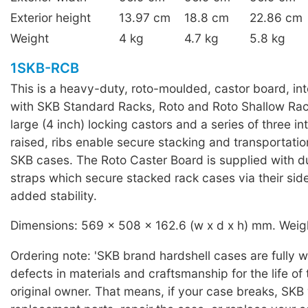
Exterior height
13.97 cm
18.8 cm
22.86 cm
Weight
4 kg
4.7 kg
5.8 kg
1SKB-RCB
This is a heavy-duty, roto-moulded, castor board, in
with SKB Standard Racks, Roto and Roto Shallow Rac
large (4 inch) locking castors and a series of three in
raised, ribs enable secure stacking and transportati
SKB cases. The Roto Caster Board is supplied with d
straps which secure stacked rack cases via their sid
added stability.
Dimensions: 569 x 508 x 162.6 (w x d x h) mm. Weigh
Ordering note: 'SKB brand hardshell cases are fully 
defects in materials and craftsmanship for the life of
original owner. That means, if your case breaks, SKB 