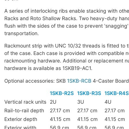
A series of interlocking ribs enable stacking with oth
Racks and Roto Shallow Racks. Two heavy-duty han
flush with the sides of the case to prevent 'snagging'
transportation.
Rackmount strip with UNC 10/32 threads is fitted to t
of the case. Each case is provided with compatible n
rackmounting hardware. Additional or replacement nu
hardware is available as 1SKB19-AC1.
Optional accessories: SKB
1SKB-RCB
4-Caster Board
1SKB-R2S
1SKB-R3S
1SKB-R4S
Vertical rack units
2U
3U
4U
Rail-to-rail depth
27.17 cm
27.17 cm
27.17 cm
Exterior depth
41.15 cm
41.15 cm
41.15 cm
Exterior width
56.9 cm
56.9 cm
56.9 cm