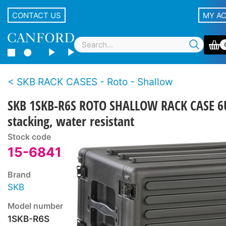
CONTACT US
MY A
SKB RACK CASES - Roto - Shallow
SKB 1SKB-R6S ROTO SHALLOW RACK CASE 6
stacking, water resistant
Stock code
15-6841
Brand
SKB
Model number
1SKB-R6S