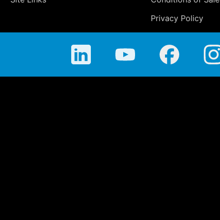
Privacy Policy