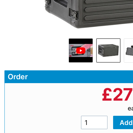
Order
£
27
e