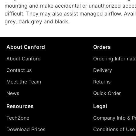
mounting and make accidental or unauthorized acce
difficult. They may also assist managed airflow. Avai
grey, dark grey and black.
About Canford
Orders
About Canford
Ordering Informat
Contact us
Delivery
Meet the Team
Returns
News
Quick Order
Resources
Legal
TechZone
Company Info & Po
Download Prices
Conditions of Use