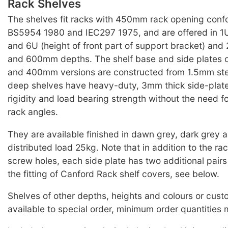
Rack Shelves
The shelves fit racks with 450mm rack opening conf
BS5954 1980 and IEC297 1975, and are offered in 1U
and 6U (height of front part of support bracket) 
and 600mm depths. The shelf base and side plates
and 400mm versions are constructed from 1.5mm st
deep shelves have heavy-duty, 3mm thick side-plate
rigidity and load bearing strength without the need f
rack angles.
They are available finished in dawn grey, dark grey 
distributed load 25kg. Note that in addition to the r
screw holes, each side plate has two additional pairs 
the fitting of Canford Rack shelf covers, see below.
Shelves of other depths, heights and colours or cus
available to special order, minimum order quantities