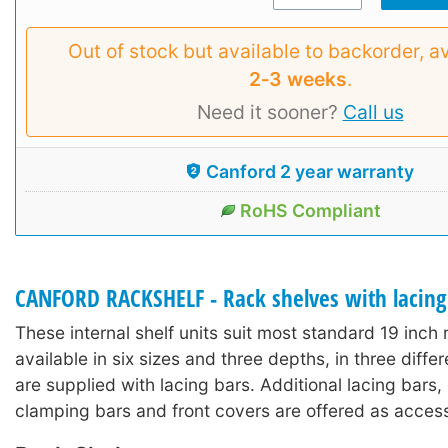
Out of stock but available to backorder, av
2‑3 weeks
.
Need it sooner?
Call us
Canford 2 year warranty
RoHS Compliant
CANFORD RACKSHELF - Rack shelves with lacing
These internal shelf units suit most standard 19 inch
available in six sizes and three depths, in three diffe
are supplied with lacing bars. Additional lacing bars
clamping bars and front covers are offered as access