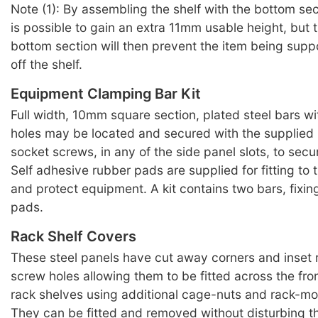
Note (1): By assembling the shelf with the bottom sect
is possible to gain an extra 11mm usable height, but t
bottom section will then prevent the item being supp
off the shelf.
Equipment Clamping Bar Kit
Full width, 10mm square section, plated steel bars w
holes may be located and secured with the supplied
socket screws, in any of the side panel slots, to sec
Self adhesive rubber pads are supplied for fitting to t
and protect equipment. A kit contains two bars, fixi
pads.
Rack Shelf Covers
These steel panels have cut away corners and inset
screw holes allowing them to be fitted across the fro
rack shelves using additional cage-nuts and rack-m
They can be fitted and removed without disturbing th