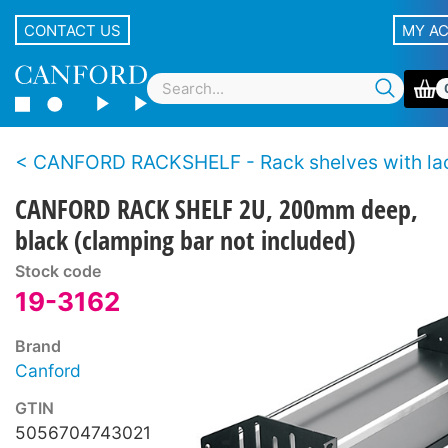
CONTACT US
MY A
CANFORD RACKSHELF - Rack shelves with lacing
CANFORD RACK SHELF 2U, 200mm deep,
black (clamping bar not included)
Stock code
19-3162
Brand
Canford
GTIN
5056704743021