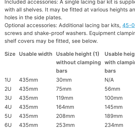
Included accessories: A single lacing bar kit is suppl
with all shelves. It may be fitted at various heights a
holes in the side plates.
Optional accessories: Additional lacing bar kits,
45-0
screws and shake-proof washers. Equipment clampin
shelf covers may be fitted, see below.
Size
Usable width
Usable height (1)
Usable heig
without clamping
with clamp
bars
bars
1U
435mm
30mm
N/A
2U
435mm
75mm
56mm
3U
435mm
119mm
100mm
4U
435mm
164mm
145mm
5U
435mm
208mm
189mm
6U
435mm
253mm
234mm