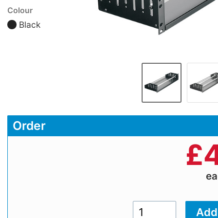
Colour
Black
Order
£
4
e