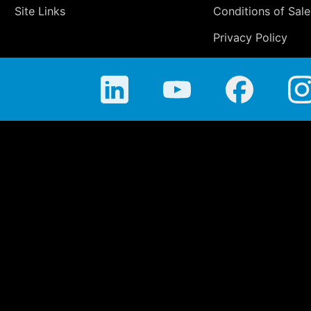
Site Links
Conditions of Sale
Privacy Policy