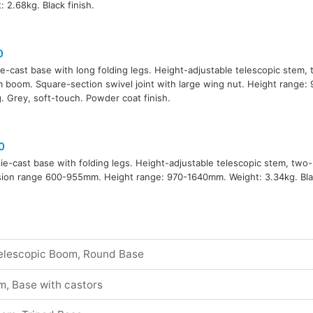
: 2.68kg. Black finish.
0
ie-cast base with long folding legs. Height-adjustable telescopic stem,
boom. Square-section swivel joint with large wing nut. Height range
. Grey, soft-touch. Powder coat finish.
0
die-cast base with folding legs. Height-adjustable telescopic stem, tw
ion range 600-955mm. Height range: 970-1640mm. Weight: 3.34kg. Blac
elescopic Boom, Round Base
m, Base with castors