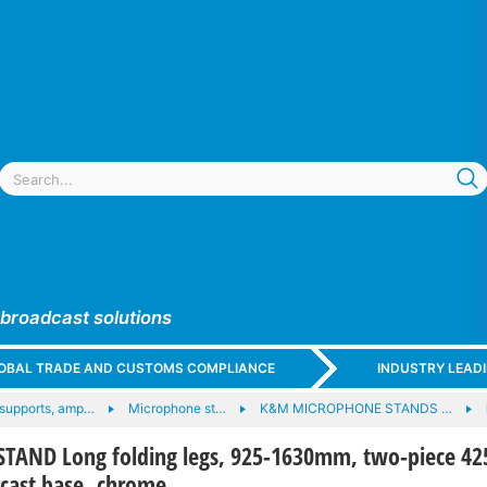
 broadcast solutions
GLOBAL TRADE AND CUSTOMS COMPLIANCE
INDUSTRY LEAD
supports, amp…
Microphone st…
K&M MICROPHONE STANDS …
AND Long folding legs, 925-1630mm, two-piece 42
ast base, chrome