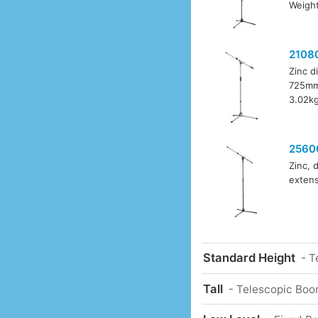
Weight
2108
Zinc d
725mm 
3.02kg
2560
Zinc, 
extens
Standard Height
- T
Tall
- Telescopic Boo