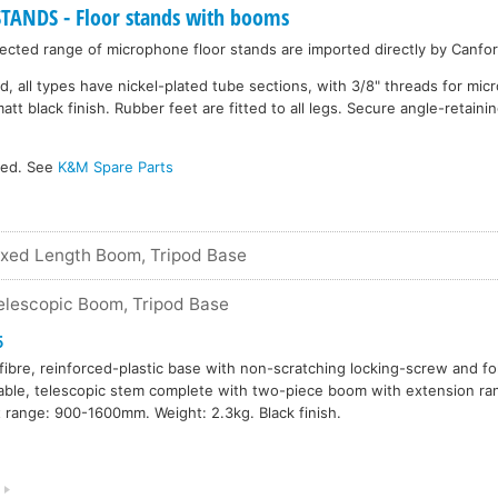
NDS - Floor stands with booms
cted range of microphone floor stands are imported directly by Canfor
d, all types have nickel-plated tube sections, with 3/8" threads for mi
 black finish. Rubber feet are fitted to all legs. Secure angle-retainin
ked. See
K&M Spare Parts
ixed Length Boom, Tripod Base
elescopic Boom, Tripod Base
5
fibre, reinforced-plastic base with non-scratching locking-screw and fo
able, telescopic stem complete with two-piece boom with extension 
 range: 900-1600mm. Weight: 2.3kg. Black finish.
9