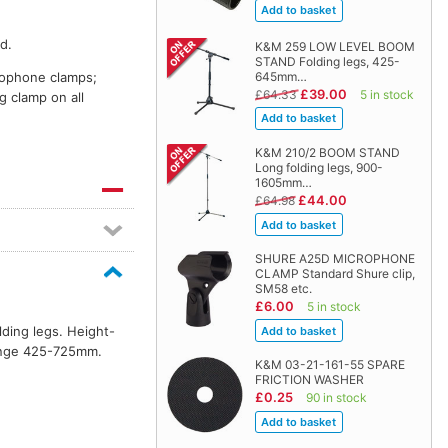
d.
K&M 259 LOW LEVEL BOOM
STAND Folding legs, 425-
crophone clamps;
645mm…
£39.00
£64.33
5 in stock
g clamp on all
K&M 210/2 BOOM STAND
Long folding legs, 900-
1605mm…
£44.00
£64.98
SHURE A25D MICROPHONE
CLAMP Standard Shure clip,
SM58 etc.
£6.00
5 in stock
lding legs. Height-
range 425-725mm.
K&M 03-21-161-55 SPARE
FRICTION WASHER
£0.25
90 in stock