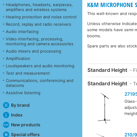
K&M MICROPHONE STA
Headphones, headsets, earpieces,
amplifiers and wireless systems
This well-known and respe
Hearing protection and noise control
Unless otherwise indicate
Record, replay and radio receivers
some models have semi-matt
Audio interfacing
booms.
Video interfacing, processing,
monitoring and camera accessories
Spare parts are also stoc
Audio mixers and processing
Amplification
Loudspeakers and audio monitoring
Standard Height
- F
Test and measurement
Communications, conferencing and
Standard Height
- T
datacoms
Assistive listening
2719
Glass-
By brand
adjust
Height
Index
New products
Special offers
210/