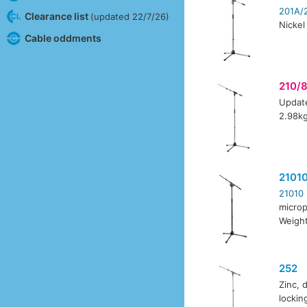
201A/
Clearance list
(updated 22/7/26)
Nickel
Cable oddments
210/
Update
2.98k
2101
21010
microp
Weight
252
Zinc, 
locki