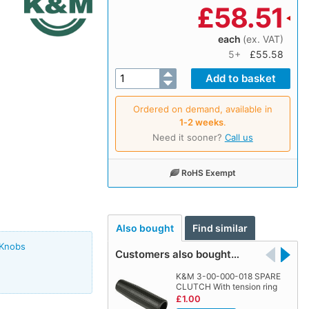
£
58.51
each
(ex. VAT)
5+
£55.58
Ordered on demand, available in
1‑2 weeks
.
Need it sooner?
Call us
RoHS Exempt
Also bought
Find similar
 Knobs
Customers also bought…
K&M 3-00-000-018 SPARE
CLUTCH With tension ring
£1.00