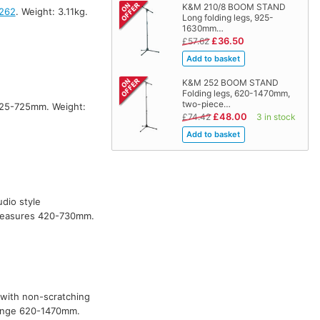
K&M 210/8 BOOM STAND
262
. Weight: 3.11kg.
Long folding legs, 925-
1630mm…
£36.50
£57.62
K&M 252 BOOM STAND
Folding legs, 620-1470mm,
two-piece…
425-725mm. Weight:
£48.00
£74.42
3 in stock
udio style
 measures 420-730mm.
m with non-scratching
range 620-1470mm.