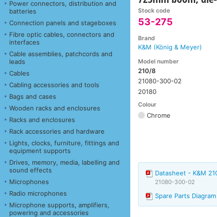
Power connectors, distribution and
Stock code
batteries
53-275
Connection panels and stageboxes
Fibre optic cables, connectors and
Brand
interfaces
K&M (König & Meyer)
Cable assemblies, patchcords and
Model number
leads
210/8
Cables
21080-300-02
Cabling accessories and tools
20180
Bags and cases
Colour
Wooden racks and enclosures
Chrome
Racks and enclosures
Rack accessories and hardware
Lights, clocks, furniture, fittings and
equipment supports
Drives, memory, media, labelling and
sound effects
Datasheet - K&M 2
Microphones
21080-300-02
Radio microphones
Spare Parts Diagra
Microphone supports, amplifiers,
powering and accessories