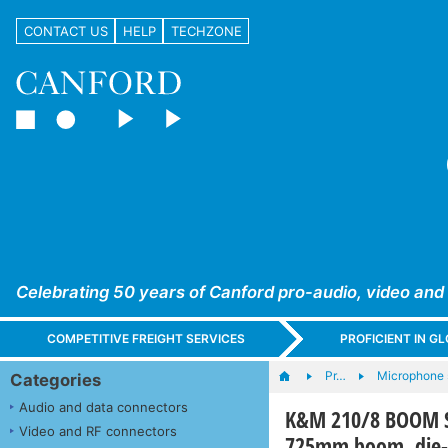
CONTACT US
HELP
TECHZONE
Celebrating 50 years of Canford pro-audio, video and
COMPETITIVE FREIGHT SERVICES
PROFICIENT IN 
Pr…
Microphone 
Categories
Audio and data connectors
K&M 210/8 BOOM ST
Video and RF connectors
725mm boom, die-c