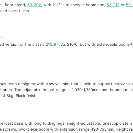
2
floor stand,
53-202
, with
211/1
telescopic boom arm,
53-212
or
53-
 and black finish.
8
d version of the classic
210/9
. As 210/6, but with extendable boom 
g
0
has been designed with a swivel joint that is able to support heavier st
hones. The adjustable height range is 1,030-1,730mm, and boom arm
: 4.8kg. Black finish.
die-cast base with long folding legs. Height-adjustable, telescopic ste
ng-screws, two-piece boom with extension range 490-795mm. Height 