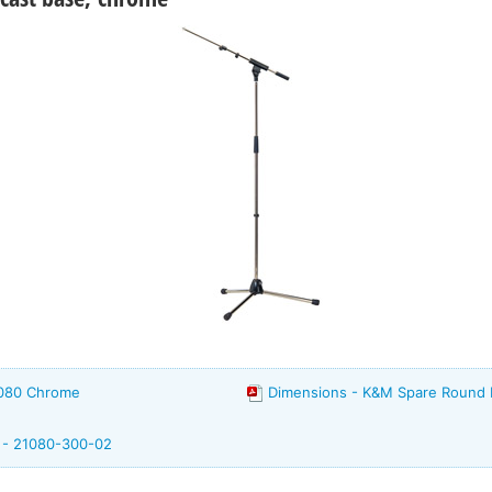
1080 Chrome
Dimensions - K&M Spare Round
m - 21080-300-02