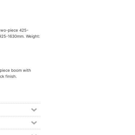
 two-piece 425-
: 925-1630mm. Weight:
o-piece boom with
k finish.