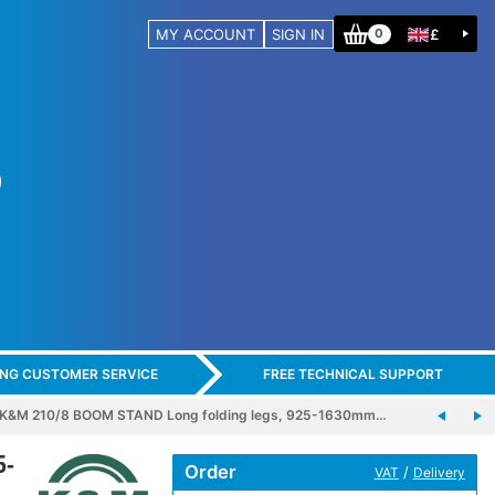
MY ACCOUNT
SIGN IN
£
0
ING CUSTOMER SERVICE
FREE TECHNICAL SUPPORT
K&M 210/8 BOOM STAND Long folding legs, 925-1630mm…
5-
Order
/
VAT
Delivery