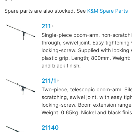
Spare parts are also stocked. See
K&M Spare Parts
211
Single-piece boom-arm, non-scratchin
through, swivel joint. Easy tightening
locking-screw. Supplied with locking
plastic grip. Length; 800mm. Weight:
and black finish.
211/1
Two-piece, telescopic boom-arm. Sile
scratching, swivel joint, with easy tig
locking-screw. Boom extension ran
Weight: 0.65kg. Nickel and black finis
21140