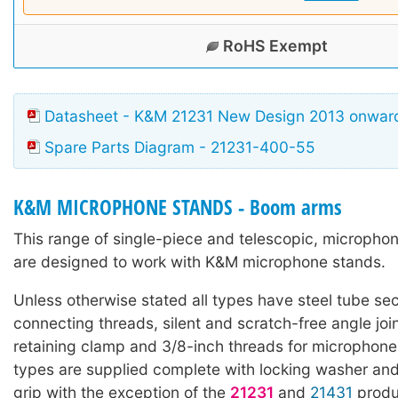
RoHS Exempt
Datasheet - K&M 21231 New Design 2013 onwar
Spare Parts Diagram - 21231-400-55
K&M MICROPHONE STANDS - Boom arms
This range of single-piece and telescopic, microph
are designed to work with K&M microphone stands.
Unless otherwise stated all types have steel tube sec
connecting threads, silent and scratch-free angle joi
retaining clamp and 3/8-inch threads for microphone
types are supplied complete with locking washer and
grip with the exception of the
21231
and
21431
produ