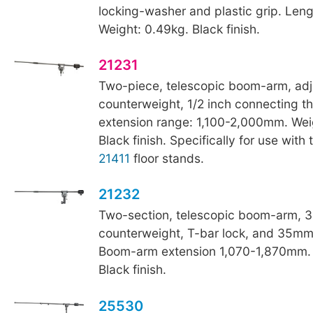
locking-washer and plastic grip. Le
Weight: 0.49kg. Black finish.
21231
Two-piece, telescopic boom-arm, adj
counterweight, 1/2 inch connecting 
extension range: 1,100-2,000mm. Wei
Black finish. Specifically for use with
21411
floor stands.
21232
Two-section, telescopic boom-arm, 3
counterweight, T-bar lock, and 35mm
Boom-arm extension 1,070-1,870mm. 
Black finish.
25530