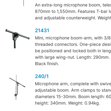
An extra-long microphone boom, tele
870mm to 1,550mm. Features T-bar l
and adjustable counterweight. Weight
21431
Mini, microphone boom-arm, with 3/8
threaded connectors. One-piece desi
be positioned and locked both in len
with large wing-nut. Length: 290mm. 
Black finish.
240/1
Microphone arm, complete with swive
adjustable boom. Arm clamps to stan
diameters 15-30mm. Boom length: 
height: 340mm. Weight: 0.94kg.