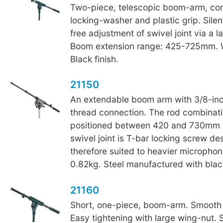
Two-piece, telescopic boom-arm, co
locking-washer and plastic grip. Sile
free adjustment of swivel joint via a l
Boom extension range: 425-725mm. W
Black finish.
21150
An extendable boom arm with 3/8-in
thread connection. The rod combinat
positioned between 420 and 730mm i
swivel joint is T-bar locking screw de
therefore suited to heavier microphon
0.82kg. Steel manufactured with black
21160
Short, one-piece, boom-arm. Smooth
Easy tightening with large wing-nut. 