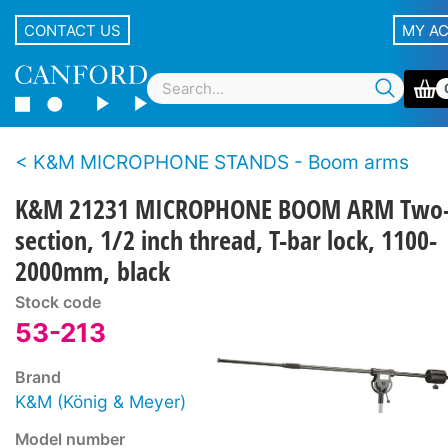
CONTACT US
MY A
K&M MICROPHONE STANDS - Boom arms
K&M 21231 MICROPHONE BOOM ARM Two
section, 1/2 inch thread, T-bar lock, 1100-
2000mm, black
Stock code
53-213
Brand
K&M (König & Meyer)
Model number