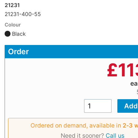
21231
21231-400-55
Colour
Black
Order
£
11
e
Ordered on demand, available in
2‑3 
Need it sooner?
Call us