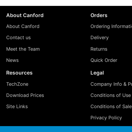
About Canford
Orders
About Canford
Ordering Informat
Contact us
Delivery
Meet the Team
Returns
News
Quick Order
Resources
Legal
TechZone
Company Info & Po
Download Prices
Conditions of Use
Site Links
Conditions of Sale
Privacy Policy