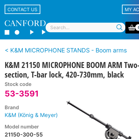
CONTACT US
MY A
K&M MICROPHONE STANDS - Boom arms
K&M 21150 MICROPHONE BOOM ARM Two
section, T-bar lock, 420-730mm, black
Stock code
53-3591
Brand
K&M (König & Meyer)
Model number
21150-300-55