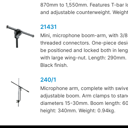
870mm to 1,550mm. Features T-bar l
and adjustable counterweight. Weight
21431
Mini, microphone boom-arm, with 3/8
threaded connectors. One-piece desi
be positioned and locked both in len
with large wing-nut. Length: 290mm. 
Black finish.
240/1
Microphone arm, complete with swive
adjustable boom. Arm clamps to stan
diameters 15-30mm. Boom length: 
height: 340mm. Weight: 0.94kg.