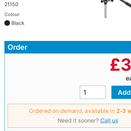
21150
Colour
Black
Order
£
3
e
Ordered on demand, available in
2‑3 
Need it sooner?
Call us