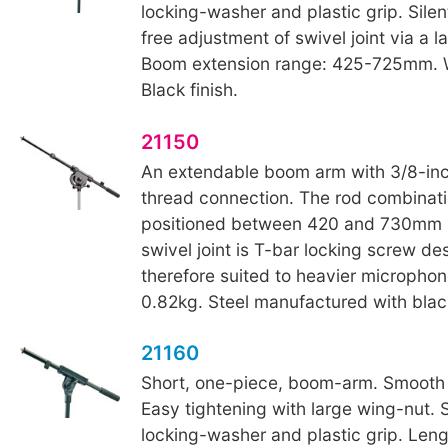
locking-washer and plastic grip. Sile
free adjustment of swivel joint via a l
Boom extension range: 425-725mm. W
Black finish.
21150
An extendable boom arm with 3/8-in
thread connection. The rod combinat
positioned between 420 and 730mm i
swivel joint is T-bar locking screw de
therefore suited to heavier microphon
0.82kg. Steel manufactured with black
21160
Short, one-piece, boom-arm. Smooth
Easy tightening with large wing-nut. 
locking-washer and plastic grip. Le