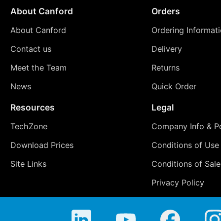
About Canford
Orders
About Canford
Ordering Informat
Contact us
Delivery
Meet the Team
Returns
News
Quick Order
Resources
Legal
TechZone
Company Info & Po
Download Prices
Conditions of Use
Site Links
Conditions of Sale
Privacy Policy