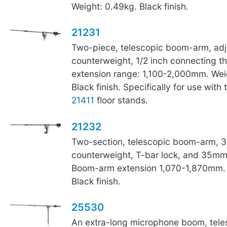
Weight: 0.49kg. Black finish.
21231
Two-piece, telescopic boom-arm, adj
counterweight, 1/2 inch connecting 
extension range: 1,100-2,000mm. Wei
Black finish. Specifically for use with
21411
floor stands.
21232
Two-section, telescopic boom-arm, 3
counterweight, T-bar lock, and 35mm
Boom-arm extension 1,070-1,870mm. 
Black finish.
25530
An extra-long microphone boom, tele