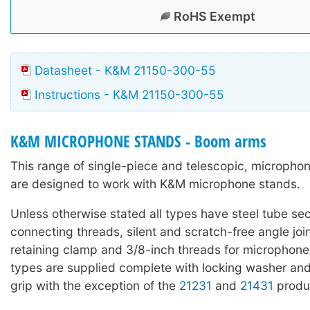
RoHS Exempt
Datasheet - K&M 21150-300-55
Instructions - K&M 21150-300-55
K&M MICROPHONE STANDS - Boom arms
This range of single-piece and telescopic, microph
are designed to work with K&M microphone stands.
Unless otherwise stated all types have steel tube sec
connecting threads, silent and scratch-free angle joi
retaining clamp and 3/8-inch threads for microphone
types are supplied complete with locking washer and
grip with the exception of the
21231
and
21431
produ