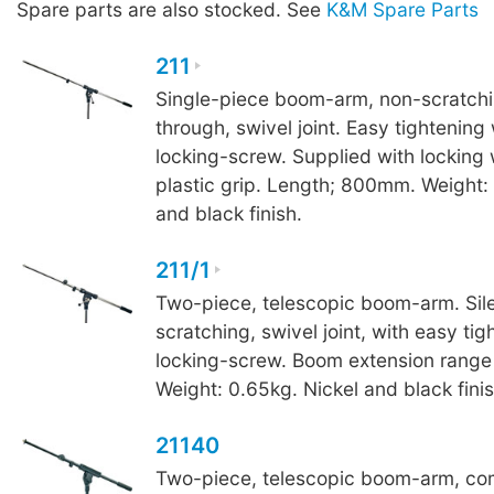
Spare parts are also stocked. See
K&M Spare Parts
211
Single-piece boom-arm, non-scratchin
through, swivel joint. Easy tightening
locking-screw. Supplied with locking
plastic grip. Length; 800mm. Weight:
and black finish.
211/1
Two-piece, telescopic boom-arm. Sile
scratching, swivel joint, with easy tig
locking-screw. Boom extension ran
Weight: 0.65kg. Nickel and black finis
21140
Two-piece, telescopic boom-arm, co