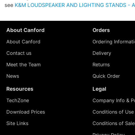
see
K&M LOUDSPEAKER AND LIGHTING STANDS - Ac
About Canford
Orders
About Canford
Ordering Informat
Contact us
Delivery
Meet the Team
Returns
News
Quick Order
Resources
Legal
TechZone
Company Info & Po
Download Prices
Conditions of Use
Site Links
Conditions of Sale
Privacy Policy