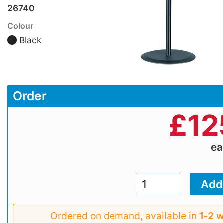
26740
Colour
Black
Order
£
12
e
Ordered on demand, available in
1‑2 