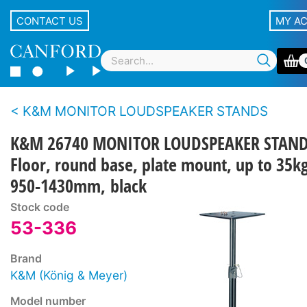
CONTACT US
MY A
K&M MONITOR LOUDSPEAKER STANDS
K&M 26740 MONITOR LOUDSPEAKER STAN
Floor, round base, plate mount, up to 35kg
950-1430mm, black
Stock code
53-336
Brand
K&M (König & Meyer)
Model number