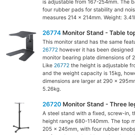
is adjustable from 167-254mm. The b
four rubber pads for stability and noise
measures 214 x 214mm. Weight: 3.41
26774
Monitor Stand - Table to
This monitor stand has the same featu
26772
however it has been designed 
monitor bearing plate dimensions of
Like
26772
the height is adjustable 
and the weight capacity is 15kg, how
dimensions are larger at 290 x 295m
5.26kg.
26720
Monitor Stand - Three le
A steel stand with a fixed, screw-in, 
height range 680-1140mm. The top mo
205 x 245mm, with four rubber knobs