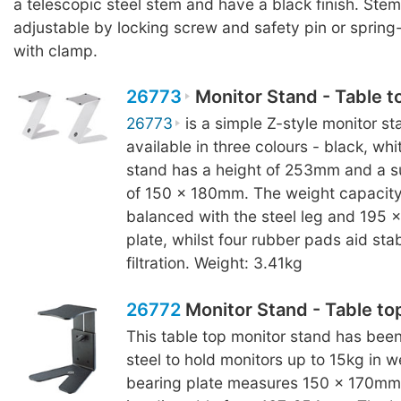
a telescopic steel stem and have a black finish. Stem
adjustable by locking screw and safety pin or sprin
with clamp.
26773
Monitor Stand - Table t
26773
is a simple Z-style monitor sta
available in three colours - black, wh
stand has a height of 253mm and a s
of 150 x 180mm. The weight capacity 
balanced with the steel leg and 195
plate, whilst four rubber pads aid stab
filtration. Weight: 3.41kg
26772
Monitor Stand - Table to
This table top monitor stand has bee
steel to hold monitors up to 15kg in w
bearing plate measures 150 x 170mm 