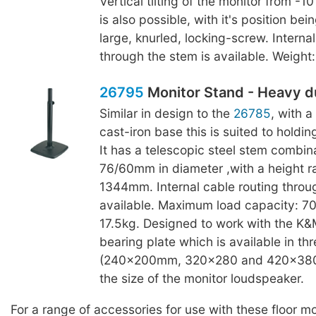
Vertical tilting of the monitor from -1
is also possible, with it's position bei
large, knurled, locking-screw. Interna
through the stem is available. Weight:
26795
Monitor Stand - Heavy d
Similar in design to the
26785
, with 
cast-iron base this is suited to holdin
It has a telescopic steel stem combina
76/60mm in diameter ,with a height 
1344mm. Internal cable routing throu
available. Maximum load capacity: 70
17.5kg. Designed to work with the K
bearing plate which is available in thr
(240x200mm, 320x280 and 420x380
the size of the monitor loudspeaker.
For a range of accessories for use with these floor m