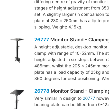
differing centre of gravity of monitor 
stages of height adjustment from 3
set. A slightly larger (in comparison t
plate of 230 x 250mm has a lip to pr
slipping. Weight: 4.15kg.
26777
Monitor Stand - Clampin
A height adjustable, desktop monitor 
clamp with range of 10-52mm. The s
height adjusted in six steps betwee
485mm, whilst the 205 x 245mm moni
plate has a load capacity of 25kg an
360 degrees for best positioning. Wei
26778
Monitor Stand - Clamping,
Very similar in design to
26777
howeve
bearing plate can be tilted from 0-12