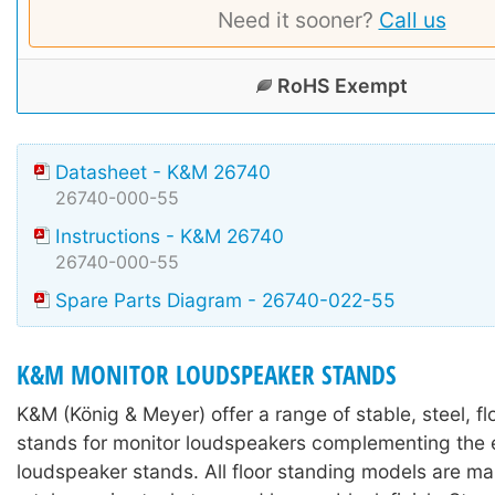
Need it sooner?
Call us
RoHS Exempt
Datasheet - K&M 26740
26740-000-55
Instructions - K&M 26740
26740-000-55
Spare Parts Diagram - 26740-022-55
K&M MONITOR LOUDSPEAKER STANDS
K&M (König & Meyer) offer a range of stable, steel, f
stands for monitor loudspeakers complementing the e
loudspeaker stands. All floor standing models are m