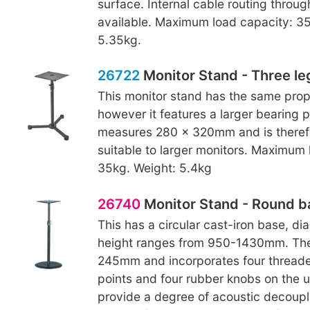
surface. Internal cable routing throug
available. Maximum load capacity: 35
5.35kg.
26722
Monitor Stand - Three le
This monitor stand has the same prop
however it features a larger bearing p
measures 280 x 320mm and is theref
suitable to larger monitors. Maximum 
35kg. Weight: 5.4kg
26740
Monitor Stand - Round b
This has a circular cast-iron base, 
height ranges from 950-1430mm. The
245mm and incorporates four thread
points and four rubber knobs on the 
provide a degree of acoustic decoupl