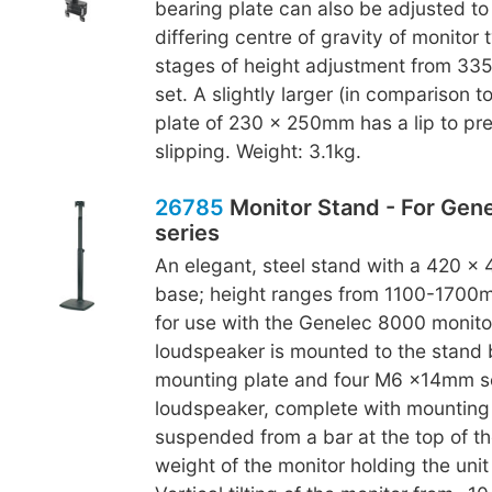
bearing plate can also be adjusted to
differing centre of gravity of monitor 
stages of height adjustment from 3
set. A slightly larger (in comparison t
plate of 230 x 250mm has a lip to pr
slipping. Weight: 3.1kg.
26785
Monitor Stand - For Gen
series
An elegant, steel stand with a 420 x
base; height ranges from 1100-1700m
for use with the Genelec 8000 monitor
loudspeaker is mounted to the stand
mounting plate and four M6 x14mm s
loudspeaker, complete with mounting p
suspended from a bar at the top of th
weight of the monitor holding the unit 