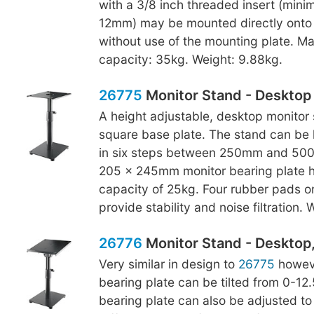
with a 3/8 inch threaded insert (min
12mm) may be mounted directly onto 
without use of the mounting plate. M
capacity: 35kg. Weight: 9.88kg.
26775
Monitor Stand - Desktop
A height adjustable, desktop monitor 
square base plate. The stand can be 
in six steps between 250mm and 500
205 x 245mm monitor bearing plate h
capacity of 25kg. Four rubber pads o
provide stability and noise filtration.
26776
Monitor Stand - Desktop, 
Very similar in design to
26775
howeve
bearing plate can be tilted from 0-12
bearing plate can also be adjusted to