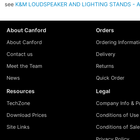
see
K&M LOUDSPEAKER AND LIGHTING STANDS - Ac
About Canford
Orders
About Canford
Ordering Informat
Contact us
Delivery
Meet the Team
Returns
News
Quick Order
Resources
Legal
TechZone
Company Info & Po
Download Prices
Conditions of Use
Site Links
Conditions of Sale
Privacy Policy