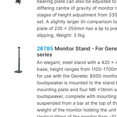
bearing plate can also be adjusted to
differing centre of gravity of monitor 
stages of height adjustment from 3
set. A slightly larger (in comparison t
plate of 230 x 250mm has a lip to pr
slipping. Weight: 3.1kg.
26785
Monitor Stand - For Gen
series
An elegant, steel stand with a 420 x
base; height ranges from 1100-1700m
for use with the Genelec 8000 monitor
loudspeaker is mounted to the stand
mounting plate and four M6 x14mm s
loudspeaker, complete with mounting p
suspended from a bar at the top of th
weight of the monitor holding the unit 
Vertical tilting of the monitor from -1