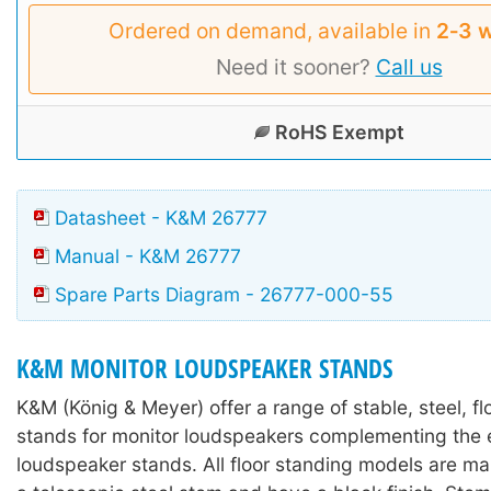
Ordered on demand, available in
2‑3 
Need it sooner?
Call us
RoHS Exempt
Datasheet - K&M 26777
Manual - K&M 26777
Spare Parts Diagram - 26777-000-55
K&M MONITOR LOUDSPEAKER STANDS
K&M (König & Meyer) offer a range of stable, steel, f
stands for monitor loudspeakers complementing the e
loudspeaker stands. All floor standing models are m