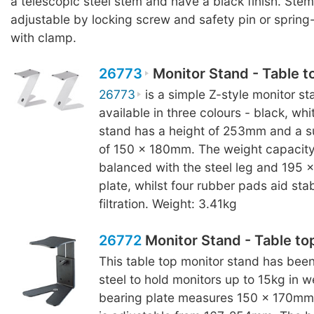
a telescopic steel stem and have a black finish. Stem
adjustable by locking screw and safety pin or sprin
with clamp.
26773
Monitor Stand - Table t
26773
is a simple Z-style monitor sta
available in three colours - black, wh
stand has a height of 253mm and a s
of 150 x 180mm. The weight capacity 
balanced with the steel leg and 195
plate, whilst four rubber pads aid stab
filtration. Weight: 3.41kg
26772
Monitor Stand - Table to
This table top monitor stand has bee
steel to hold monitors up to 15kg in w
bearing plate measures 150 x 170mm 