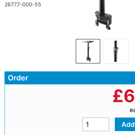
26777-000-55
Order
£
6
e