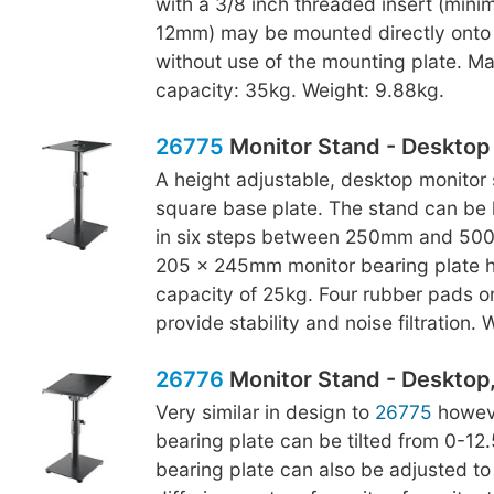
with a 3/8 inch threaded insert (min
12mm) may be mounted directly onto 
without use of the mounting plate. M
capacity: 35kg. Weight: 9.88kg.
26775
Monitor Stand - Desktop
A height adjustable, desktop monitor 
square base plate. The stand can be 
in six steps between 250mm and 500
205 x 245mm monitor bearing plate h
capacity of 25kg. Four rubber pads o
provide stability and noise filtration.
26776
Monitor Stand - Desktop, 
Very similar in design to
26775
howeve
bearing plate can be tilted from 0-12
bearing plate can also be adjusted to