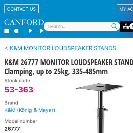
CONTACT US
MY A
K&M MONITOR LOUDSPEAKER STANDS
K&M 26777 MONITOR LOUDSPEAKER STAN
Clamping, up to 25kg, 335-485mm
Stock code
53-363
Brand
K&M (König & Meyer)
Model number
26777