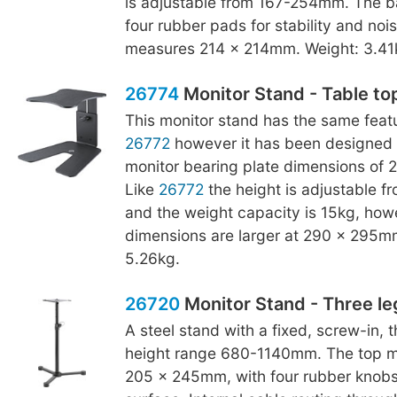
is adjustable from 167-254mm. The b
four rubber pads for stability and noise
measures 214 x 214mm. Weight: 3.41
26774
Monitor Stand - Table to
This monitor stand has the same featu
26772
however it has been designed 
monitor bearing plate dimensions of
Like
26772
the height is adjustable 
and the weight capacity is 15kg, how
dimensions are larger at 290 x 295m
5.26kg.
26720
Monitor Stand - Three le
A steel stand with a fixed, screw-in, 
height range 680-1140mm. The top mo
205 x 245mm, with four rubber knobs