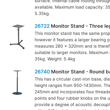
surface. Internal cable routing throug
available. Maximum load capacity: 35
5.35kg.
26722
Monitor Stand - Three le
This monitor stand has the same prop
however it features a larger bearing p
measures 280 x 320mm and is theref
suitable to larger monitors. Maximum 
35kg. Weight: 5.4kg
26740
Monitor Stand - Round b
This has a circular cast-iron base, 
height ranges from 950-1430mm. The
245mm and incorporates four thread
points and four rubber knobs on the 
provide a degree of acoustic decoupl