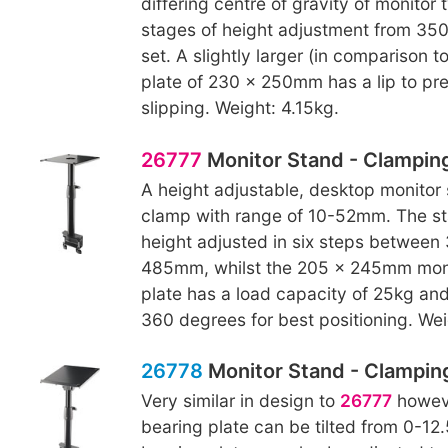
differing centre of gravity of monitor 
stages of height adjustment from 3
set. A slightly larger (in comparison t
plate of 230 x 250mm has a lip to pr
slipping. Weight: 4.15kg.
26777
Monitor Stand - Clampin
A height adjustable, desktop monitor 
clamp with range of 10-52mm. The s
height adjusted in six steps betwee
485mm, whilst the 205 x 245mm moni
plate has a load capacity of 25kg an
360 degrees for best positioning. Wei
26778
Monitor Stand - Clamping,
Very similar in design to
26777
howeve
bearing plate can be tilted from 0-12