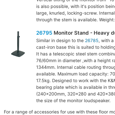
is also possible, with it's position bei
large, knurled, locking-screw. Interna
through the stem is available. Weight:
26795
Monitor Stand - Heavy d
Similar in design to the
26785
, with 
cast-iron base this is suited to holdin
It has a telescopic steel stem combina
76/60mm in diameter ,with a height 
1344mm. Internal cable routing throu
available. Maximum load capacity: 70
17.5kg. Designed to work with the K
bearing plate which is available in thr
(240x200mm, 320x280 and 420x380
the size of the monitor loudspeaker.
For a range of accessories for use with these floor m