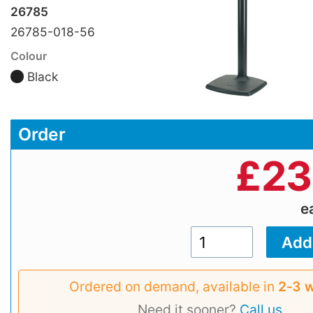
26785
26785-018-56
Colour
Black
Order
£
23
e
Ordered on demand, available in
2‑3 
Need it sooner?
Call us