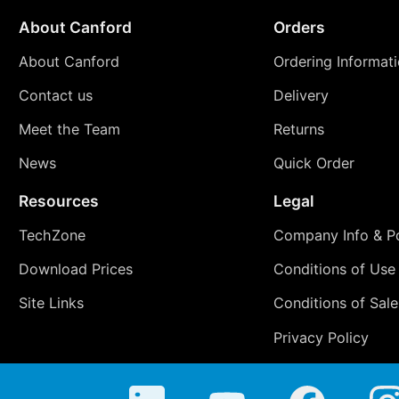
About Canford
Orders
About Canford
Ordering Informat
Contact us
Delivery
Meet the Team
Returns
News
Quick Order
Resources
Legal
TechZone
Company Info & Po
Download Prices
Conditions of Use
Site Links
Conditions of Sale
Privacy Policy