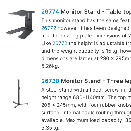
26774
Monitor Stand - Table to
This monitor stand has the same featu
26772
however it has been designed 
monitor bearing plate dimensions of
Like
26772
the height is adjustable 
and the weight capacity is 15kg, how
dimensions are larger at 290 x 295m
5.26kg.
26720
Monitor Stand - Three le
A steel stand with a fixed, screw-in, 
height range 680-1140mm. The top mo
205 x 245mm, with four rubber knobs
surface. Internal cable routing throug
available. Maximum load capacity: 35
5.35kg.