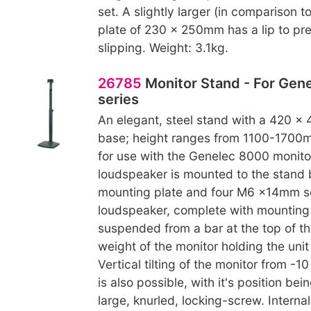
set. A slightly larger (in comparison t
plate of 230 x 250mm has a lip to pr
slipping. Weight: 3.1kg.
26785
Monitor Stand - For Gen
series
An elegant, steel stand with a 420 x
base; height ranges from 1100-1700m
for use with the Genelec 8000 monitor
loudspeaker is mounted to the stand
mounting plate and four M6 x14mm s
loudspeaker, complete with mounting p
suspended from a bar at the top of th
weight of the monitor holding the unit 
Vertical tilting of the monitor from -1
is also possible, with it's position bei
large, knurled, locking-screw. Interna