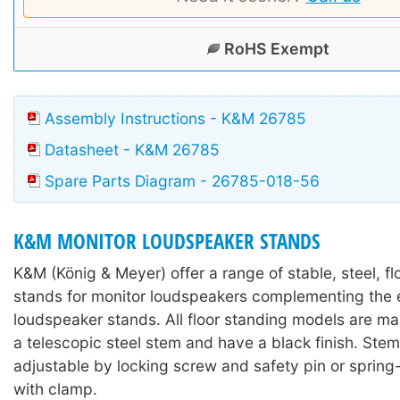
RoHS Exempt
Assembly Instructions - K&M 26785
Datasheet - K&M 26785
Spare Parts Diagram - 26785-018-56
K&M MONITOR LOUDSPEAKER STANDS
K&M (König & Meyer) offer a range of stable, steel, f
stands for monitor loudspeakers complementing the e
loudspeaker stands. All floor standing models are m
a telescopic steel stem and have a black finish. Stem
adjustable by locking screw and safety pin or sprin
with clamp.