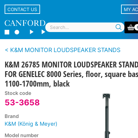
CONTACT US
MY A
K&M MONITOR LOUDSPEAKER STANDS
K&M 26785 MONITOR LOUDSPEAKER STAN
FOR GENELEC 8000 Series, floor, square ba
1100-1700mm, black
Stock code
53-3658
Brand
K&M (König & Meyer)
Model number