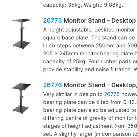
capacity: 35kg. Weight: 9.88kg.
26775
Monitor Stand - Desktop
A height adjustable, desktop monitor 
square base plate. The stand can be 
in six steps between 250mm and 500
205 x 245mm monitor bearing plate h
capacity of 25kg. Four rubber pads o
provide stability and noise filtration.
26776
Monitor Stand - Desktop, 
Very similar in design to
26775
howeve
bearing plate can be tilted from 0-12
bearing plate can also be adjusted to
differing centre of gravity of monitor 
stages of height adjustment from 3
set. A slightly larger (in comparison t