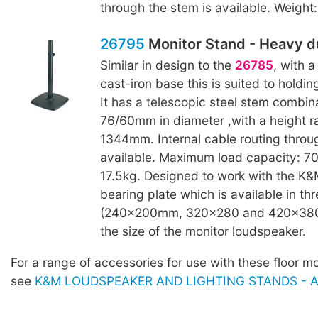
through the stem is available. Weight:
26795
Monitor Stand - Heavy d
Similar in design to the
26785
, with 
cast-iron base this is suited to holdin
It has a telescopic steel stem combina
76/60mm in diameter ,with a height 
1344mm. Internal cable routing throu
available. Maximum load capacity: 70
17.5kg. Designed to work with the K
bearing plate which is available in thr
(240x200mm, 320x280 and 420x380
the size of the monitor loudspeaker.
For a range of accessories for use with these floor m
see
K&M LOUDSPEAKER AND LIGHTING STANDS - Ac