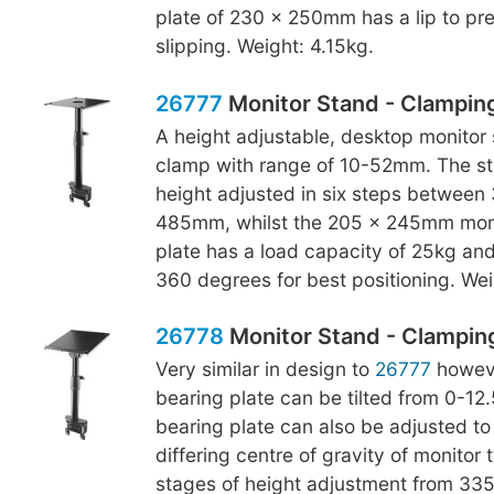
plate of 230 x 250mm has a lip to pr
slipping. Weight: 4.15kg.
26777
Monitor Stand - Clampin
A height adjustable, desktop monitor 
clamp with range of 10-52mm. The s
height adjusted in six steps betwee
485mm, whilst the 205 x 245mm moni
plate has a load capacity of 25kg an
360 degrees for best positioning. Wei
26778
Monitor Stand - Clamping,
Very similar in design to
26777
howeve
bearing plate can be tilted from 0-12
bearing plate can also be adjusted to
differing centre of gravity of monitor 
stages of height adjustment from 3