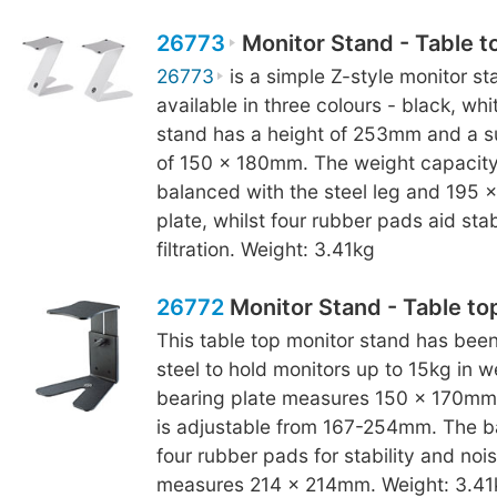
26773
Monitor Stand - Table t
26773
is a simple Z-style monitor sta
available in three colours - black, wh
stand has a height of 253mm and a s
of 150 x 180mm. The weight capacity 
balanced with the steel leg and 195
plate, whilst four rubber pads aid stab
filtration. Weight: 3.41kg
26772
Monitor Stand - Table to
This table top monitor stand has bee
steel to hold monitors up to 15kg in w
bearing plate measures 150 x 170mm 
is adjustable from 167-254mm. The b
four rubber pads for stability and noise
measures 214 x 214mm. Weight: 3.41