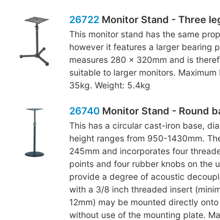
26722
Monitor Stand - Three le
This monitor stand has the same prop
however it features a larger bearing p
measures 280 x 320mm and is theref
suitable to larger monitors. Maximum 
35kg. Weight: 5.4kg
26740
Monitor Stand - Round b
This has a circular cast-iron base, 
height ranges from 950-1430mm. The
245mm and incorporates four thread
points and four rubber knobs on the 
provide a degree of acoustic decoupl
with a 3/8 inch threaded insert (min
12mm) may be mounted directly onto 
without use of the mounting plate. M