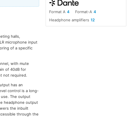
Format A
4
Format-A
4
Headphone amplifiers
12
eting halls,
XLR microphone input
ring of a specific
nnel, with mute
in of 40dB for
t not required.
utput has an
vel control is a long-
f use. The output
The headphone output
wers the inbuilt
ccessible through the