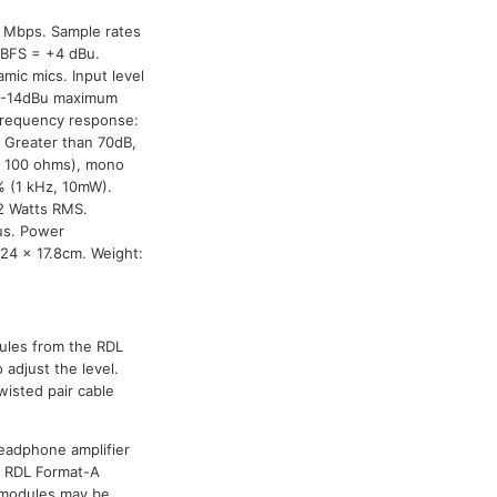
0 Mbps. Sample rates
 dBFS = +4 dBu.
mic mics. Input level
, -14dBu maximum
Frequency response:
 Greater than 70dB,
o 100 ohms), mono
% (1 kHz, 10mW).
2 Watts RMS.
us. Power
.24 x 17.8cm. Weight:
dules from the RDL
adjust the level.
wisted pair cable
headphone amplifier
al RDL Format-A
r modules may be