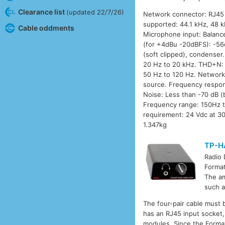
Clearance list
(updated 22/7/26)
Network connector: RJ45 E
supported: 44.1 kHz, 48 k
Cable oddments
Microphone input: Balance
(for +4dBu -20dBFS): -5
(soft clipped), condense
20 Hz to 20 kHz. THD+N: 
50 Hz to 120 Hz. Network
source. Frequency respon
Noise: Less than -70 dB 
Frequency range: 150Hz t
requirement: 24 Vdc at 30
1.347kg
TP-H
Radio
Format
The am
such a
The four-pair cable must 
has an RJ45 input socket,
modules. Since the Format