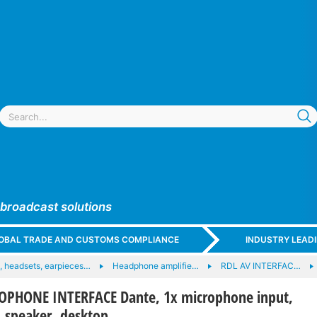
 broadcast solutions
GLOBAL TRADE AND CUSTOMS COMPLIANCE
INDUSTRY LEAD
 headsets, earpieces…
Headphone amplifie…
RDL AV INTERFAC…
OPHONE INTERFACE Dante, 1x microphone input,
 speaker, desktop