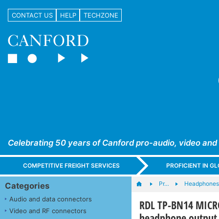
CONTACT US
HELP
TECHZONE
Celebrating 50 years of Canford pro-audio, video and
COMPETITIVE FREIGHT SERVICES
PROFICIENT IN 
Pr…
Headphones,
Categories
Audio and data connectors
RDL TP-BN14 MICR
Video and RF connectors
headphone output,