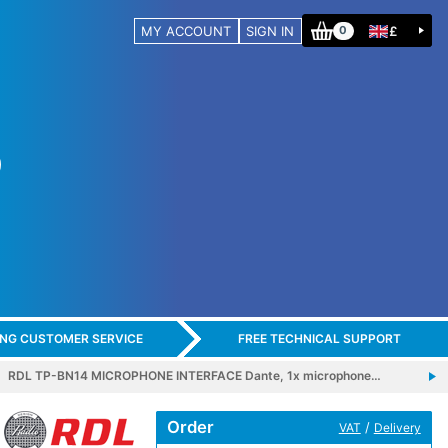
MY ACCOUNT
SIGN IN
£
0
ING CUSTOMER SERVICE
FREE TECHNICAL SUPPORT
RDL TP-BN14 MICROPHONE INTERFACE Dante, 1x microphone…
Order
/
VAT
Delivery