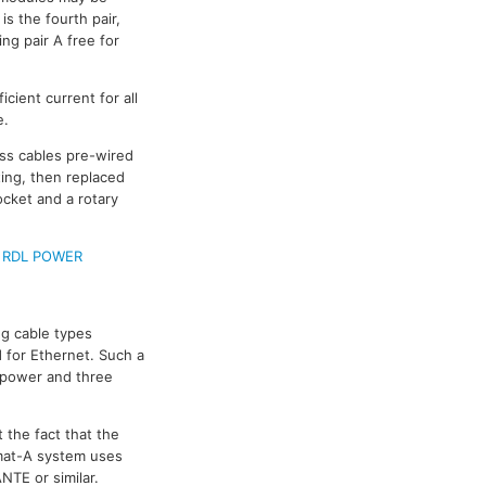
s the fourth pair,
ing pair A free for
cient current for all
e.
ass cables pre-wired
ing, then replaced
ocket and a rotary
e
RDL POWER
g cable types
 for Ethernet. Such a
e power and three
 the fact that the
rmat-A system uses
NTE or similar.