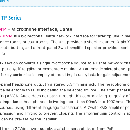
-BN14
 TP Series
N14
- Microphone Interface, Dante
P-BN14
is a bidirectional Dante network interface for tabletop use in me
ence rooms or courtrooms. The unit provides a shock-mounted 3-pin 
 mute button, and a front-panel 2watt amplified speaker provides monito
mix.
k section converts a single microphone source to a Dante network cha
utput on/off toggling or momentary muting. An automatic microphone ga
or dynamic mics is employed, resulting in user/installer gain adjustmen
t-panel headphone output via stereo 3.5mm mini jack. The headphone o
ce selector with LEDs indicating the selected source. The front panel le
lling a VCA. Audio does not pass through this control giving longevity o
 low impedance headphones delivering more than 90mW into 100Ohms. 
 sources using different language translations. A 2watt RMS amplifier po
ession and limiting to prevent clipping. The amplifier gain control is a
can be pre-set by the installer.
rom a 24Vdc power supply, available separately, or from PoE.