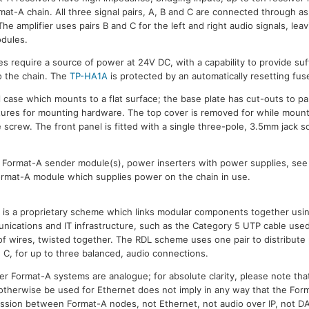
at-A chain. All three signal pairs, A, B and C are connected through as i
he amplifier uses pairs B and C for the left and right audio signals, leav
dules.
s require a source of power at 24V DC, with a capability to provide suffi
 the chain. The
TP-HA1A
is protected by an automatically resetting fus
al case which mounts to a flat surface; the base plate has cut-outs to p
tures for mounting hardware. The top cover is removed for while mount
 screw. The front panel is fitted with a single three-pole, 3.5mm jack s
L Format-A sender module(s), power inserters with power supplies, se
Format-A module which supplies power on the chain in use.
is a proprietary scheme which links modular components together usin
ications and IT infrastructure, such as the Category 5 UTP cable used
s of wires, twisted together. The RDL scheme uses one pair to distribut
d C, for up to three balanced, audio connections.
r Format-A systems are analogue; for absolute clarity, please note that
 otherwise be used for Ethernet does not imply in any way that the Fo
mission between Format-A nodes, not Ethernet, not audio over IP, not DA