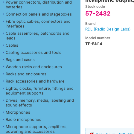
Power connectors, distribution and
Stock code
batteries
57-2432
Connection panels and stageboxes
Fibre optic cables, connectors and
Brand
interfaces
RDL (Radio Design Labs)
Cable assemblies, patchcords and
Model number
leads
TP-BN14
Cables
Cabling accessories and tools
Bags and cases
Wooden racks and enclosures
Racks and enclosures
Rack accessories and hardware
Lights, clocks, furniture, fittings and
equipment supports
Drives, memory, media, labelling and
sound effects
Microphones
Radio microphones
Microphone supports, amplifiers,
powering and accessories