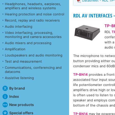
Datasheet - RDL TP
Headphones, headsets, earpieces,
amplifiers and wireless systems
Hearing protection and noise control
RDL AV INTERFACES -
Record, replay and radio receivers
TP-B
Audio interfacing
RDL
T
Video interfacing, processing,
monitoring and camera accessories
confer
with a
Audio mixers and processing
audio 
Amplification
Loudspeakers and audio monitoring
The microphone to networ
button providing either o
Test and measurement
condenser mics and 60dB f
Communications, conferencing and
datacoms
TP-BN14
provides a fron
Assistive listening
associated four input sour
life potentiometer contro
By brand
amplifiers drive high or
is often used to listen to
Index
speaker and employs compr
New products
bottom of the chassis and 
Special offers
TP-BN14
may be powered f