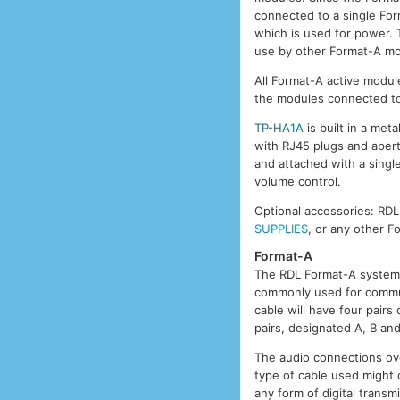
connected to a single Form
which is used for power. T
use by other Format-A mo
All Format-A active module
the modules connected to
TP-HA1A
is built in a met
with RJ45 plugs and aper
and attached with a single
volume control.
Optional accessories: RD
SUPPLIES
, or any other 
Format-A
The RDL Format-A system 
commonly used for commun
cable will have four pair
pairs, designated A, B an
The audio connections ove
type of cable used might
any form of digital trans