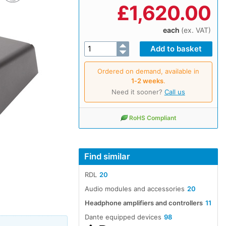
£
1,620.00
each
(ex. VAT)
Ordered on demand, available in
1‑2 weeks
.
Need it sooner?
Call us
RoHS Compliant
Find similar
RDL
20
Audio modules and accessories
20
Headphone amplifiers and controllers
11
Dante equipped devices
98