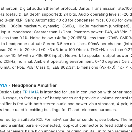
thercon. Digital audio Ethernet protocol: Dante. Transmission rate:10
Hz (default). Bit depth supported: 24 bits. Audio operating levels: -20
d 3-pin XLR. Gain: Automatic; 40 dB for condenser mics, 60 dB for dyna
6dBu, -36dBu maximum, dynamic; -36dBu, -19dBu maximum (unclipped)
r. Input impedance: Greater than 1kOhm. Phantom power: P48, 48 Vdc. 
Less than 0.1%. Noise below +4dBu (-20dBFS): less than -70dB. CMRR:
 to headphone output: Stereo 3.5mm mini jack, 90mW per channel (int
se: 20 Hz to 20 kHz (+0, -3 dB, into 100 Ohms). THD+N: less than 0.2
(below 10mW with a -18dBFS input). Network to speaker output power: 
o 20kHz, nominal. Ambient operating environment: 0-40 degrees Celsi
0 mA, or PoE. PoE: Class 0, IEEE 802.3af. Dimensions (WxHxD): 17.7 x 7
A1A
- Headphone Amplifier
 Design Labs
TP-HA1A
is intended for use in conjunction with other mo
-A range, to feed a pair of headphones and provide a volume control to 
plifier is fed with both stereo audio and power via a standard, 4-pair, t
s those used in cabling buildings for IT and telecoms purposes.
be fed by a suitable RDL Format-A sender or senders, see below. The 
 and a similar, parallel-connected, loop-out connector to feed addition
-A receivers have high impedance, bridging inputs, up to ten receive