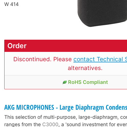
W 414
Order
Discontinued. Please
contact Technical 
alternatives.
RoHS Compliant
AKG MICROPHONES - Large Diaphragm Condens
This selection of multi-purpose, large-diaphragm, c
ranges from the
C3000
, a 'sound investment for ever