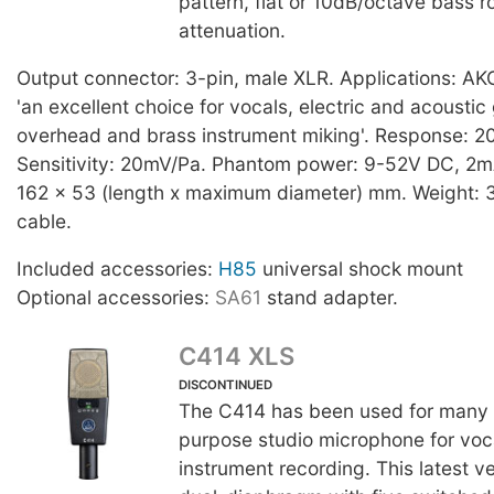
pattern, flat or 10dB/octave bass r
attenuation.
Output connector: 3-pin, male XLR. Applications: AKG t
'an excellent choice for vocals, electric and acoustic
overhead and brass instrument miking'. Response: 
Sensitivity: 20mV/Pa. Phantom power: 9-52V DC, 2m
162 x 53 (length x maximum diameter) mm. Weight: 
cable.
Included accessories:
H85
universal shock mount
Optional accessories:
SA61
stand adapter.
C414 XLS
DISCONTINUED
The C414 has been used for many y
purpose studio microphone for voc
instrument recording. This latest v