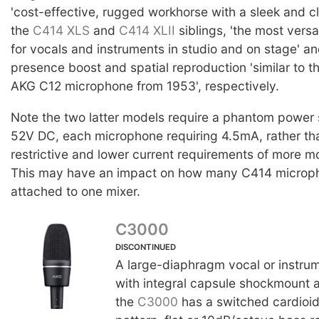
'cost-effective, rugged workhorse with a sleek and cla
the
C414 XLS
and
C414 XLII
siblings, 'the most vers
for vocals and instruments in studio and on stage' an
presence boost and spatial reproduction 'similar to t
AKG C12 microphone from 1953', respectively.
Note the two latter models require a phantom power 
52V DC, each microphone requiring 4.5mA, rather tha
restrictive and lower current requirements of more m
This may have an impact on how many C414 microp
attached to one mixer.
C3000
DISCONTINUED
A large-diaphragm vocal or instru
with integral capsule shockmount 
the
C3000
has a switched cardioid