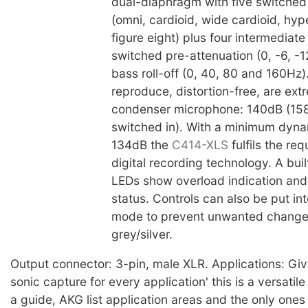
dual-diaphragm with five switched 
(omni, cardioid, wide cardioid, hyp
figure eight) plus four intermediate
switched pre-attenuation (0, -6, -
bass roll-off (0, 40, 80 and 160Hz). 
reproduce, distortion-free, are ext
condenser microphone: 140dB (15
switched in). With a minimum dyna
134dB the
C414-XLS
fulfils the re
digital recording technology. A built
LEDs show overload indication and
status. Controls can also be put int
mode to prevent unwanted changes.
grey/silver.
Output connector: 3-pin, male XLR. Applications: Giv
sonic capture for every application' this is a versati
a guide, AKG list application areas and the only one