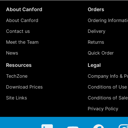
About Canford
Orders
About Canford
Ordering Informat
Contact us
Delivery
Meet the Team
Returns
News
Quick Order
Resources
Legal
TechZone
Company Info & Po
Download Prices
Conditions of Use
Site Links
Conditions of Sale
Privacy Policy