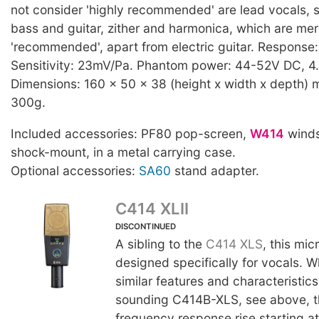
not consider 'highly recommended' are lead vocals, s
bass and guitar, zither and harmonica, which are mer
'recommended', apart from electric guitar. Respons
Sensitivity: 23mV/Pa. Phantom power: 44-52V DC, 4
Dimensions: 160 x 50 x 38 (height x width x depth) 
300g.
Included accessories: PF80 pop-screen,
W414
winds
shock-mount, in a metal carrying case.
Optional accessories:
SA60
stand adapter.
C414 XLII
DISCONTINUED
A sibling to the
C414 XLS
, this mi
designed specifically for vocals. W
similar features and characteristics 
sounding C414B-XLS, see above, t
frequency response rise starting a