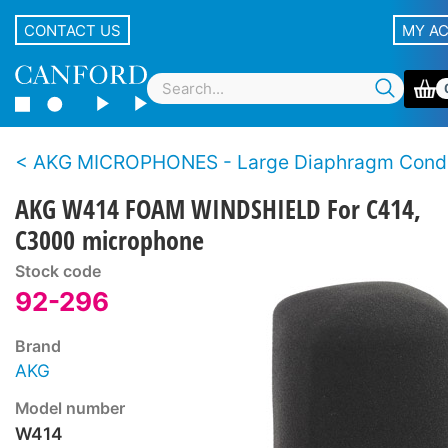
CONTACT US
MY A
AKG MICROPHONES - Large Diaphragm Cond
AKG W414 FOAM WINDSHIELD For C414,
C3000 microphone
Stock code
92-296
Brand
AKG
Model number
W414