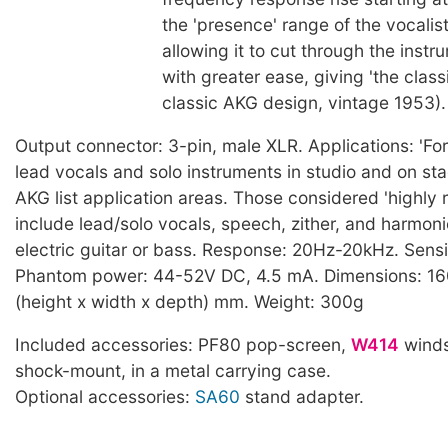
the 'presence' range of the vocalist
allowing it to cut through the inst
with greater ease, giving 'the clas
classic AKG design, vintage 1953).
Output connector: 3-pin, male XLR. Applications: 'For
lead vocals and solo instruments in studio and on sta
AKG list application areas. Those considered 'highl
include lead/solo vocals, speech, zither, and harmoni
electric guitar or bass. Response: 20Hz-20kHz. Sensi
Phantom power: 44-52V DC, 4.5 mA. Dimensions: 16
(height x width x depth) mm. Weight: 300g
Included accessories: PF80 pop-screen,
W414
winds
shock-mount, in a metal carrying case.
Optional accessories:
SA60
stand adapter.