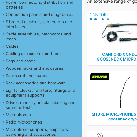
An extensive range of g
Power connectors, distribution and
batteries
Connection panels and stageboxes
Fibre optic cables, connectors and
interfaces
Cable assemblies, patchcords and
leads
Cables
Cabling accessories and tools
CANFORD CONDE
GOOSENECK MICRO
Bags and cases
Wooden racks and enclosures
Racks and enclosures
Rack accessories and hardware
Lights, clocks, furniture, fittings and
equipment supports
Drives, memory, media, labelling and
sound effects
SHURE MICROPHONES ‑
Microphones
gooseneck typ
Radio microphones
Microphone supports, amplifiers,
powering and accessories