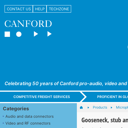
CONTACT US
HELP
TECHZONE
Celebrating 50 years of Canford pro-audio, video and
COMPETITIVE FREIGHT SERVICES
PROFICIENT IN 
Products
Microp
Categories
Audio and data connectors
Gooseneck, stub a
Video and RF connectors