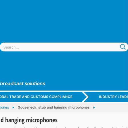
 broadcast solutions
GLOBAL TRADE AND CUSTOMS COMPLIANCE
INDUSTRY LEAD
hones
Gooseneck, stub and hanging microphones
nd hanging microphones