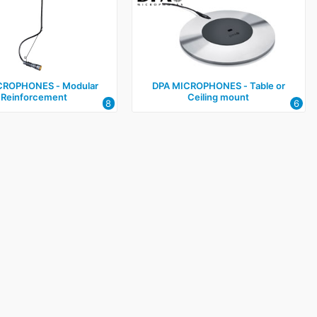
CROPHONES ‑ Modular
DPA MICROPHONES ‑ Table or
 Reinforcement
Ceiling mount
8
6