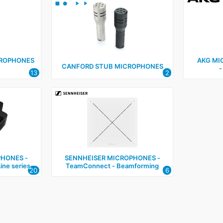
CROPHONES
AKG MI
CANFORD STUB MICROPHONES
‑
13
2
HONES ‑
SENNHEISER MICROPHONES ‑
ine series
TeamConnect ‑ Beamforming
20
6