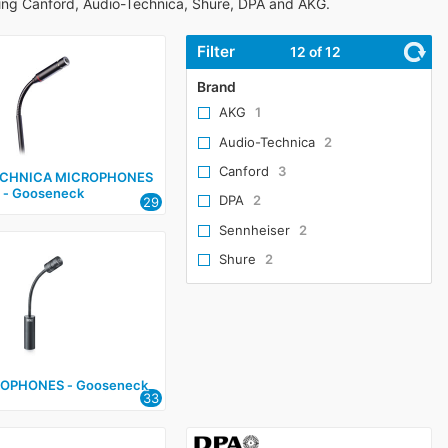
ing Canford, Audio-Technica, Shure, DPA and AKG.
Filter
12
of 12
Brand
AKG
1
Audio-Technica
2
Canford
3
ECHNICA MICROPHONES
‑ Gooseneck
DPA
2
29
Sennheiser
2
Shure
2
ROPHONES ‑ Gooseneck
33