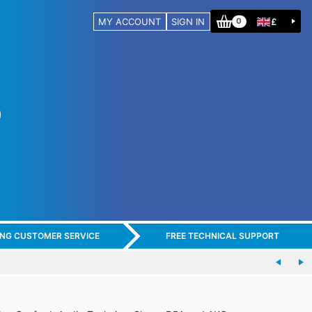
MY ACCOUNT
SIGN IN
£
0
ING CUSTOMER SERVICE
FREE TECHNICAL SUPPORT