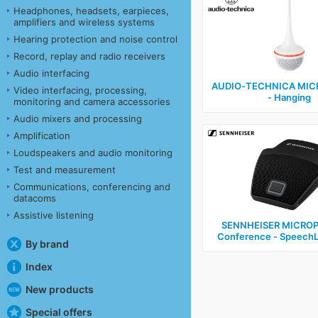
Headphones, headsets, earpieces,
amplifiers and wireless systems
Hearing protection and noise control
Record, replay and radio receivers
Audio interfacing
AUDIO‑TECHNICA MI
Video interfacing, processing,
‑ Hanging
monitoring and camera accessories
Audio mixers and processing
Amplification
Loudspeakers and audio monitoring
Test and measurement
Communications, conferencing and
datacoms
Assistive listening
SENNHEISER MICROP
Conference ‑ SpeechL
By brand
Index
New products
Special offers