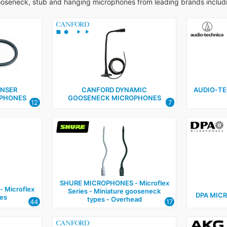
ooseneck, stub and hanging microphones from leading brands includ
NSER
CANFORD DYNAMIC
AUDIO‑T
PHONES
GOOSENECK MICROPHONES
12
7
SHURE MICROPHONES ‑ Microflex
 Microflex
Series ‑ Miniature gooseneck
DPA MIC
es
types ‑ Overhead
44
17