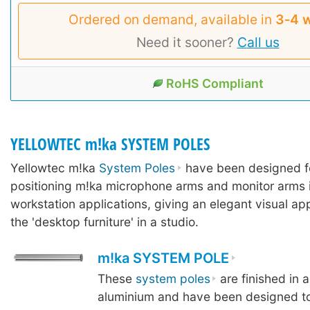
Ordered on demand, available in
3‑4 
Need it sooner?
Call us
RoHS Compliant
YELLOWTEC m!ka SYSTEM POLES
Yellowtec m!ka
System Poles
have been designed f
positioning m!ka microphone arms and monitor arms 
workstation applications, giving an elegant visual ap
the 'desktop furniture' in a studio.
m!ka SYSTEM POLE
These
system poles
are finished in 
aluminium and have been designed to