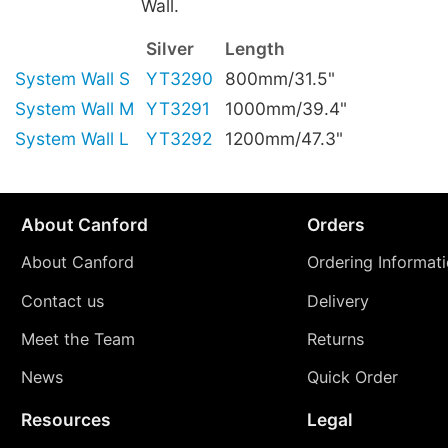
Wall.
Silver
Length
System Wall S
YT3290
800mm/31.5"
System Wall M
YT3291
1000mm/39.4"
System Wall L
YT3292
1200mm/47.3"
About Canford
Orders
About Canford
Ordering Informat
Contact us
Delivery
Meet the Team
Returns
News
Quick Order
Resources
Legal