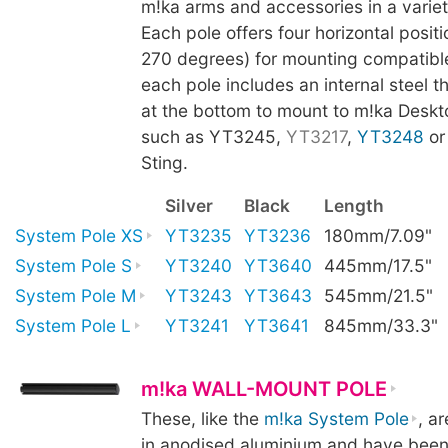
m!ka arms and accessories in a variet
Each pole offers four horizontal positi
270 degrees) for mounting compatibl
each pole includes an internal steel t
at the bottom to mount to m!ka Deskt
such as YT3245,
YT3217
,
YT3248
o
Sting.
Silver
Black
Length
System Pole XS
YT3235
YT3236
180mm/7.09"
System Pole S
YT3240
YT3640
445mm/17.5"
System Pole M
YT3243
YT3643
545mm/21.5"
System Pole L
YT3241
YT3641
845mm/33.3"
m!ka WALL-MOUNT POLE
These, like the
m!ka System Pole
, a
in anodised aluminium and have been