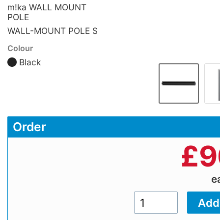
m!ka WALL MOUNT
POLE
WALL-MOUNT POLE S
Colour
Black
Order
£
9
e