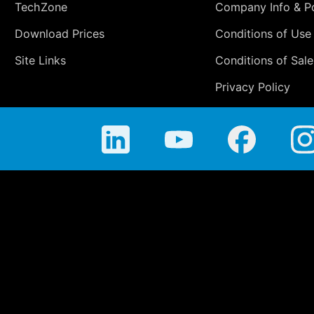
TechZone
Company Info & Po
Download Prices
Conditions of Use
Site Links
Conditions of Sale
Privacy Policy