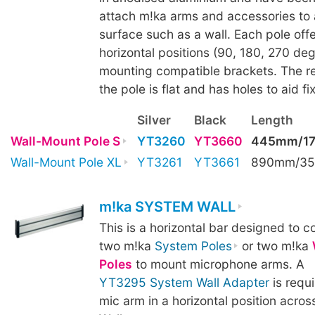
attach m!ka arms and accessories to a
surface such as a wall. Each pole offe
horizontal positions (90, 180, 270 deg
mounting compatible brackets. The re
the pole is flat and has holes to aid fix
Silver
Black
Length
Wall-Mount Pole S
YT3260
YT3660
445mm/17
Wall-Mount Pole XL
YT3261
YT3661
890mm/35
m!ka SYSTEM WALL
This is a horizontal bar designed to 
two m!ka
System Poles
or two m!ka
Poles
to mount microphone arms. A
YT3295 System Wall Adapter
is requ
mic arm in a horizontal position acro