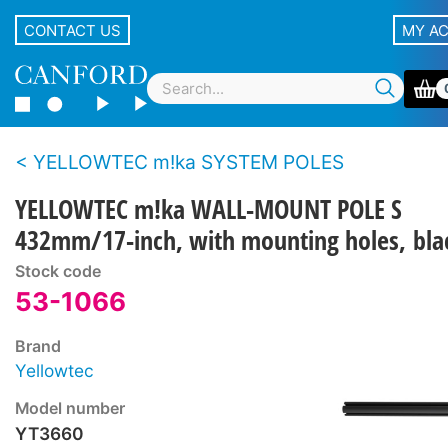
CONTACT US
MY A
YELLOWTEC m!ka SYSTEM POLES
YELLOWTEC m!ka WALL-MOUNT POLE S
432mm/17-inch, with mounting holes, bla
Stock code
53-1066
Brand
Yellowtec
Model number
YT3660