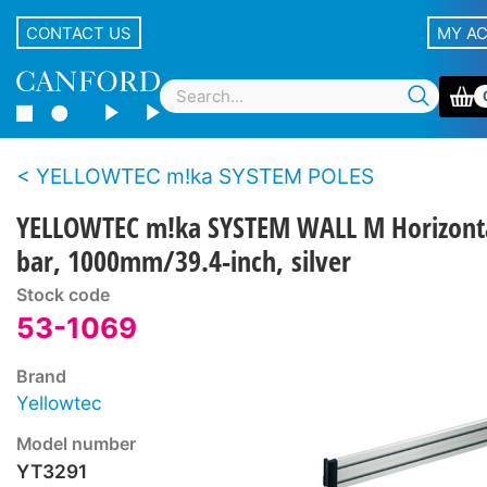
CONTACT US
MY A
YELLOWTEC m!ka SYSTEM POLES
YELLOWTEC m!ka SYSTEM WALL M Horizont
bar, 1000mm/39.4-inch, silver
Stock code
53-1069
Brand
Yellowtec
Model number
YT3291