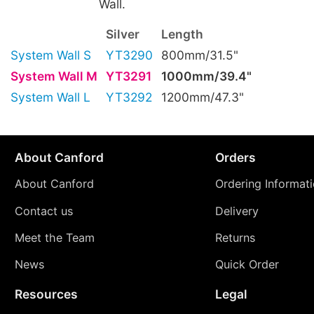
Wall.
Silver
Length
System Wall S
YT3290
800mm/31.5"
System Wall M
YT3291
1000mm/39.4"
System Wall L
YT3292
1200mm/47.3"
About Canford
Orders
About Canford
Ordering Informat
Contact us
Delivery
Meet the Team
Returns
News
Quick Order
Resources
Legal