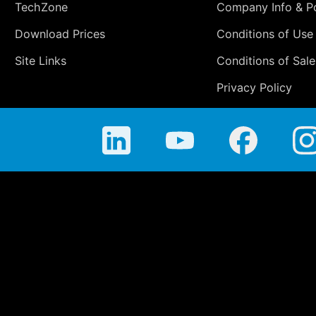
TechZone
Company Info & Po
Download Prices
Conditions of Use
Site Links
Conditions of Sale
Privacy Policy