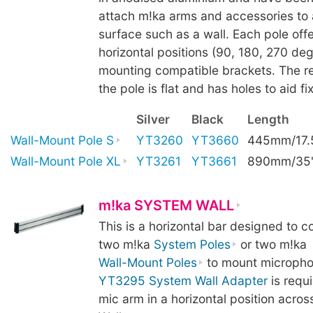
attach m!ka arms and accessories to a
surface such as a wall. Each pole offe
horizontal positions (90, 180, 270 deg
mounting compatible brackets. The re
the pole is flat and has holes to aid fix
Silver
Black
Length
Wall-Mount Pole S
YT3260
YT3660
445mm/17.
Wall-Mount Pole XL
YT3261
YT3661
890mm/35
m!ka SYSTEM WALL
This is a horizontal bar designed to 
two m!ka
System Poles
or two m!ka
Wall-Mount Poles
to mount micropho
YT3295 System Wall Adapter
is requ
mic arm in a horizontal position acro