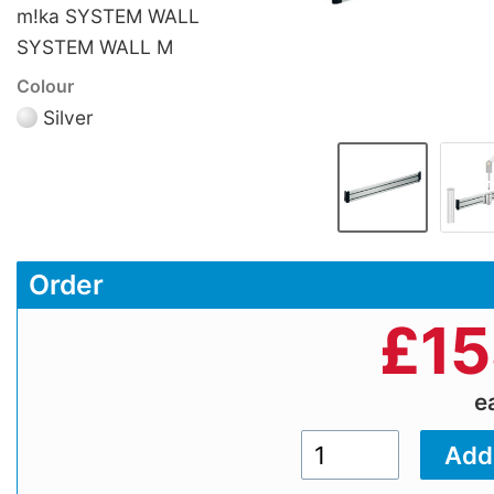
m!ka SYSTEM WALL
SYSTEM WALL M
Colour
Silver
Order
£
15
e