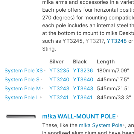
m!ka arms and accessories in a variet
Each pole offers four horizontal positi
270 degrees) for mounting compatibl
each pole includes an internal steel t
at the bottom to mount to m!ka Deskt
such as YT3245,
YT3217
,
YT3248
o
Sting.
Silver
Black
Length
System Pole XS
YT3235
YT3236
180mm/7.09"
System Pole S
YT3240
YT3640
445mm/17.5"
System Pole M
YT3243
YT3643
545mm/21.5"
System Pole L
YT3241
YT3641
845mm/33.3"
m!ka WALL-MOUNT POLE
These, like the
m!ka System Pole
, a
in anodised aluminium and have been