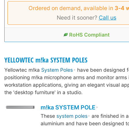
Ordered on demand, available in
3‑4 
Need it sooner?
Call us
RoHS Compliant
YELLOWTEC m!ka SYSTEM POLES
Yellowtec m!ka
System Poles
have been designed f
positioning m!ka microphone arms and monitor arms 
workstation applications, giving an elegant visual ap
the 'desktop furniture' in a studio.
m!ka SYSTEM POLE
These
system poles
are finished in 
aluminium and have been designed to