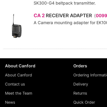
SK300-G4 beltpack transmitter.
CA 2
RECEIVER ADAPTER
(
009
A Camera mounting adapter for EK1
About Canford
Orders
About Canford
Ordering Informat
Contact us
Delivery
Meet the Team
Returns
News
Quick Order