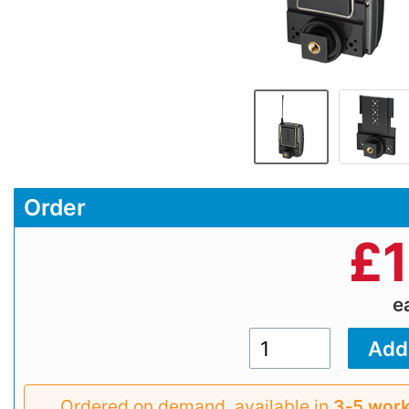
Order
£
e
Ordered on demand, available in
3‑5 work