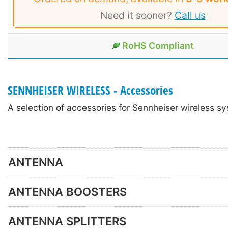
Need it sooner?
Call us
RoHS Compliant
SENNHEISER WIRELESS - Accessories
A selection of accessories for Sennheiser wireless s
ANTENNA
ANTENNA BOOSTERS
ANTENNA SPLITTERS