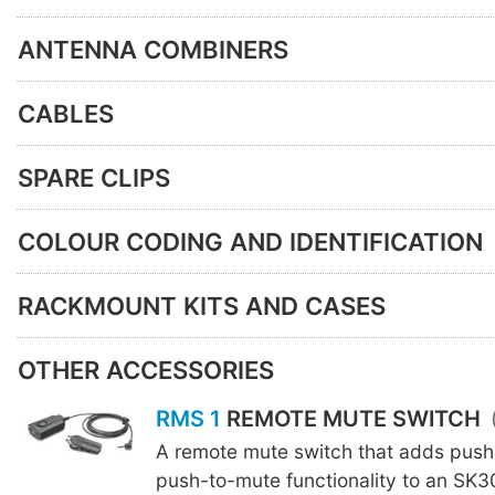
ANTENNA COMBINERS
CABLES
SPARE CLIPS
COLOUR CODING AND IDENTIFICATION
RACKMOUNT KITS AND CASES
OTHER ACCESSORIES
RMS 1
REMOTE MUTE SWITCH
A remote mute switch that adds push
push-to-mute functionality to an SK