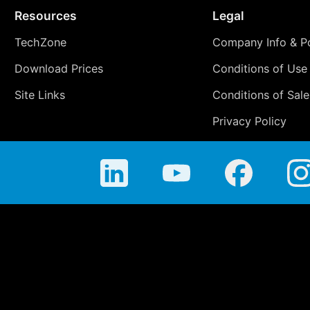
Resources
Legal
TechZone
Company Info & Po
Download Prices
Conditions of Use
Site Links
Conditions of Sale
Privacy Policy