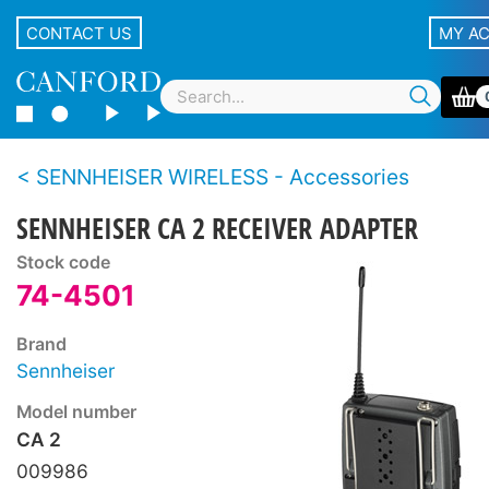
CONTACT US
MY A
SENNHEISER WIRELESS - Accessories
SENNHEISER CA 2 RECEIVER ADAPTER
Stock code
74-4501
Brand
Sennheiser
Model number
CA 2
009986