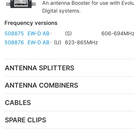
An antenna Booster for use with Evolu
Digital systems.
Frequency versions
508875
EW-D AB
(S)
606-694MH
508876
EW-D AB
(U)
823-865MHz
ANTENNA SPLITTERS
ANTENNA COMBINERS
CABLES
SPARE CLIPS