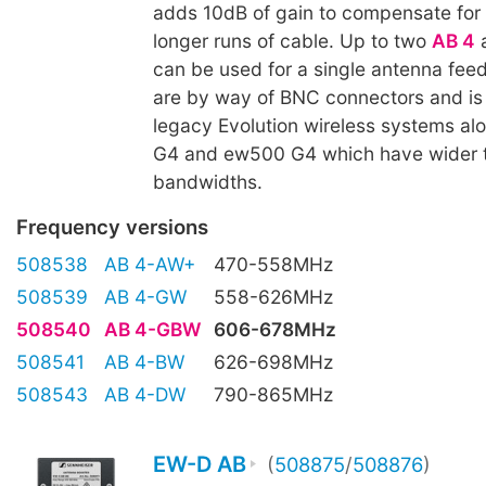
adds 10dB of gain to compensate for 
longer runs of cable. Up to two
AB 4
a
can be used for a single antenna feed
are by way of BNC connectors and is
legacy Evolution wireless systems a
G4 and ew500 G4 which have wider 
bandwidths.
Frequency versions
508538
AB 4-AW+
470-558MHz
508539
AB 4-GW
558-626MHz
508540
AB 4-GBW
606-678MHz
508541
AB 4-BW
626-698MHz
508543
AB 4-DW
790-865MHz
EW-D AB
(
508875
/
508876
)