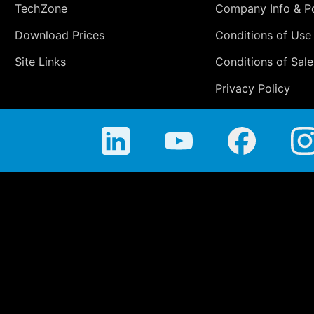
TechZone
Company Info & Po
Download Prices
Conditions of Use
Site Links
Conditions of Sale
Privacy Policy