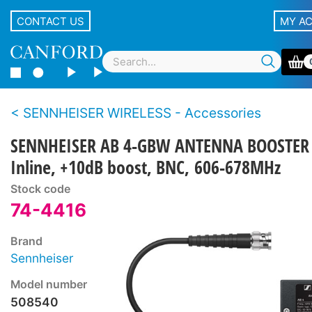
CONTACT US
MY A
SENNHEISER WIRELESS - Accessories
SENNHEISER AB 4-GBW ANTENNA BOOSTER
Inline, +10dB boost, BNC, 606-678MHz
Stock code
74-4416
Brand
Sennheiser
Model number
508540