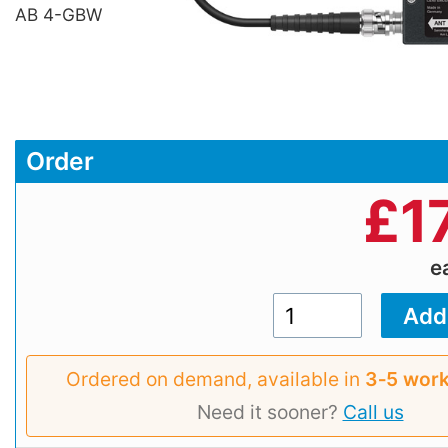
AB 4-GBW
Order
£
1
e
Ordered on demand, available in
3‑5 work
Need it sooner?
Call us