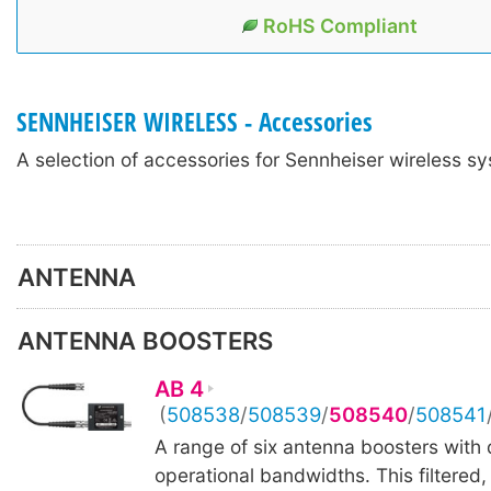
RoHS Compliant
SENNHEISER WIRELESS - Accessories
A selection of accessories for Sennheiser wireless s
ANTENNA
ANTENNA BOOSTERS
AB 4
(
508538
/
508539
/
508540
/
508541
A range of six antenna boosters with d
operational bandwidths. This filtered,