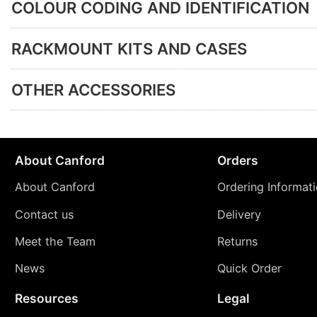
COLOUR CODING AND IDENTIFICATION
RACKMOUNT KITS AND CASES
OTHER ACCESSORIES
About Canford
Orders
About Canford
Ordering Informat
Contact us
Delivery
Meet the Team
Returns
News
Quick Order
Resources
Legal