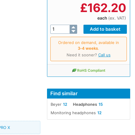
£
162.20
each
(ex. VAT)
Ordered on demand, available in
3‑4 weeks
.
Need it sooner?
Call us
RoHS Compliant
Find similar
Beyer
12
Headphones
15
Monitoring headphones
12
PRO X