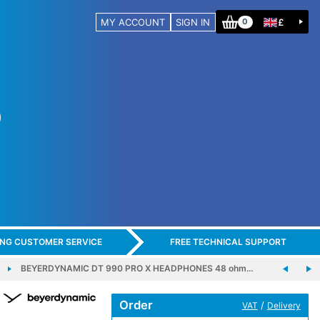
MY ACCOUNT
SIGN IN
£
0
ING CUSTOMER SERVICE
FREE TECHNICAL SUPPORT
BEYERDYNAMIC DT 990 PRO X HEADPHONES 48 ohm…
Order
/
VAT
Delivery