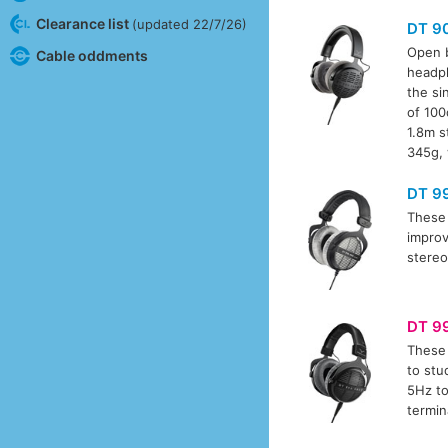
Clearance list
(updated 22/7/26)
DT 9
Open b
Cable oddments
headph
the si
of 100
1.8m s
345g, 
DT 9
These 
improv
stereo
DT 9
These 
to stu
5Hz to
termin