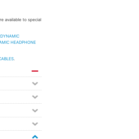
 available to special
RDYNAMIC
AMIC HEADPHONE
CABLES
.