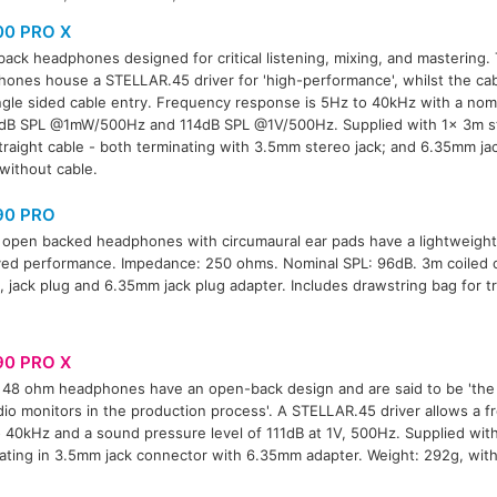
00 PRO X
ack headphones designed for critical listening, mixing, and mastering
ones house a STELLAR.45 driver for 'high-performance', whilst the cab
ngle sided cable entry. Frequency response is 5Hz to 40kHz with a nom
dB SPL @1mW/500Hz and 114dB SPL @1V/500Hz. Supplied with 1x 3m str
traight cable - both terminating with 3.5mm stereo jack; and 6.35mm ja
without cable.
90 PRO
open backed headphones with circumaural ear pads have a lightweight
ed performance. Impedance: 250 ohms. Nominal SPL: 96dB. 3m coiled 
, jack plug and 6.35mm jack plug adapter. Includes drawstring bag for t
90 PRO X
48 ohm headphones have an open-back design and are said to be 'the
dio monitors in the production process'. A STELLAR.45 driver allows a 
 40kHz and a sound pressure level of 111dB at 1V, 500Hz. Supplied wit
ating in 3.5mm jack connector with 6.35mm adapter. Weight: 292g, with