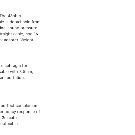
. The 48ohm
le is detachable from
inal sound pressure
aight cable, and 1x
ck adapter. Weight:
 diaphragm for
cable with 3.5mm,
ransportation.
 perfect complement
frequency response of
h 3m cable
out cable.