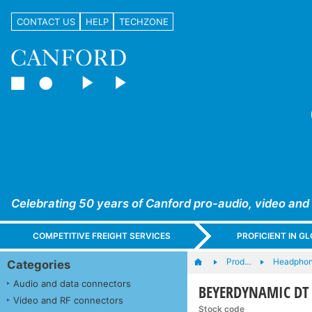
CONTACT US
HELP
TECHZONE
Celebrating 50 years of Canford pro-audio, video and
COMPETITIVE FREIGHT SERVICES
PROFICIENT IN 
Prod…
Headphone
Categories
Audio and data connectors
BEYERDYNAMIC DT 
Video and RF connectors
Stock code