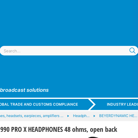
 broadcast solutions
GLOBAL TRADE AND CUSTOMS COMPLIANCE
INDUSTRY LEAD
s, headsets, earpieces, amplifiers …
Headph…
BEYERDYNAMIC HE…
990 PRO X HEADPHONES 48 ohms, open back