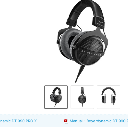
ynamic DT 990 PRO X
Manual - Beyerdynamic DT 990 