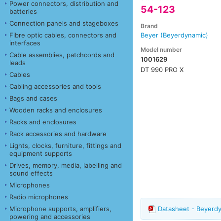
Power connectors, distribution and
54-123
batteries
Connection panels and stageboxes
Brand
Fibre optic cables, connectors and
Beyer (Beyerdynamic)
interfaces
Model number
Cable assemblies, patchcords and
1001629
leads
DT 990 PRO X
Cables
Cabling accessories and tools
Bags and cases
Wooden racks and enclosures
Racks and enclosures
Rack accessories and hardware
Lights, clocks, furniture, fittings and
equipment supports
Drives, memory, media, labelling and
sound effects
Microphones
Radio microphones
Microphone supports, amplifiers,
Datasheet - Beyerd
powering and accessories