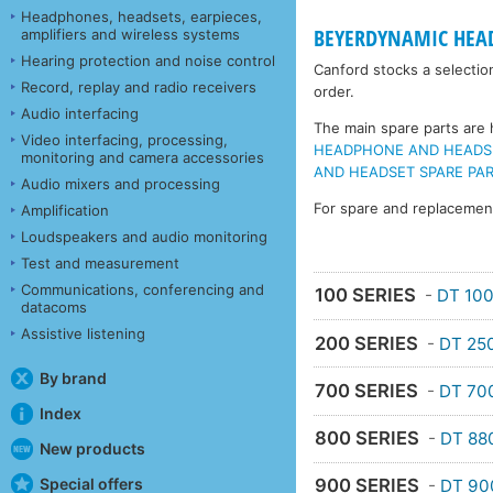
Headphones, headsets, earpieces,
BEYERDYNAMIC HEA
amplifiers and wireless systems
Hearing protection and noise control
Canford stocks a selectio
Record, replay and radio receivers
order.
Audio interfacing
The main spare parts are h
Video interfacing, processing,
HEADPHONE AND HEADSET 
monitoring and camera accessories
AND HEADSET SPARE PART
Audio mixers and processing
For spare and replaceme
Amplification
Loudspeakers and audio monitoring
Test and measurement
Communications, conferencing and
100 SERIES
-
DT 10
datacoms
Assistive listening
200 SERIES
-
DT 25
By brand
700 SERIES
-
DT 70
Index
800 SERIES
-
DT 88
New products
Special offers
900 SERIES
-
DT 90