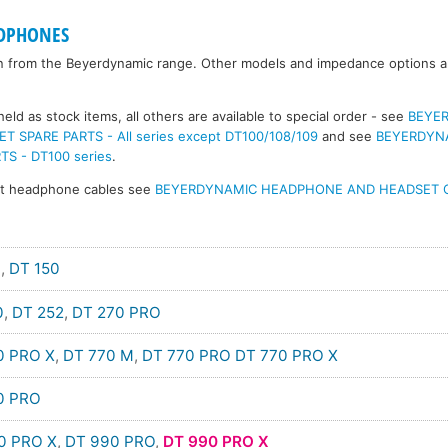
DPHONES
n from the Beyerdynamic range. Other models and impedance options are
eld as stock items, all others are available to special order - see
BEYE
SPARE PARTS - All series except DT100/108/109
and see
BEYERDYN
S - DT100 series
.
nt headphone cables see
BEYERDYNAMIC HEADPHONE AND HEADSET 
0
,
DT 150
0
,
DT 252
,
DT 270 PRO
0 PRO X
,
DT 770 M
,
DT 770 PRO
DT 770 PRO X
0 PRO
0 PRO X
,
DT 990 PRO
,
DT 990 PRO X