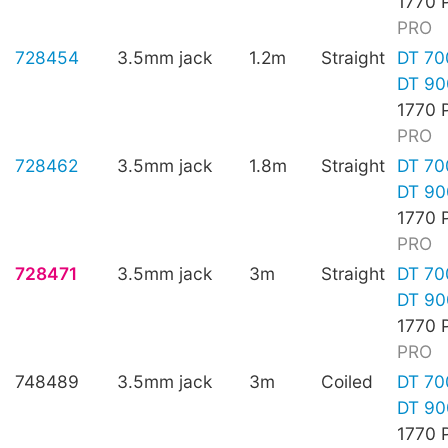
1770 
PRO
728454
3.5mm jack
1.2m
Straight
DT 70
DT 90
1770 
PRO
728462
3.5mm jack
1.8m
Straight
DT 70
DT 90
1770 
PRO
728471
3.5mm jack
3m
Straight
DT 70
DT 90
1770 
PRO
748489
3.5mm jack
3m
Coiled
DT 70
DT 90
1770 