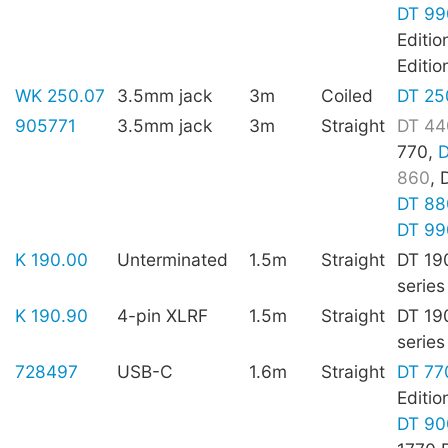
DT 99
Editio
Editio
WK 250.07
3.5mm jack
3m
Coiled
DT 25
905771
3.5mm jack
3m
Straight
DT 44
770,
D
860
, 
DT 88
DT 99
K 190.00
Unterminated
1.5m
Straight
DT 19
series
K 190.90
4-pin XLRF
1.5m
Straight
DT 19
series
728497
USB-C
1.6m
Straight
DT 77
Editio
DT 90