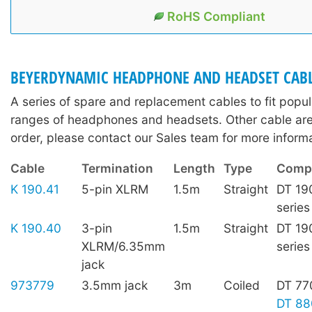
RoHS Compliant
BEYERDYNAMIC HEADPHONE AND HEADSET CAB
A series of spare and replacement cables to fit pop
ranges of headphones and headsets. Other cable are 
order, please contact our Sales team for more informa
Cable
Termination
Length
Type
Compa
K 190.41
5-pin XLRM
1.5m
Straight
DT 19
series
K 190.40
3-pin
1.5m
Straight
DT 19
XLRM/6.35mm
series
jack
973779
3.5mm jack
3m
Coiled
DT 77
DT 88