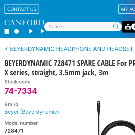
CONTACT US
MY A
BEYERDYNAMIC HEADPHONE AND HEADSET CAB
BEYERDYNAMIC 728471 SPARE CABLE For P
X series, straight, 3.5mm jack, 3m
Stock code
74-7334
Brand
Beyer (Beyerdynamic)
Model number
728471