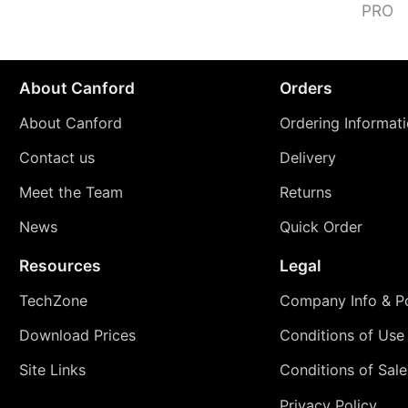
PRO
About Canford
Orders
About Canford
Ordering Informat
Contact us
Delivery
Meet the Team
Returns
News
Quick Order
Resources
Legal
TechZone
Company Info & Po
Download Prices
Conditions of Use
Site Links
Conditions of Sale
Privacy Policy