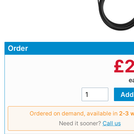
Order
£
2
e
Ordered on demand, available in
2‑3 
Need it sooner?
Call us