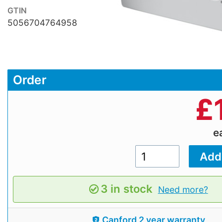
GTIN
5056704764958
Order
£
e
3 in stock
Need more?
Canford 2 year warranty