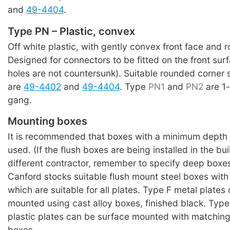
and
49-4404
.
Type PN – Plastic, convex
Off white plastic, with gently convex front face and 
Designed for connectors to be fitted on the front su
holes are not countersunk). Suitable rounded corner
are
49-4402
and
49-4404
. Type
PN1
and
PN2
are 1
gang.
Mounting boxes
It is recommended that boxes with a minimum depth
used. (If the flush boxes are being installed in the bu
different contractor, remember to specify deep boxes
Canford stocks suitable flush mount steel boxes with
which are suitable for all plates. Type F metal plates
mounted using cast alloy boxes, finished black. Typ
plastic plates can be surface mounted with matching
boxes.