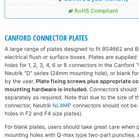
RoHS Compliant
CANFORD CONNECTOR PLATES
A large range of plates designed to fit BS4662 and
electrical flush or surface boxes. Plates are supplie
holes for 1, 2, 3, 4, 6 or 8 connectors in the Canford 
Neutrik “D” series (24mm mounting hole), or blank fo
by the user.
Plate fixing screws plus appropriate c
mounting hardware is included.
Connectors should 
separately as required. Note that due to the size of 
connector, Neutrik
NL4MP
connectors should not be 
holes in F2 and F4 size plates).
For blank plates, users should take great care when
mounting holes with Q-max type two-part punches, 