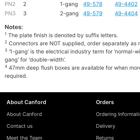
PN2
2
1-gang
49-578
49-4402
PN3
3
2-gang
49-579
49-4404
Notes:
1
The plate finish is denoted by suffix letters.
2
Connectors are NOT supplied, order separately as r
3
‘1-gang’ is the electrical industry term for ‘normal-wi
gang’ for ‘double-width’.
4
47mm deep flush boxes are available for when more
required.
About Canford
Orders
About Canford
Ordering Informat
Contact us
Delivery
Meet the Team
Returns