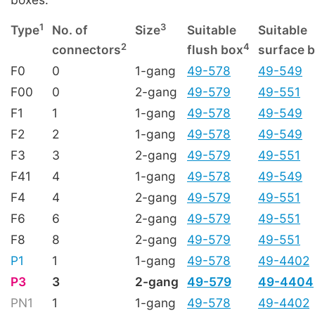
1
3
Type
No. of
Size
Suitable
Suitable
2
4
connectors
flush box
surface 
F0
0
1-gang
49-578
49-549
F00
0
2-gang
49-579
49-551
F1
1
1-gang
49-578
49-549
F2
2
1-gang
49-578
49-549
F3
3
2-gang
49-579
49-551
F41
4
1-gang
49-578
49-549
F4
4
2-gang
49-579
49-551
F6
6
2-gang
49-579
49-551
F8
8
2-gang
49-579
49-551
P1
1
1-gang
49-578
49-4402
P3
3
2-gang
49-579
49-4404
PN1
1
1-gang
49-578
49-4402