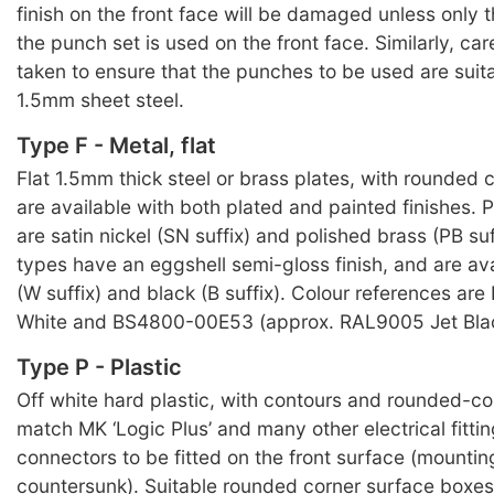
finish on the front face will be damaged unless only 
the punch set is used on the front face. Similarly, ca
taken to ensure that the punches to be used are suit
1.5mm sheet steel.
Type F - Metal, flat
Flat 1.5mm thick steel or brass plates, with rounded c
are available with both plated and painted finishes. P
are satin nickel (SN suffix) and polished brass (PB suf
types have an eggshell semi-gloss finish, and are ava
(W suffix) and black (B suffix). Colour references ar
White and BS4800-00E53 (approx. RAL9005 Jet Blac
Type P - Plastic
Off white hard plastic, with contours and rounded-cor
match MK ‘Logic Plus’ and many other electrical fitti
connectors to be fitted on the front surface (mountin
countersunk). Suitable rounded corner surface boxe