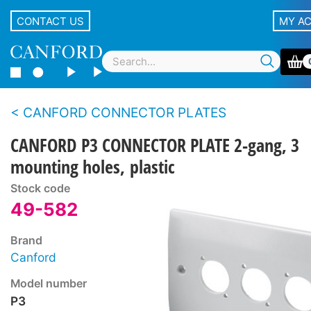
CONTACT US
MY A
CANFORD CONNECTOR PLATES
CANFORD P3 CONNECTOR PLATE 2-gang, 3
mounting holes, plastic
Stock code
49-582
Brand
Canford
Model number
P3