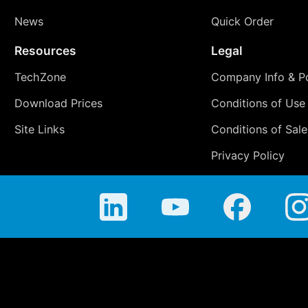
News
Quick Order
Resources
Legal
TechZone
Company Info & Po
Download Prices
Conditions of Use
Site Links
Conditions of Sale
Privacy Policy