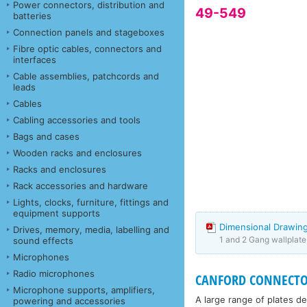
Power connectors, distribution and
49-549
batteries
Connection panels and stageboxes
Fibre optic cables, connectors and
interfaces
Cable assemblies, patchcords and
leads
Cables
Cabling accessories and tools
Bags and cases
Wooden racks and enclosures
Racks and enclosures
Rack accessories and hardware
Lights, clocks, furniture, fittings and
equipment supports
Dimensional Drawing
Drives, memory, media, labelling and
1 and 2 Gang wallplat
sound effects
Microphones
Radio microphones
CANFORD CONNECTO
Microphone supports, amplifiers,
A large range of plates d
powering and accessories