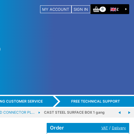
MY ACCOUNT
SIGN IN
£
0
ING CUSTOMER SERVICE
FREE TECHNICAL SUPPORT
D CONNECTOR PL…
CAST STEEL SURFACE BOX 1 gang
Order
/
VAT
Delivery