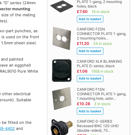
PLATE 1-gang, 2 mounting
ik “D” series (24mm
holes, black
nnector mounting
£7.60
16 in stock
 size of the mating
tes).
CANFORD F2SN
two-part punches, as
CONNECTOR PLATE 1-gang,
 is used on the front
2 mounting holes…
h 1.5mm sheet steel.
£11.20
34 in stock
d and painted
CANFORD XLR BLANKING
 have an eggshell
PLATE D-series, black
£1.06
re RAL9010 Pure White
1958 in stock
CANFORD F1SN
 other electrical
CONNECTOR PLATE 1-gang,
1 mounting hole, satin…
ersunk). Suitable
£10.28
3 in stock
CANFORD D-SERIES
 be fitted on the
Recessed BNC 12G UHD
49-4402
and
(double-sided), 75…