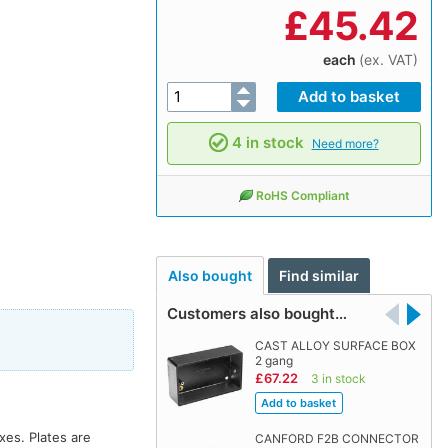
£
45.42
each
(ex. VAT)
4 in stock
Need more?
RoHS Compliant
Also bought
Find similar
Customers also bought…
CAST ALLOY SURFACE BOX
2 gang
£67.22
3 in stock
xes. Plates are
CANFORD F2B CONNECTOR