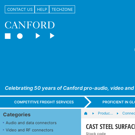
CONTACT US
HELP
TECHZONE
Celebrating 50 years of Canford pro-audio, video and
COMPETITIVE FREIGHT SERVICES
PROFICIENT IN 
Produc…
Connec
Categories
Audio and data connectors
CAST STEEL SURFAC
Video and RF connectors
Stock code