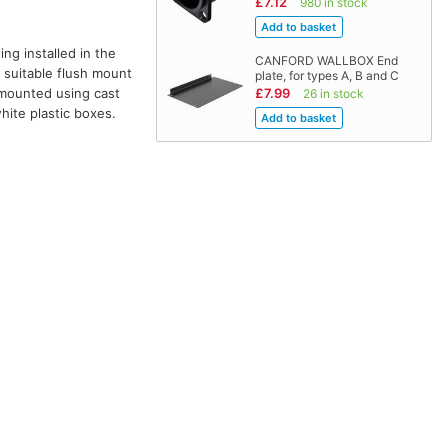
£7.12
980 in stock
ng installed in the
CANFORD WALLBOX End
 suitable flush mount
plate, for types A, B and C
e mounted using cast
£7.99
26 in stock
hite plastic boxes.