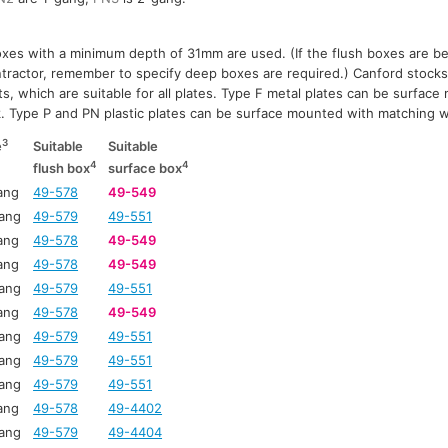
xes with a minimum depth of 31mm are used. (If the flush boxes are bei
ontractor, remember to specify deep boxes are required.) Canford stocks
s, which are suitable for all plates. Type F metal plates can be surfac
ck. Type P and PN plastic plates can be surface mounted with matching w
3
e
Suitable
Suitable
4
4
flush box
surface box
ang
49-578
49-549
ang
49-579
49-551
ang
49-578
49-549
ang
49-578
49-549
ang
49-579
49-551
ang
49-578
49-549
ang
49-579
49-551
ang
49-579
49-551
ang
49-579
49-551
ang
49-578
49-4402
ang
49-579
49-4404