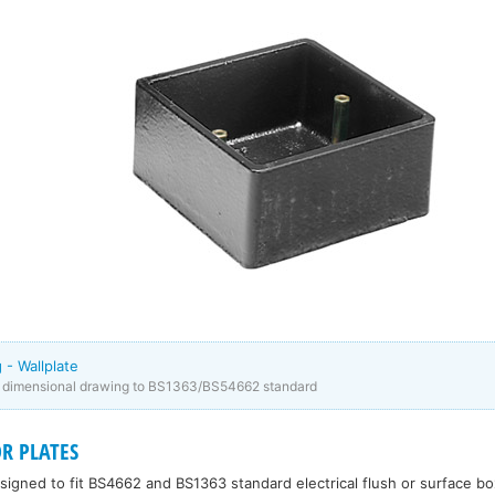
 - Wallplate
e dimensional drawing to BS1363/BS54662 standard
R PLATES
esigned to fit BS4662 and BS1363 standard electrical flush or surface bo