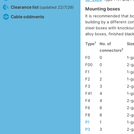
Clearance list
(updated 22/7/26)
Mounting boxes
It is recommended that bo
Cable oddments
building by a different c
steel boxes with knockout
alloy boxes, finished bla
1
Type
No. of
Siz
2
connectors
F0
0
1-g
F00
0
2-g
F1
1
1-g
F2
2
1-g
F3
3
2-g
F41
4
1-g
F4
4
2-g
F6
6
2-g
F8
8
2-g
P1
1
1-g
P3
3
2-g