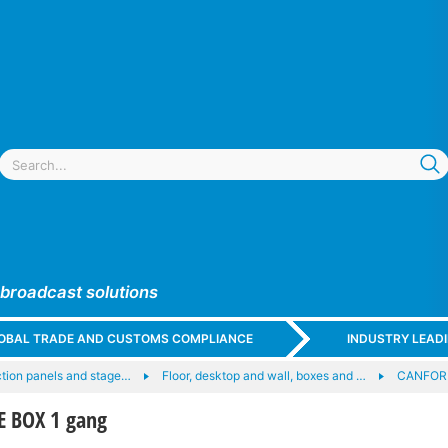
 broadcast solutions
GLOBAL TRADE AND CUSTOMS COMPLIANCE
INDUSTRY LEAD
tion panels and stage…
Floor, desktop and wall, boxes and …
CANFOR
E BOX 1 gang