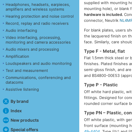
supplied with mounting hol
Headphones, headsets, earpieces,
mounting hole), or blank 
amplifiers and wireless systems
hardware is included.
Conn
Hearing protection and noise control
connector, Neutrik
NL4M
Record, replay and radio receivers
For blank plates, users 
Audio interfacing
the lacquered finish on t
Video interfacing, processing,
face. Similarly, care sho
monitoring and camera accessories
Audio mixers and processing
Type F - Metal, flat
Amplification
Flat 1.5mm thick steel or 
Loudspeakers and audio monitoring
finishes. Plated finishes 
semi-gloss finish, and are
Test and measurement
and BS4800-00E53 (appro
Communications, conferencing and
datacoms
Type P - Plastic
Assistive listening
Off white hard plastic, w
fittings. Designed for co
By brand
rounded corner surface 
Index
Type PN – Plastic, co
Off white plastic, with g
New products
front surface (mounting h
Special offers
49-4404
. Type
PN1
and
P