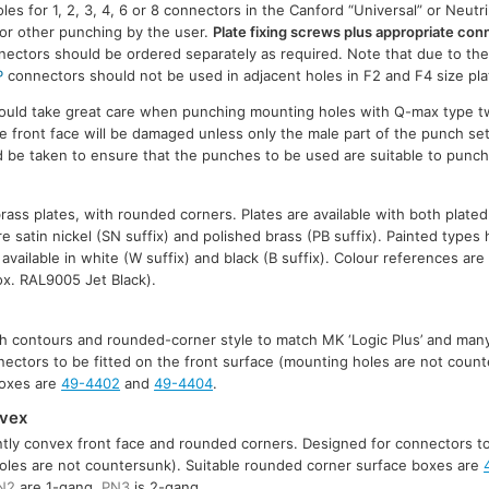
es for 1, 2, 3, 4, 6 or 8 connectors in the Canford “Universal” or Neutr
for other punching by the user.
Plate fixing screws plus appropriate co
ectors should be ordered separately as required. Note that due to the
P
connectors should not be used in adjacent holes in F2 and F4 size pla
should take great care when punching mounting holes with Q-max type 
he front face will be damaged unless only the male part of the punch set
uld be taken to ensure that the punches to be used are suitable to punc
brass plates, with rounded corners. Plates are available with both plate
are satin nickel (SN suffix) and polished brass (PB suffix). Painted types
 available in white (W suffix) and black (B suffix). Colour references a
x. RAL9005 Jet Black).
ith contours and rounded-corner style to match MK ‘Logic Plus’ and many
nnectors to be fitted on the front surface (mounting holes are not count
boxes are
49-4402
and
49-4404
.
nvex
ently convex front face and rounded corners. Designed for connectors to
oles are not countersunk). Suitable rounded corner surface boxes are
N2
are 1-gang,
PN3
is 2-gang.