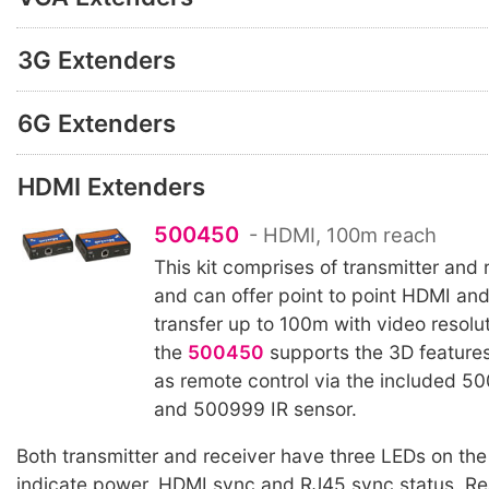
3G Extenders
6G Extenders
HDMI Extenders
500450
- HDMI, 100m reach
This kit comprises of transmitter and 
and can offer point to point HDMI a
transfer up to 100m with video resolu
the
500450
supports the 3D features
as remote control via the included 50
and 500999 IR sensor.
Both transmitter and receiver have three LEDs on the 
indicate power, HDMI sync and RJ45 sync status. Re