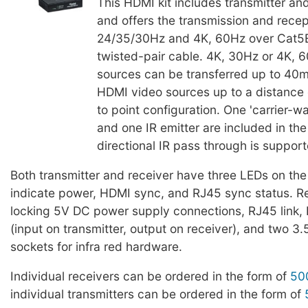
This HDMI kit includes transmitter and
and offers the transmission and recep
24/35/30Hz and 4K, 60Hz over Cat5E
twisted-pair cable. 4K, 30Hz or 4K,
sources can be transferred up to 40
HDMI video sources up to a distance 
to point configuration. One 'carrier-w
and one IR emitter are included in the 
directional IR pass through is support
Both transmitter and receiver have three LEDs on the 
indicate power, HDMI sync, and RJ45 sync status. R
locking 5V DC power supply connections, RJ45 link,
(input on transmitter, output on receiver), and two 3
sockets for infra red hardware.
Individual receivers can be ordered in the form of
50
individual transmitters can be ordered in the form of