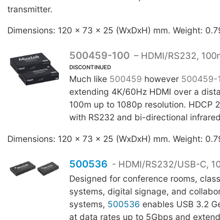
transmitter.
Dimensions: 120 x 73 x 25 (WxDxH) mm. Weight: 0.7
500459-100
– HDMI/RS232, 100
DISCONTINUED
Much like
500459
however
500459-
extending 4K/60Hz HDMI over a dista
100m up to 1080p resolution. HDCP 2
with RS232 and bi-directional infrare
Dimensions: 120 x 73 x 25 (WxDxH) mm. Weight: 0.7
500536
- HDMI/RS232/USB-C, 1
Designed for conference rooms, clas
systems, digital signage, and collabo
systems,
500536
enables USB 3.2 Ge
at data rates up to 5Gbps and extend