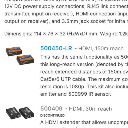
12V DC power supply connections, RJ45 link connect
transmitter, input on receiver), HDMI connection (inpu
output on receiver), and 3.5mm jack socket for infra
Dimensions: 114 x 76 x 32 (HxWxD) mm. Weight: 1.2k
500450-LR
- HDMI, 150m reach
This has the same functionality as 
this long-reach version (denoted by th
reach extended distances of 150m ov
Cat5e/6 UTP cable. The maximum co
resolution is 1080p. This kit also inc
emitter and 500999 IR sensor.
500409
- HDMI, 30m reach
DISCONTINUED
A HDMI extender that allows uncomp