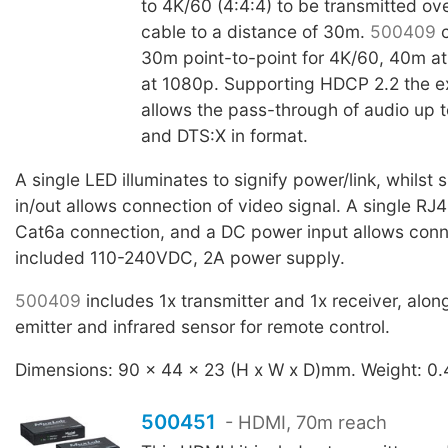
to 4K/60 (4:4:4) to be transmitted o
cable to a distance of 30m.
500409
c
30m point-to-point for 4K/60, 40m a
at 1080p. Supporting HDCP 2.2 the e
allows the pass-through of audio up 
and DTS:X in format.
A single LED illuminates to signify power/link, whilst
in/out allows connection of video signal. A single RJ4
Cat6a connection, and a DC power input allows conn
included 110-240VDC, 2A power supply.
500409
includes 1x transmitter and 1x receiver, alon
emitter and infrared sensor for remote control.
Dimensions: 90 x 44 x 23 (H x W x D)mm. Weight: 0.
500451
- HDMI, 70m reach