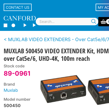
CONTACT US
MY A
MUXLAB VIDEO EXTENDERS - Over Cat5e/6/
MUXLAB 500450 VIDEO EXTENDER Kit, HDM
over Cat5e/6, UHD-4K, 100m reach
Stock code
89-0961
Brand
Muxlab
Model number
500450