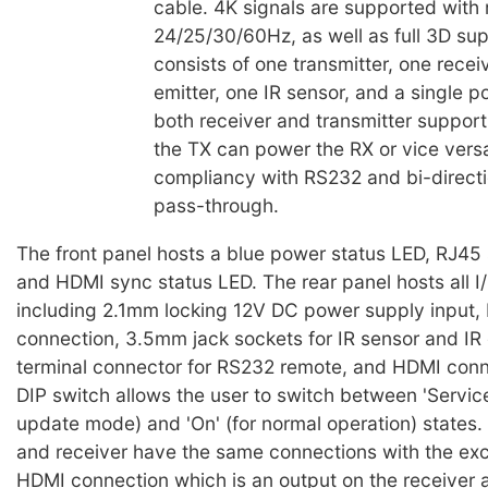
cable. 4K signals are supported with 
24/25/30/60Hz, as well as full 3D sup
consists of one transmitter, one receiv
emitter, one IR sensor, and a single 
both receiver and transmitter suppor
the TX can power the RX or vice vers
compliancy with RS232 and bi-directi
pass-through.
The front panel hosts a blue power status LED, RJ45
and HDMI sync status LED. The rear panel hosts all I
including 2.1mm locking 12V DC power supply input, 
connection, 3.5mm jack sockets for IR sensor and IR 
terminal connector for RS232 remote, and HDMI conne
DIP switch allows the user to switch between 'Service
update mode) and 'On' (for normal operation) states. 
and receiver have the same connections with the exc
HDMI connection which is an output on the receiver 