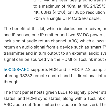
to a maximum of 40m, at 4K, 24/25/3
4K, 60Hz (4:2:0), or 1080p resolutio
70m via single UTP Cat5e/6 cable.
The benefit of this kit, which includes one receiver, o
one IR sensor, one IR emitter and two 5V DC power su
inclusion of audio return channel (ARC) which allows 
return an audio signal from a device such as smart T
transmitter and in turn output to an external audio s
signal can be sourced via the HDMI or TosLink input o
500458-ARC
supports HDR and is HDCP 2.2 complian
offering RS232 remote control and bi-directional infr
through.
The front panel hosts green LEDs to signify power s
status, and HDMI sync status, along with a TosLink c
ARC audio out (transmitter) or audio in (receiver). Th