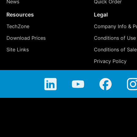
News
Quick Order
Resources
Legal
TechZone
Company Info & Po
Download Prices
Conditions of Use
Site Links
Conditions of Sale
Privacy Policy