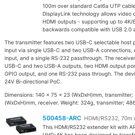
100m over standard Cat6a UTP cable. 
DisplayLink technology allows video 
HDMI outputs - supporting up to 4K/6
backwards compatible with USB 2.0 a
The transmitter features two USB-C selectable host p
input via single USB-C and two USB-A connections
input, and a single RS-232 passthrough. The receiver
USB-C and two USB-A outputs, two HDMI output po
GPIO output, and one RS-232 pass through. The devi
24V Bi-directional PoC.
Dimensions: 140 x 75 x 23 (WxDxH)mm, transmitter;
(WxDxH)mm, receiver. Weight: 324g, transmitter; 486
500458-ARC
HDMI/RS232, 70m 
This HDMI/RS232 extender kit with 
UHD-4K has been designed to transfe