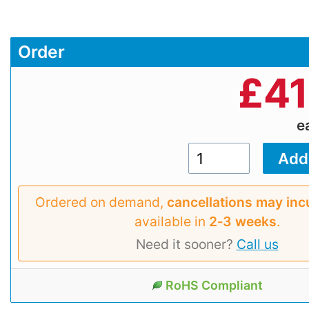
Order
£
41
e
Ordered on demand,
cancellations may inc
available in
2‑3 weeks
.
Need it sooner?
Call us
RoHS Compliant