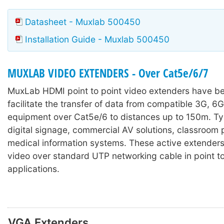
Datasheet - Muxlab 500450
Installation Guide - Muxlab 500450
MUXLAB VIDEO EXTENDERS - Over Cat5e/6/7
MuxLab HDMI
point to point video extenders have b
facilitate the transfer of data from compatible 3G, 6
equipment over Cat5e/6 to distances up to 150m. Typ
digital signage, commercial AV solutions, classroom 
medical information systems. These active extenders 
video over standard UTP networking cable in point to
applications.
VGA Extenders