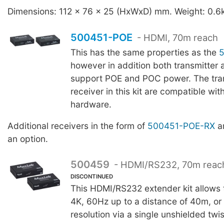
Dimensions: 112 x 76 x 25 (HxWxD) mm. Weight: 0.6
500451-POE
- HDMI, 70m reach
This has the same properties as the
however in addition both transmitter 
support POE and POC power. The tra
receiver in this kit are compatible wit
hardware.
Additional receivers in the form of
500451-POE-RX
ar
an option.
500459
- HDMI/RS232, 70m reac
DISCONTINUED
This HDMI/RS232 extender kit allows t
4K, 60Hz up to a distance of 40m, o
resolution via a single unshielded twi