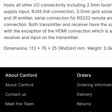
hosts all other I/O connectivity including 2.1mm loc
supply input, RJ45 link connection, 3.5mm jack socke
and IR emitter, serial connection for RS232 remote 
connection. Both transmitter and receiver have the 
with the exception of the HDMI connection which is a
receiver and input on the transmitter.
Dimensions: 112 x 76 x 25 (WxDxH) mm. Weight: 0.6
About Canford
Orders
About Canford
Ordering Informat
Contact us
Delivery
Meet the Team
Returns