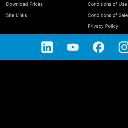
Download Prices
Conditions of Use
Site Links
Conditions of Sale
Privacy Policy