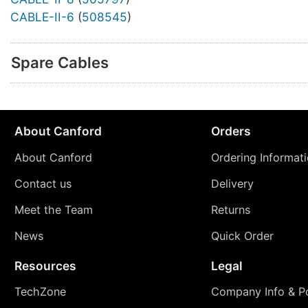
CABLE-II-6
(
508545
)
Spare Cables
About Canford
Orders
About Canford
Ordering Informat
Contact us
Delivery
Meet the Team
Returns
News
Quick Order
Resources
Legal
TechZone
Company Info & Po