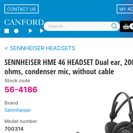
CONTACT US
MY A
SENNHEISER HEADSETS
SENNHEISER HME 46 HEADSET Dual ear, 20
ohms, condenser mic, without cable
Stock code
56-4186
Brand
Sennheiser
Model number
700314