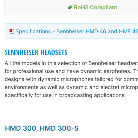
RoHS Compliant
Specifications - Sennheiser HMD 46 and HME 4
SENNHEISER HEADSETS
All the models in this selection of Sennheiser headse
for professional use and have dynamic earphones. T
designs with dynamic microphones tailored for comm
environments as well as dynamic and electret micr
specifically for use in broadcasting applications.
HMD 300
,
HMD 300-S