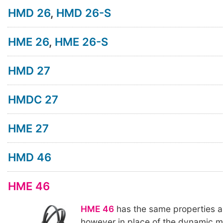
HMD 26
,
HMD 26-S
HME 26
,
HME 26-S
HMD 27
HMDC 27
HME 27
HMD 46
HME 46
HME 46
has the same properties 
however in place of the dynamic 