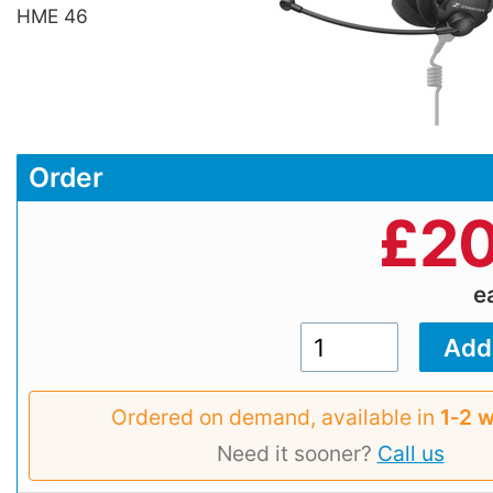
HME 46
Order
£
20
e
Ordered on demand, available in
1‑2 
Need it sooner?
Call us