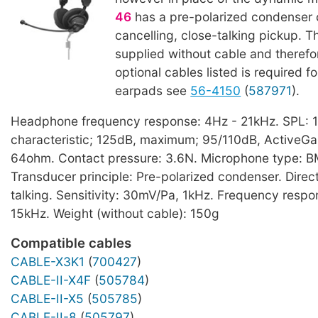
46
has a pre-polarized condenser 
cancelling, close-talking pickup. T
supplied without cable and therefo
optional cables listed is required f
earpads see
56-4150
(
587971
).
Headphone frequency response: 4Hz - 21kHz. SPL: 
characteristic; 125dB, maximum; 95/110dB, ActiveG
64ohm. Contact pressure: 3.6N. Microphone type: 
Transducer principle: Pre-polarized condenser. Direct
talking. Sensitivity: 30mV/Pa, 1kHz. Frequency resp
15kHz. Weight (without cable): 150g
Compatible cables
CABLE-X3K1
(
700427
)
CABLE-II-X4F
(
505784
)
CABLE-II-X5
(
505785
)
CABLE-II-8
(
505797
)