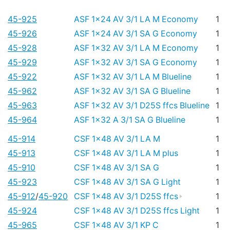
45-925
ASF 1x24 AV 3/1 LA M Economy
1
45-926
ASF 1x24 AV 3/1 SA G Economy
1
45-928
ASF 1x32 AV 3/1 LA M Economy
1
45-929
ASF 1x32 AV 3/1 SA G Economy
1
45-922
ASF 1x32 AV 3/1 LA M Blueline
1
45-962
ASF 1x32 AV 3/1 SA G Blueline
1
45-963
ASF 1x32 AV 3/1 D25S ffcs Blueline
1
45-964
ASF 1x32 A 3/1 SA G Blueline
1
45-914
CSF 1x48 AV 3/1 LA M
1
45-913
CSF 1x48 AV 3/1 LA M plus
1
45-910
CSF 1x48 AV 3/1 SA G
1
45-923
CSF 1x48 AV 3/1 SA G Light
1
45-912
/
45-920
CSF 1x48 AV 3/1 D25S ffcs
1
45-924
CSF 1x48 AV 3/1 D25S ffcs Light
1
45-965
CSF 1x48 AV 3/1 KP C
1