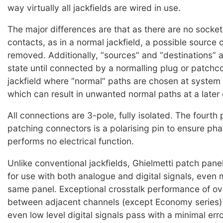
way virtually all jackfields are wired in use.
The major differences are that as there are no socket
contacts, as in a normal jackfield, a possible source o
removed. Additionally, “sources” and “destinations” a
state until connected by a normalling plug or patchco
jackfield where “normal” paths are chosen at system i
which can result in unwanted normal paths at a later 
All connections are 3-pole, fully isolated. The fourth 
patching connectors is a polarising pin to ensure pha
performs no electrical function.
Unlike conventional jackfields, Ghielmetti patch panel
for use with both analogue and digital signals, even 
same panel. Exceptional crosstalk performance of o
between adjacent channels (except Economy series)
even low level digital signals pass with a minimal err