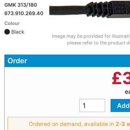
GMK 313/180
673.910.269.40
Colour
Black
Image may be provided for illustrat
please refer to the product d
Order
£
e
Ordered on demand, available in
2‑3 