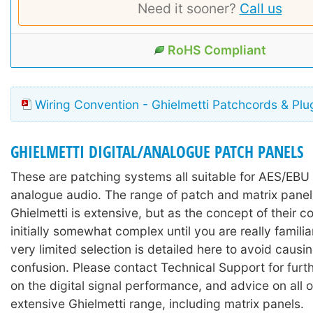
Need it sooner?
Call us
RoHS Compliant
Wiring Convention - Ghielmetti Patchcords & Plu
GHIELMETTI DIGITAL/ANALOGUE PATCH PANELS
These are patching systems all suitable for AES/EBU 
analogue audio. The range of patch and matrix pane
Ghielmetti is extensive, but as the concept of their co
initially somewhat complex until you are really familia
very limited selection is detailed here to avoid caus
confusion. Please contact Technical Support for furth
on the digital signal performance, and advice on all o
extensive Ghielmetti range, including matrix panels.