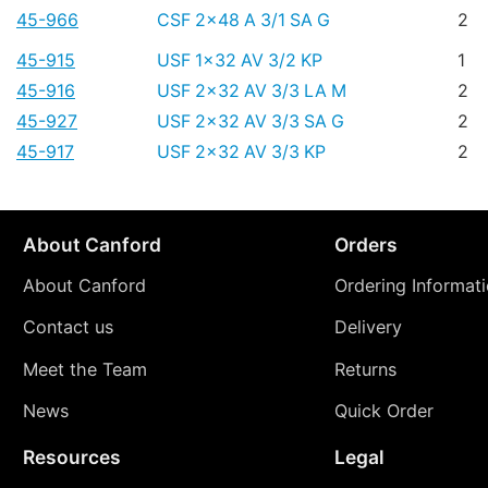
45-966
CSF 2x48 A 3/1 SA G
2
45-915
USF 1x32 AV 3/2 KP
1
45-916
USF 2x32 AV 3/3 LA M
2
45-927
USF 2x32 AV 3/3 SA G
2
45-917
USF 2x32 AV 3/3 KP
2
About Canford
Orders
About Canford
Ordering Informat
Contact us
Delivery
Meet the Team
Returns
News
Quick Order
Resources
Legal