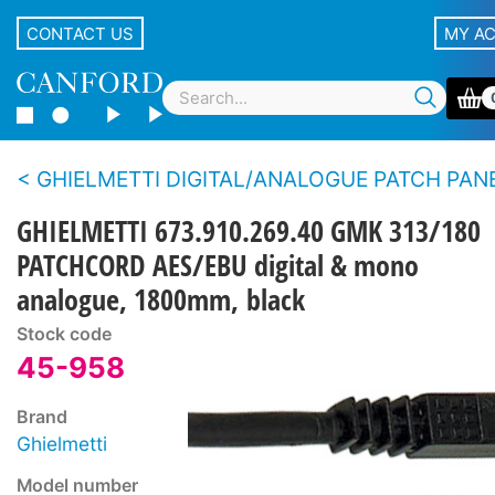
CONTACT US
MY A
GHIELMETTI DIGITAL/ANALOGUE PATCH PAN
GHIELMETTI 673.910.269.40 GMK 313/180
PATCHCORD AES/EBU digital & mono
analogue, 1800mm, black
Stock code
45-958
Brand
Ghielmetti
Model number