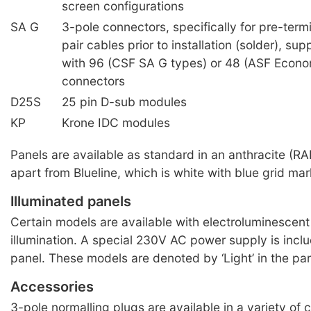
screen configurations
SA G
3-pole connectors, specifically for pre-ter
pair cables prior to installation (solder), su
with 96 (CSF SA G types) or 48 (ASF Econ
connectors
D25S
25 pin D-sub modules
KP
Krone IDC modules
Panels are available as standard in an anthracite (RA
apart from Blueline, which is white with blue grid mar
Illuminated panels
Certain models are available with electroluminescent 
illumination. A special 230V AC power supply is incl
panel. These models are denoted by ‘Light’ in the pa
Accessories
3-pole normalling plugs are available in a variety of c