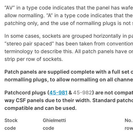
“AV” in a type code indicates that the panel has wafe
allow normalling. “A” in a type code indicates that the
patching only, and the use of normalling plugs is not
In some cases, sockets are grouped horizontally in pa
“stereo pair spaced” has been taken from conventiona
terminology to describe this. All patch panels have 
strip per row of sockets.
Patch panels are supplied complete with a full set 
normalling plugs, to allow normalling on all channe
Patchcord plugs (
45-981
&
45-982
) are not compat
way CSF panels due to their width. Standard patch
compatible and can be used.
Stock
Ghielmetti
No.
code
code
ro