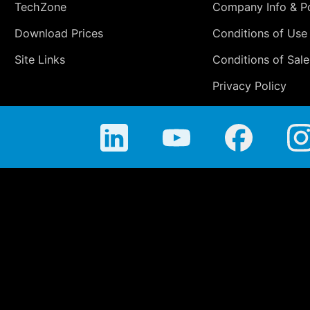
TechZone
Company Info & Po
Download Prices
Conditions of Use
Site Links
Conditions of Sale
Privacy Policy