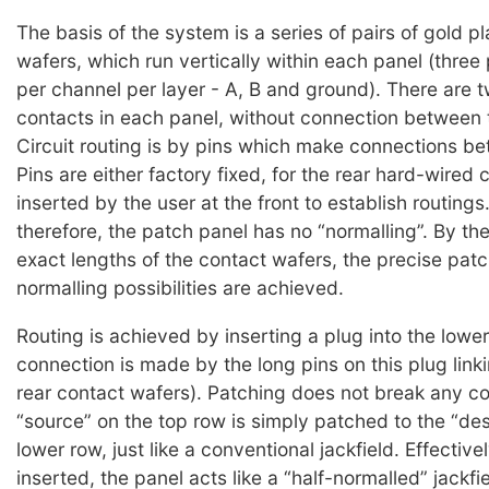
The basis of the system is a series of pairs of gold p
wafers, which run vertically within each panel (three 
per channel per layer - A, B and ground). There are t
contacts in each panel, without connection between t
Circuit routing is by pins which make connections be
Pins are either factory fixed, for the rear hard-wired 
inserted by the user at the front to establish routings.
therefore, the patch panel has no “normalling”. By th
exact lengths of the contact wafers, the precise pat
normalling possibilities are achieved.
Routing is achieved by inserting a plug into the lower
connection is made by the long pins on this plug link
rear contact wafers). Patching does not break any co
“source” on the top row is simply patched to the “des
lower row, just like a conventional jackfield. Effective
inserted, the panel acts like a “half-normalled” jackfi