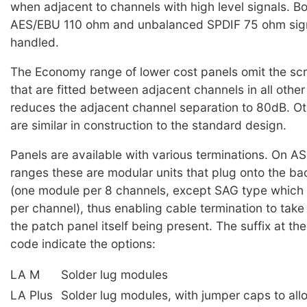
when adjacent to channels with high level signals. B
AES/EBU 110 ohm and unbalanced SPDIF 75 ohm sig
handled.
The Economy range of lower cost panels omit the sc
that are fitted between adjacent channels in all other
reduces the adjacent channel separation to 80dB. Ot
are similar in construction to the standard design.
Panels are available with various terminations. On 
ranges these are modular units that plug onto the ba
(one module per 8 channels, except SAG type which 
per channel), thus enabling cable termination to take
the patch panel itself being present. The suffix at th
code indicate the options:
LA M
Solder lug modules
LA Plus
Solder lug modules, with jumper caps to all