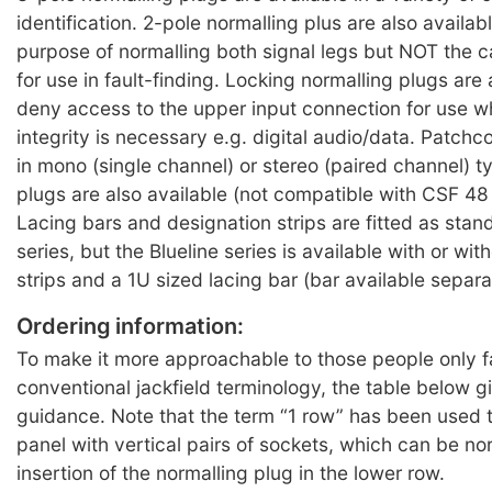
identification. 2-pole normalling plus are also availabl
purpose of normalling both signal legs but NOT the c
for use in fault-finding. Locking normalling plugs are 
deny access to the upper input connection for use w
integrity is necessary e.g. digital audio/data. Patchc
in mono (single channel) or stereo (paired channel) 
plugs are also available (not compatible with CSF 48
Lacing bars and designation strips are fitted as sta
series, but the Blueline series is available with or wi
strips and a 1U sized lacing bar (bar available separa
Ordering information:
To make it more approachable to those people only fa
conventional jackfield terminology, the table below 
guidance. Note that the term “1 row” has been used t
panel with vertical pairs of sockets, which can be no
insertion of the normalling plug in the lower row.