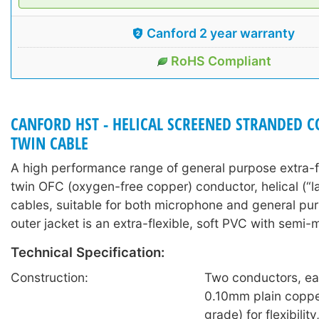
Canford 2 year warranty
RoHS Compliant
CANFORD HST - HELICAL SCREENED STRANDED 
TWIN CABLE
A high performance range of general purpose extra-f
twin OFC (oxygen-free copper) conductor, helical (“l
cables, suitable for both microphone and general pu
outer jacket is an extra-flexible, soft PVC with semi-m
Technical Specification:
Construction:
Two conductors, ea
0.10mm plain coppe
grade) for flexibilit