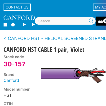
CONTACT US
MY A
CANFORD HST - HELICAL SCREENED STRANDED CONDUCTOR TWIN 
CANFORD HST CABLE 1 pair, Violet
Stock code
30-157
Brand
Canford
Model number
HST
GTIN