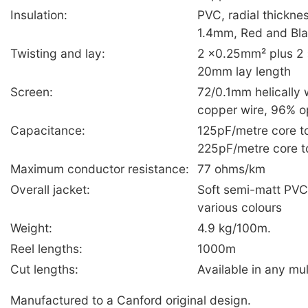
Insulation:
PVC, radial thickn
1.4mm, Red and Bl
Twisting and lay:
2 ×0.25mm² plus 2 ×
20mm lay length
Screen:
72/0.1mm helically 
copper wire, 96% o
Capacitance:
125pF/metre core to
225pF/metre core t
Maximum conductor resistance:
77 ohms/km
Overall jacket:
Soft semi-matt PV
various colours
Weight:
4.9 kg/100m.
Reel lengths:
1000m
Cut lengths:
Available in any mul
Manufactured to a Canford original design.