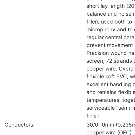
short lay length (2
balance and noise r
fillers used both to
microphony and to 
regular central core 
prevent movement o
Precision wound hel
screen, 72 strands 
copper wire. Overall
flexible soft PVC, 
excellent handling c
and remains flexible
temperatures, toget
serviceable “semi-
finish
Conductors:
30/0.10mm (0.235m
copper wire (OFC)