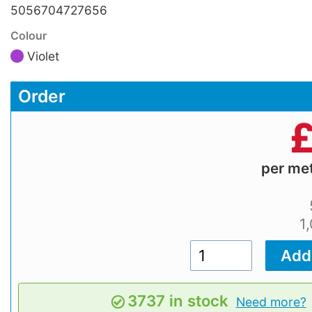
5056704727656
Colour
Violet
Order
per me
1
3737 in stock
Need more?