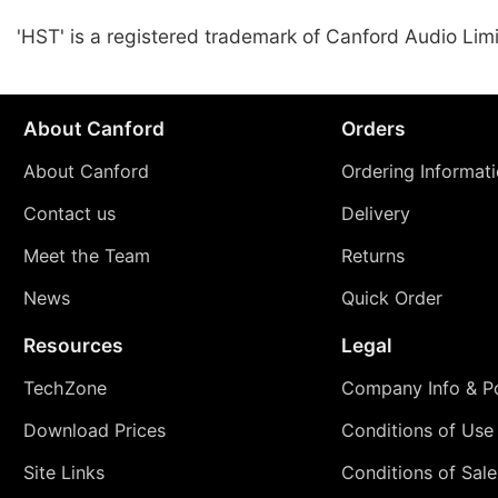
'HST' is a registered trademark of Canford Audio Lim
About Canford
Orders
About Canford
Ordering Informat
Contact us
Delivery
Meet the Team
Returns
News
Quick Order
Resources
Legal
TechZone
Company Info & Po
Download Prices
Conditions of Use
Site Links
Conditions of Sale