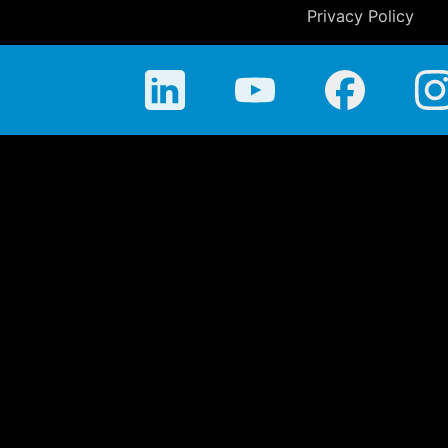
Privacy Policy