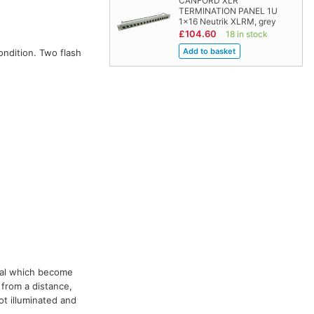
CANFORD XLR
TERMINATION PANEL 1U
1x16 Neutrik XLRM, grey
£104.60
18 in stock
condition. Two flash
rial which become
 from a distance,
ot illuminated and