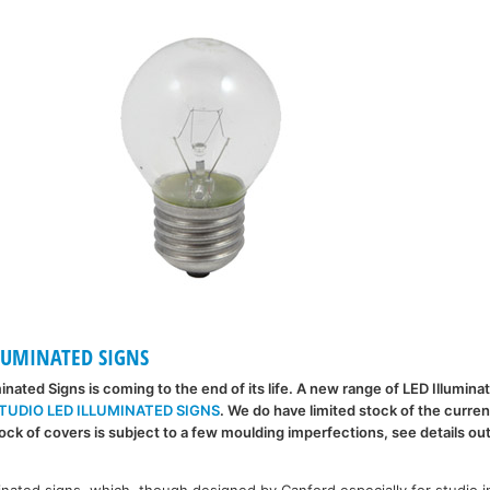
LUMINATED SIGNS
minated Signs is coming to the end of its life. A new range of LED Illumina
TUDIO LED ILLUMINATED SIGNS
. We do have limited stock of the curren
ck of covers is subject to a few moulding imperfections, see details ou