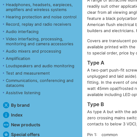
A range of attractive illu
Headphones, headsets, earpieces,
readily suit other applica
amplifiers and wireless systems
clear from all viewing ang
Hearing protection and noise control
feature a black polycarbo
Record, replay and radio receivers
American flush electrical 
builders and electricians.
Audio interfacing
Video interfacing, processing,
Covers are translucent po
monitoring and camera accessories
available printed with the
Audio mixers and processing
to special order, price by
Amplification
Type A
Loudspeakers and audio monitoring
A two-part push-fit screw
Test and measurement
unplugged and laid aside).
Communications, conferencing and
fitting. In the event of o
datacoms
watt 45mm opal/frosted ro
Assistive listening
available including LED op
Type B
By brand
As type A but with the add
Index
zero crossing mains switc
contacts to below 3 VDC),
New products
Special offers
Pin 1:
common