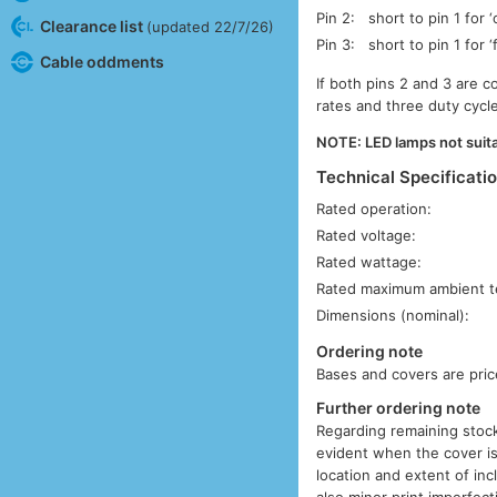
Pin 2:
short to pin 1 for ‘
Clearance list
(updated 22/7/26)
Pin 3:
short to pin 1 for ‘
Cable oddments
If both pins 2 and 3 are c
rates and three duty cycle 
NOTE: LED lamps not suita
Technical Specificati
Rated operation:
Rated voltage:
Rated wattage:
Rated maximum ambient t
Dimensions (nominal):
Ordering note
Bases and covers are pric
Further ordering note
Regarding remaining stock
evident when the cover is
location and extent of inc