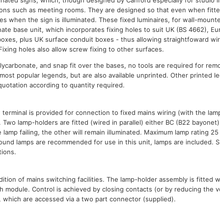
minated signs, which, though designed by Canford especially for studio ins
tions such as meeting rooms. They are designed so that even when fitted 
les when the sign is illuminated. These fixed luminaires, for wall-mounte
nate base unit, which incorporates fixing holes to suit UK (BS 4662), E
boxes, plus UK surface conduit boxes - thus allowing straightfoward wiri
 Fixing holes also allow screw fixing to other surfaces.
lycarbonate, and snap fit over the bases, no tools are required for rem
 most popular legends, but are also available unprinted. Other printed l
 quotation according to quantity required.
 terminal is provided for connection to fixed mains wiring (with the la
 Two lamp-holders are fitted (wired in parallel) either BC (B22 bayonet
ne lamp failing, the other will remain illuminated. Maximum lamp rating 25
und lamps are recommended for use in this unit, lamps are included. S
tions.
ition of mains switching facilities. The lamp-holder assembly is fitted 
h module. Control is achieved by closing contacts (or by reducing the v
 which are accessed via a two part connector (supplied).