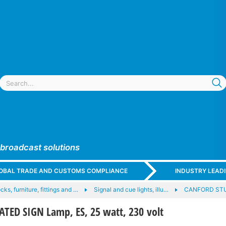
 broadcast solutions
GLOBAL TRADE AND CUSTOMS COMPLIANCE
INDUSTRY LEAD
ocks, furniture, fittings and …
Signal and cue lights, illu…
CANFORD STU
ED SIGN Lamp, ES, 25 watt, 230 volt