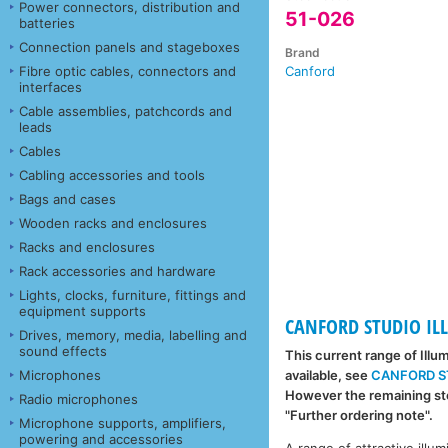
Power connectors, distribution and
51-026
batteries
Connection panels and stageboxes
Brand
Fibre optic cables, connectors and
Canford
interfaces
Cable assemblies, patchcords and
leads
Cables
Cabling accessories and tools
Bags and cases
Wooden racks and enclosures
Racks and enclosures
Rack accessories and hardware
Lights, clocks, furniture, fittings and
equipment supports
CANFORD STUDIO IL
Drives, memory, media, labelling and
sound effects
This current range of Illu
Microphones
available, see
CANFORD S
However the remaining sto
Radio microphones
"Further ordering note".
Microphone supports, amplifiers,
powering and accessories