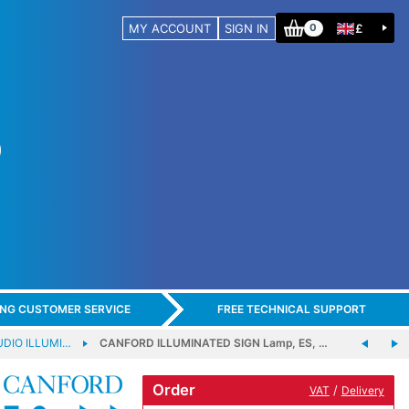
MY ACCOUNT
SIGN IN
£
0
ING CUSTOMER SERVICE
FREE TECHNICAL SUPPORT
DIO ILLUMI…
CANFORD ILLUMINATED SIGN Lamp, ES, …
Order
/
VAT
Delivery