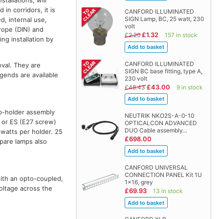
tallations, will
in corridors, it is
CANFORD ILLUMINATED
SIGN Lamp, BC, 25 watt, 230
d, internal use,
volt
urope (DIN) and
£1.32
£2.20
157 in stock
ng installation by
CANFORD ILLUMINATED
oval. They are
SIGN BC base fitting, type A,
egends are available
230 volt
£43.00
£48.43
9 in stock
mp-holder assembly
NEUTRIK NKO2S-A-0-10
) or ES (E27 screw)
OPTICALCON ADVANCED
DUO Cable assembly…
 watts per holder. 25
£698.00
pare lamps also
CANFORD UNIVERSAL
CONNECTION PANEL Kit 1U
with an opto-coupled,
1x16, grey
oltage across the
£69.93
13 in stock