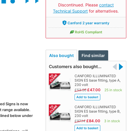
Discontinued. Please
contact
Technical Support
for alternatives.
Canford 2 year warranty
RoHS Compliant
Also bought
Find similar
Customers also bought…
CANFORD ILLUMINATED
SIGN ES base fitting, type A,
230 volt
£47.00
£53.56
25 in stock
ted Signs is now
CANFORD ILLUMINATED
t range available.
SIGN ES base fitting, type B,
tlined below under
230 volt
£84.00
£97.14
3 in stock