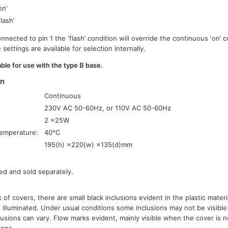
on’
flash’
onnected to pin 1 the ‘flash’ condition will override the continuous ‘on’ 
settings are available for selection internally.
ble for use with the type B base.
on
Continuous
230V AC 50-60Hz, or 110V AC 50-60Hz
2 ×25W
emperature:
40°C
195(h) ×220(w) ×135(d)mm
ed and sold separately.
 of covers, there are small black inclusions evident in the plastic mate
 illuminated. Under usual conditions some inclusions may not be visible
lusions can vary. Flow marks evident, mainly visible when the cover is n