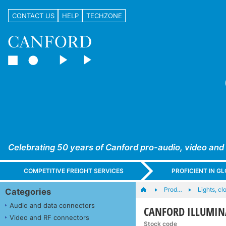
CONTACT US
HELP
TECHZONE
Celebrating 50 years of Canford pro-audio, video and
COMPETITIVE FREIGHT SERVICES
PROFICIENT IN 
Prod…
Lights, cl
Categories
Audio and data connectors
CANFORD ILLUMINAT
Video and RF connectors
Stock code