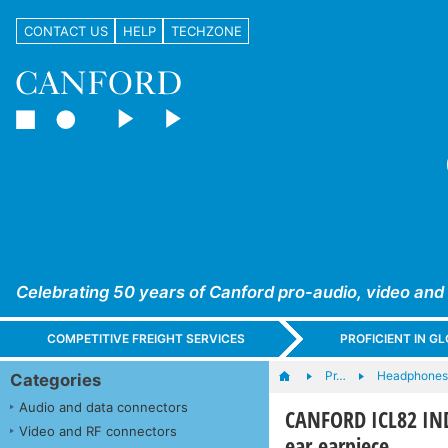
CONTACT US
HELP
TECHZONE
Celebrating 50 years of Canford pro-audio, video and
COMPETITIVE FREIGHT SERVICES
PROFICIENT IN 
Pr…
Headphones,
Categories
Audio and data connectors
CANFORD ICL82 IND
Video and RF connectors
ear earpiece