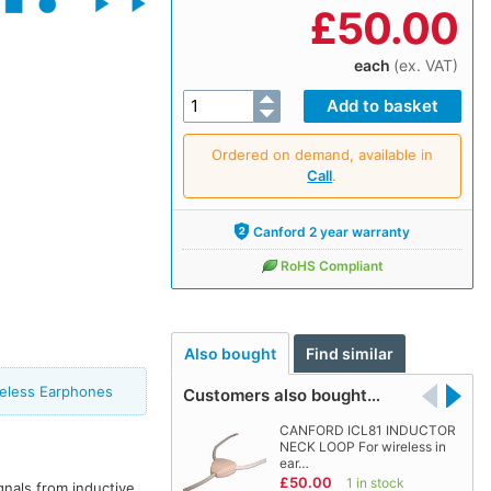
£
50.00
each
(ex. VAT)
Ordered on demand, available in
Call
.
Canford 2 year warranty
RoHS Compliant
Also bought
Find similar
reless Earphones
Customers also bought…
CANFORD ICL81 INDUCTOR
NECK LOOP For wireless in
ear…
£50.00
1 in stock
gnals from inductive