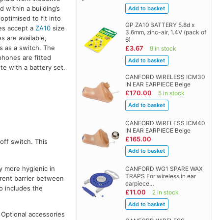
 within a building’s
optimised to fit into
GP ZA10 BATTERY 5.8d x
nes accept a
ZA10
size
3.6mm, zinc-air, 1.4V (pack of
s are available,
6)
ns as a switch. The
£3.67
9 in stock
phones are fitted
te with a battery set.
CANFORD WIRELESS ICM30
IN EAR EARPIECE Beige
£170.00
5 in stock
CANFORD WIRELESS ICM40
IN EAR EARPIECE Beige
£165.00
off switch. This
y more hygienic in
CANFORD WG1 SPARE WAX
TRAPS For wireless in ear
parent barrier between
earpiece…
o includes the
£11.00
2 in stock
. Optional accessories