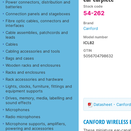
Power connectors, distribution and
Stock code
batteries
54-262
Connection panels and stageboxes
Fibre optic cables, connectors and
Brand
interfaces
Canford
Cable assemblies, patchcords and
Model number
leads
ICL82
Cables
GTIN
Cabling accessories and tools
5056704798632
Bags and cases
Wooden racks and enclosures
Racks and enclosures
Rack accessories and hardware
Lights, clocks, furniture, fittings and
equipment supports
Drives, memory, media, labelling and
sound effects
Datasheet - Canford
Microphones
Radio microphones
CANFORD WIRELESS
Microphone supports, amplifiers,
powering and accessories
These miniature ear-canal