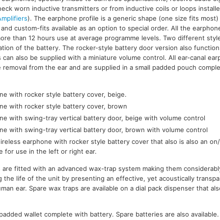
ck worn inductive transmitters or from inductive coils or loops installed
mplifiers
). The earphone profile is a generic shape (one size fits most) 
ar and custom-fits available as an option to special order. All the earpho
more than 12 hours use at average programme levels. Two different style
ation of the battery. The rocker-style battery door version also functio
 can also be supplied with a miniature volume control. All ear-canal ear
tate removal from the ear and are supplied in a small padded pouch comple
e with rocker style battery cover, beige.
ne with rocker style battery cover, brown
e with swing-tray vertical battery door, beige with volume control
ne with swing-tray vertical battery door, brown with volume control
reless earphone with rocker style battery cover that also is also an on/
e for use in the left or right ear.
s are fitted with an advanced wax-trap system making them considerabl
 the life of the unit by presenting an effective, yet acoustically trans
man ear. Spare wax traps are available on a dial pack dispenser that als
l padded wallet complete with battery. Spare batteries are also available