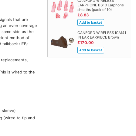
CANFORD WIRELESS
EARPHONE BS10 Earphone
sheaths (pack of 10)
£8.83
signals that are
ng an even coverage
e same side as the
CANFORD WIRELESS ICM41
IN EAR EARPIECE Brown
icient method of
£170.00
 talkback (IFB)
 replacements,
his is wired to the
d sleeve)
g (wired to tip and