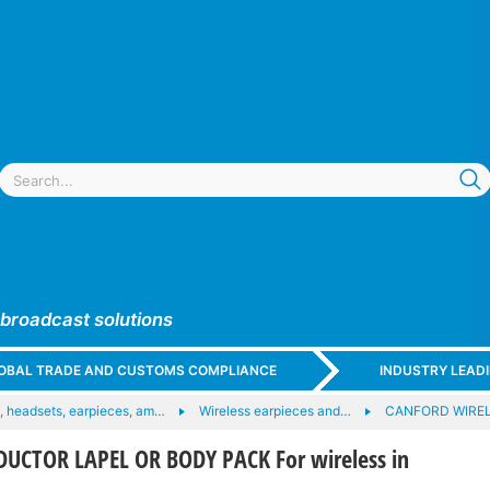
 broadcast solutions
GLOBAL TRADE AND CUSTOMS COMPLIANCE
INDUSTRY LEAD
 headsets, earpieces, am…
Wireless earpieces and…
CANFORD WIRE
UCTOR LAPEL OR BODY PACK For wireless in