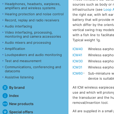
Headphones, headsets, earpieces,
sources such as body or ne
amplifiers and wireless systems
infrastructure (see
Loop A
Hearing protection and noise control
the right ear, with left e
battery that will provide 
Record, replay and radio receivers
which differ by the orient
Audio interfacing
vertical swing-tray models
Video interfacing, processing,
with a fish line to facili
monitoring and camera accessories
Typical weight 1g.
Audio mixers and processing
Amplification
ICM40
Wireless earphon
Loudspeakers and audio monitoring
ICM41
Wireless earpho
Test and measurement
ICM30
Wireless earphon
Communications, conferencing and
ICM31
Wireless earpho
datacoms
ICM60
Sub-miniature wi
Assistive listening
device is suitabl
All ICM wireless earpiece
By brand
use and which will prolong
Index
the transducer and the hu
removal/insertion tool.
New products
All are supplied in a smal
Special offers