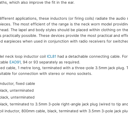
hs, which also improve the fit in the ear.
 different applications, these inductors (or firing coils) radiate the audio 
pieces. The most efficient of the range is the neck worn model providi
f head. The lapel and body styles should be placed within clothing on th
s practically possible. These devices provide the most practical and eff
ed earpieces when used in conjunction with radio receivers for switched
el neck loop inductor coil
ICL81
had a detachable connecting cable. For
 cable
EAD91
, 94 or 93 separately as required.
xed cable, 1 metre long, terminated with a three-pole 3.5mm jack plug. T
suitable for connection with stereo or mono sockets.
nductor, fixed cable
black, unterminated
black, unterminated
black, terminated to 3.5mm 3-pole right-angle jack plug (wired to tip an
oil inductor, 800mm cable, black, terminated with 3.5mm 3-pole jack plu