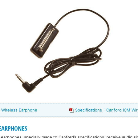
 Wireless Earphone
Specifications - Canford ICM Wi
 EARPHONES
 earphones, specially made to Canford’s specifications, receive audio si