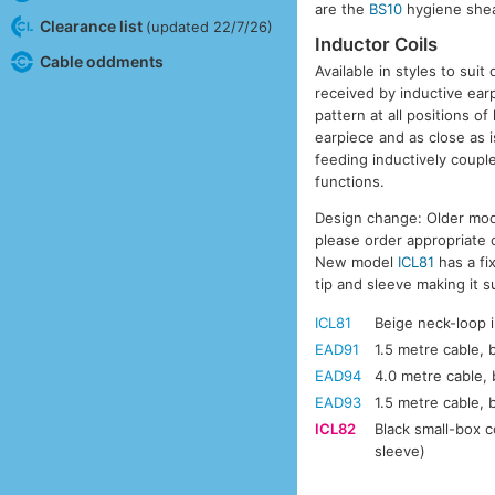
are the
BS10
hygiene sheat
Clearance list
(updated 22/7/26)
Inductor Coils
Cable oddments
Available in styles to suit
received by inductive ear
pattern at all positions o
earpiece and as close as i
feeding inductively coupl
functions.
Design change: Older mod
please order appropriate
New model
ICL81
has a fi
tip and sleeve making it 
ICL81
Beige neck-loop i
EAD91
1.5 metre cable, 
EAD94
4.0 metre cable, 
EAD93
1.5 metre cable, 
ICL82
Black small-box c
sleeve)