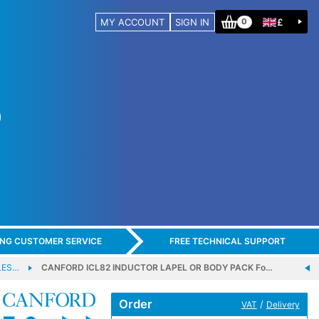
MY ACCOUNT
SIGN IN
£
0
ING CUSTOMER SERVICE
FREE TECHNICAL SUPPORT
LES…
CANFORD ICL82 INDUCTOR LAPEL OR BODY PACK Fo…
Order
/
VAT
Delivery