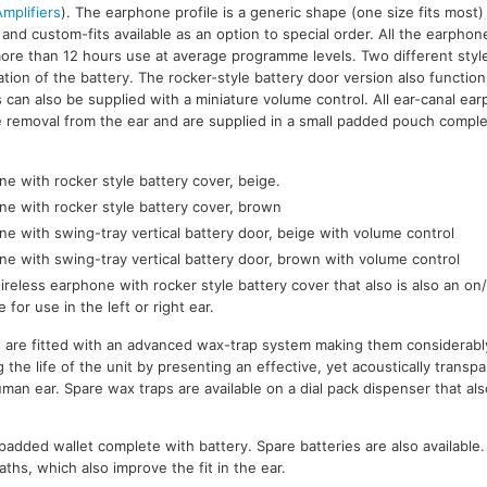
mplifiers
). The earphone profile is a generic shape (one size fits most) 
ar and custom-fits available as an option to special order. All the earpho
more than 12 hours use at average programme levels. Two different style
ation of the battery. The rocker-style battery door version also functio
 can also be supplied with a miniature volume control. All ear-canal ear
tate removal from the ear and are supplied in a small padded pouch comple
e with rocker style battery cover, beige.
ne with rocker style battery cover, brown
e with swing-tray vertical battery door, beige with volume control
ne with swing-tray vertical battery door, brown with volume control
reless earphone with rocker style battery cover that also is also an on/
e for use in the left or right ear.
s are fitted with an advanced wax-trap system making them considerabl
 the life of the unit by presenting an effective, yet acoustically trans
man ear. Spare wax traps are available on a dial pack dispenser that als
l padded wallet complete with battery. Spare batteries are also available
hs, which also improve the fit in the ear.