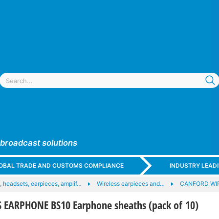
 broadcast solutions
GLOBAL TRADE AND CUSTOMS COMPLIANCE
INDUSTRY LEAD
 headsets, earpieces, amplif…
Wireless earpieces and…
CANFORD WI
EARPHONE BS10 Earphone sheaths (pack of 10)