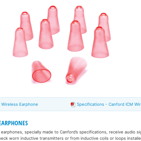
 Wireless Earphone
Specifications - Canford ICM Wi
 EARPHONES
 earphones, specially made to Canford’s specifications, receive audio si
ck worn inductive transmitters or from inductive coils or loops installed