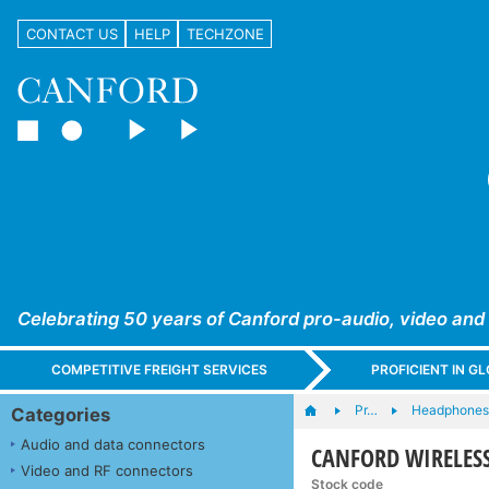
CONTACT US
HELP
TECHZONE
Celebrating 50 years of Canford pro-audio, video and
COMPETITIVE FREIGHT SERVICES
PROFICIENT IN 
Pr…
Headphones,
Categories
Audio and data connectors
CANFORD WIRELESS 
Video and RF connectors
Stock code