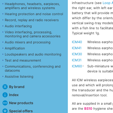
infrastructure (see
Loop A
Headphones, headsets, earpieces,
the right ear, with left e
amplifiers and wireless systems
battery that will provide 
Hearing protection and noise control
which differ by the orient
Record, replay and radio receivers
vertical swing-tray models
Audio interfacing
with a fish line to facili
Video interfacing, processing,
Typical weight 1g.
monitoring and camera accessories
ICM40
Wireless earphon
Audio mixers and processing
ICM41
Wireless earpho
Amplification
ICM30
Wireless earphon
Loudspeakers and audio monitoring
ICM31
Wireless earpho
Test and measurement
ICM60
Sub-miniature wi
Communications, conferencing and
datacoms
device is suitabl
Assistive listening
All ICM wireless earpiece
use and which will prolong
By brand
the transducer and the hu
Index
removal/insertion tool.
New products
All are supplied in a smal
are the
BS10
hygiene sheat
Special offers