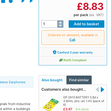
£
8.83
per pack
(ex. VAT)
Ordered on demand, available in
Call
.
Canford 2 year warranty
RoHS Compliant
Also bought
Find similar
reless Earphones
Customers also bought…
GP ZA10 BATTERY 5.8d x
3.6mm, zinc-air, 1.4V (pack of
gnals from inductive
6)
 within a building’s
£3.67
9 in stock