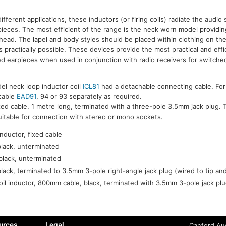
 different applications, these inductors (or firing coils) radiate the audio 
pieces. The most efficient of the range is the neck worn model providi
f head. The lapel and body styles should be placed within clothing on th
s practically possible. These devices provide the most practical and eff
ed earpieces when used in conjunction with radio receivers for switched
el neck loop inductor coil
ICL81
had a detachable connecting cable. For
 cable
EAD91
, 94 or 93 separately as required.
xed cable, 1 metre long, terminated with a three-pole 3.5mm jack plug. T
suitable for connection with stereo or mono sockets.
nductor, fixed cable
black, unterminated
black, unterminated
black, terminated to 3.5mm 3-pole right-angle jack plug (wired to tip an
oil inductor, 800mm cable, black, terminated with 3.5mm 3-pole jack plu
urces
Legal
Canford Aud