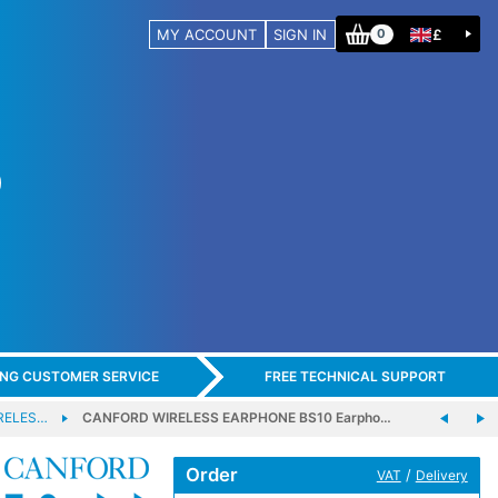
MY ACCOUNT
SIGN IN
£
0
ING CUSTOMER SERVICE
FREE TECHNICAL SUPPORT
RELES…
CANFORD WIRELESS EARPHONE BS10 Earpho…
Order
/
VAT
Delivery