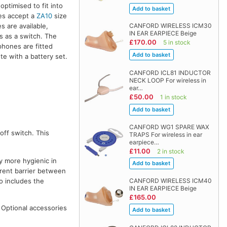
optimised to fit into
nes accept a
ZA10
size
s are available,
CANFORD WIRELESS ICM30
IN EAR EARPIECE Beige
ns as a switch. The
£170.00
5 in stock
phones are fitted
te with a battery set.
CANFORD ICL81 INDUCTOR
NECK LOOP For wireless in
ear…
£50.00
1 in stock
CANFORD WG1 SPARE WAX
off switch. This
TRAPS For wireless in ear
earpiece…
£11.00
2 in stock
y more hygienic in
parent barrier between
o includes the
CANFORD WIRELESS ICM40
IN EAR EARPIECE Beige
£165.00
. Optional accessories