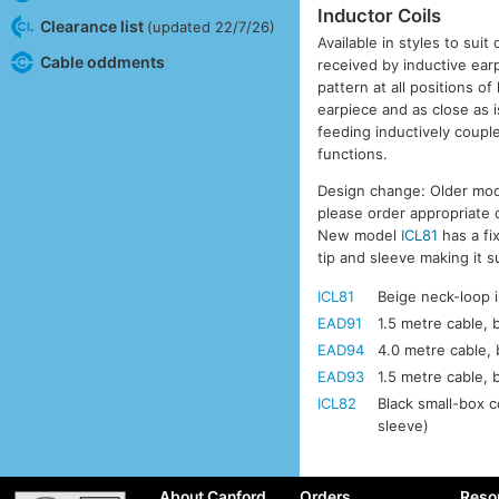
Inductor Coils
Clearance list
(updated 22/7/26)
Available in styles to suit
Cable oddments
received by inductive ear
pattern at all positions o
earpiece and as close as i
feeding inductively coupl
functions.
Design change: Older mod
please order appropriate
New model
ICL81
has a fi
tip and sleeve making it 
ICL81
Beige neck-loop i
EAD91
1.5 metre cable, 
EAD94
4.0 metre cable, 
EAD93
1.5 metre cable, 
ICL82
Black small-box c
sleeve)
About Canford
Orders
Reso