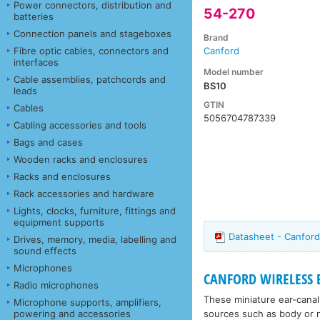
Power connectors, distribution and
54-270
batteries
Connection panels and stageboxes
Brand
Fibre optic cables, connectors and
Canford
interfaces
Model number
Cable assemblies, patchcords and
BS10
leads
GTIN
Cables
5056704787339
Cabling accessories and tools
Bags and cases
Wooden racks and enclosures
Racks and enclosures
Rack accessories and hardware
Lights, clocks, furniture, fittings and
equipment supports
Datasheet - Canford
Drives, memory, media, labelling and
sound effects
Microphones
CANFORD WIRELESS
Radio microphones
These miniature ear-canal
Microphone supports, amplifiers,
sources such as body or ne
powering and accessories