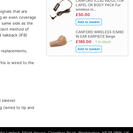
CANFORD ICL82 INDUCTOR
LAPEL OR BODY PACK For
wireless in…
signals that are
£50.00
ng an even coverage
e same side as the
icient method of
CANFORD WIRELESS ICM60
 talkback (IFB)
IN EAR EARPIECE Beige
£165.00
1 in stock
 replacements,
his is wired to the
d sleeve)
g (wired to tip and
io Limited, Elliott House, Crowther Road, Washington, NE38 0BW, UK