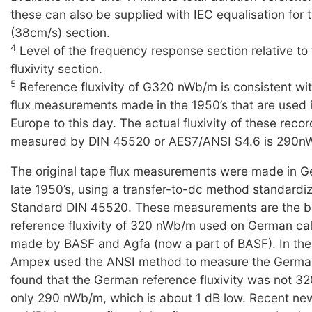
these can also be supplied with IEC equalisation for t
(38cm/s) section.
4
Level of the frequency response section relative to
fluxivity section.
5
Reference fluxivity of G320 nWb/m is consistent wi
flux measurements made in the 1950’s that are used 
Europe to this day. The actual fluxivity of these reco
measured by DIN 45520 or AES7/ANSI S4.6 is 290n
The original tape flux measurements were made in G
late 1950’s, using a transfer-to-dc method standard
Standard DIN 45520. These measurements are the ba
reference fluxivity of 320 nWb/m used on German cal
made by BASF and Agfa (now a part of BASF). In the 
Ampex used the ANSI method to measure the Germa
found that the German reference fluxivity was not 3
only 290 nWb/m, which is about 1 dB low. Recent n