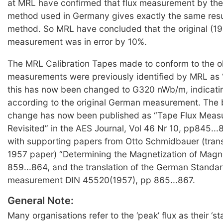
at MRL have confirmed that flux measurement by the
method used in Germany gives exactly the same resu
method. So MRL have concluded that the original (1
measurement was in error by 10%.
The MRL Calibration Tapes made to conform to the 
measurements were previously identified by MRL as
this has now been changed to G320 nWb/m, indicat
according to the original German measurement. The b
change has now been published as “Tape Flux Meas
Revisited” in the AES Journal, Vol 46 Nr 10, pp845...
with supporting papers from Otto Schmidbauer (transl
1957 paper) “Determining the Magnetization of Magn
859...864, and the translation of the German Standard
measurement DIN 45520(1957), pp 865...867.
General Note:
Many organisations refer to the ‘peak’ flux as their ‘st