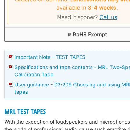
available in
3‑4 weeks
.
Need it sooner?
Call us
RoHS Exempt
Important Note - TEST TAPES
Specifications and tape contents - MRL Two-Sp
Calibration Tape
User guidance - 02-209 Choosing and using MRL
tapes
MRL TEST TAPES
With the exception of loudspeakers and microphones,
the world of professional audio cause such emotive 