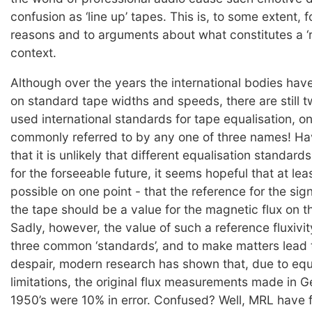
confusion as ‘line up’ tapes. This is, to some extent, fo
reasons and to arguments about what constitutes a ‘re
context.
Although over the years the international bodies hav
on standard tape widths and speeds, there are still
used international standards for tape equalisation, on
commonly referred to by any one of three names! H
that it is unlikely that different equalisation standard
for the forseeable future, it seems hopeful that at le
possible on one point - that the reference for the sig
the tape should be a value for the magnetic flux on 
Sadly, however, the value of such a reference fluxivit
three common ‘standards’, and to make matters lead t
despair, modern research has shown that, due to eq
limitations, the original flux measurements made in 
1950’s were 10% in error. Confused? Well, MRL have 