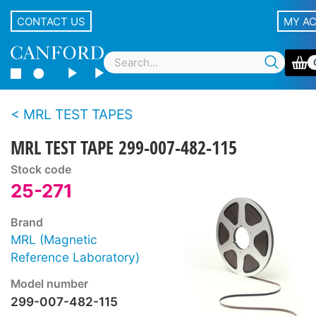
CONTACT US
MY A
MRL TEST TAPES
MRL TEST TAPE 299-007-482-115
Stock code
25-271
Brand
MRL (Magnetic
Reference Laboratory)
Model number
299-007-482-115