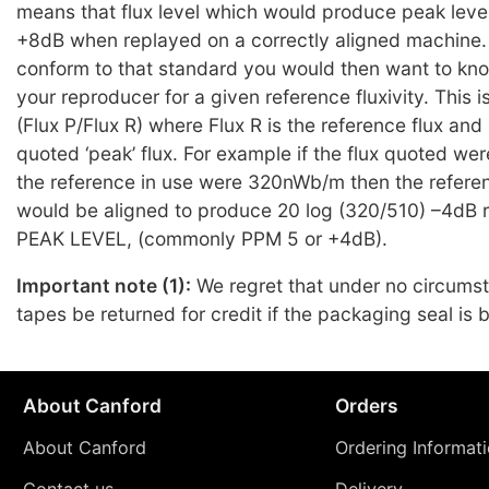
means that flux level which would produce peak leve
+8dB when replayed on a correctly aligned machine. 
conform to that standard you would then want to kno
your reproducer for a given reference fluxivity. This 
(Flux P/Flux R) where Flux R is the reference flux and 
quoted ‘peak’ flux. For example if the flux quoted 
the reference in use were 320nWb/m then the refere
would be aligned to produce 20 log (320/510) –4dB re
PEAK LEVEL, (commonly PPM 5 or +4dB).
Important note (1):
We regret that under no circums
tapes be returned for credit if the packaging seal is 
About Canford
Orders
About Canford
Ordering Informat
Contact us
Delivery