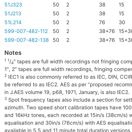
51J323
50
2
38
15
51J213
50
2
38
15
51L214
50
2
76
30
599-007-482-112
50
2
38+76
15+3
599-007-482-138
50
2
38+76
15+3
Notes
1
1
/
″ tapes are full width recordings not fringing c
4
1″, 2″ tapes are full width recordings, fringing compe
2
IEC1 is also commonly referred to as IEC, DIN, CCI
be referred to as IEC2. AES as per “proposed recom
in J.AES volume 19, p68, 1971, January, is also IEC2.
3
Spot frequency tapes also include a section for set
azimuth. Two speed short calibration tapes have 10
and 16kHz tones, each recorded at 15in/s (38cm/s) 
equalisation and 30in/s (76cm/s) with AES equalisati
available in 5.5 and 11 minute total duration versions