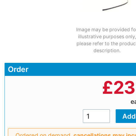
Image may be provided fo
illustrative purposes only,
please refer to the produc
description.
Order
£
23
e
Ordered on demand,
cancellations may inc