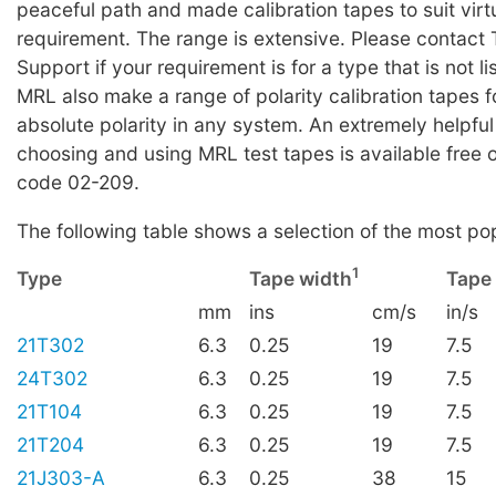
peaceful path and made calibration tapes to suit virt
requirement. The range is extensive. Please contact 
Support if your requirement is for a type that is not li
MRL also make a range of polarity calibration tapes f
absolute polarity in any system. An extremely helpful
choosing and using MRL test tapes is available free 
code 02-209.
The following table shows a selection of the most po
1
Type
Tape width
Tape
mm
ins
cm/s
in/s
21T302
6.3
0.25
19
7.5
24T302
6.3
0.25
19
7.5
21T104
6.3
0.25
19
7.5
21T204
6.3
0.25
19
7.5
21J303-A
6.3
0.25
38
15