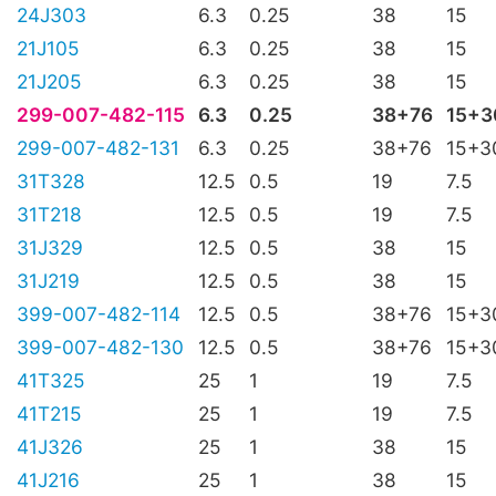
24J303
6.3
0.25
38
15
21J105
6.3
0.25
38
15
21J205
6.3
0.25
38
15
299-007-482-115
6.3
0.25
38+76
15+3
299-007-482-131
6.3
0.25
38+76
15+3
31T328
12.5
0.5
19
7.5
31T218
12.5
0.5
19
7.5
31J329
12.5
0.5
38
15
31J219
12.5
0.5
38
15
399-007-482-114
12.5
0.5
38+76
15+3
399-007-482-130
12.5
0.5
38+76
15+3
41T325
25
1
19
7.5
41T215
25
1
19
7.5
41J326
25
1
38
15
41J216
25
1
38
15