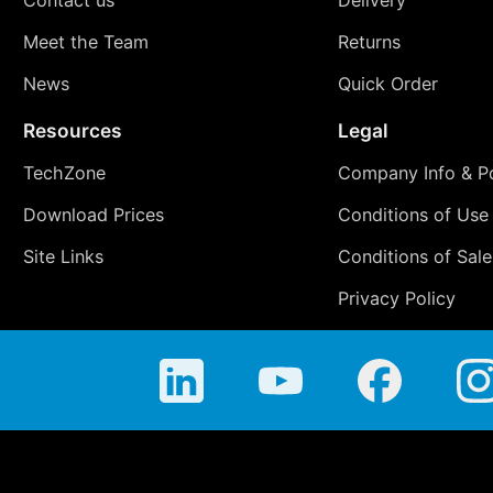
Meet the Team
Returns
News
Quick Order
Resources
Legal
TechZone
Company Info & Po
Download Prices
Conditions of Use
Site Links
Conditions of Sale
Privacy Policy