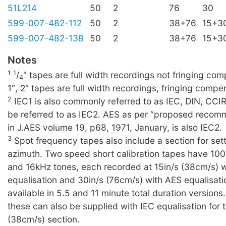
51L214
50
2
76
30
599-007-482-112
50
2
38+76
15+3
599-007-482-138
50
2
38+76
15+3
Notes
1
1
/
″ tapes are full width recordings not fringing c
4
1″, 2″ tapes are full width recordings, fringing compe
2
IEC1 is also commonly referred to as IEC, DIN, CCI
be referred to as IEC2. AES as per “proposed recom
in J.AES volume 19, p68, 1971, January, is also IEC2.
3
Spot frequency tapes also include a section for set
azimuth. Two speed short calibration tapes have 10
and 16kHz tones, each recorded at 15in/s (38cm/s) 
equalisation and 30in/s (76cm/s) with AES equalisati
available in 5.5 and 11 minute total duration versions
these can also be supplied with IEC equalisation for t
(38cm/s) section.