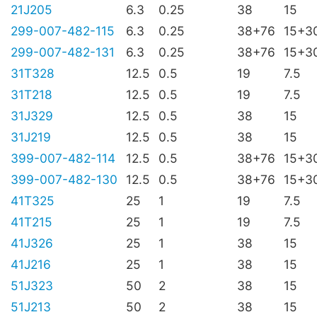
21J205
6.3
0.25
38
15
299-007-482-115
6.3
0.25
38+76
15+3
299-007-482-131
6.3
0.25
38+76
15+3
31T328
12.5
0.5
19
7.5
31T218
12.5
0.5
19
7.5
31J329
12.5
0.5
38
15
31J219
12.5
0.5
38
15
399-007-482-114
12.5
0.5
38+76
15+3
399-007-482-130
12.5
0.5
38+76
15+3
41T325
25
1
19
7.5
41T215
25
1
19
7.5
41J326
25
1
38
15
41J216
25
1
38
15
51J323
50
2
38
15
51J213
50
2
38
15