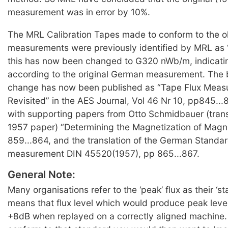
measurement was in error by 10%.
The MRL Calibration Tapes made to conform to the 
measurements were previously identified by MRL as
this has now been changed to G320 nWb/m, indicat
according to the original German measurement. The b
change has now been published as “Tape Flux Meas
Revisited” in the AES Journal, Vol 46 Nr 10, pp845...
with supporting papers from Otto Schmidbauer (transl
1957 paper) “Determining the Magnetization of Magn
859...864, and the translation of the German Standard
measurement DIN 45520(1957), pp 865...867.
General Note:
Many organisations refer to the ‘peak’ flux as their ‘st
means that flux level which would produce peak leve
+8dB when replayed on a correctly aligned machine. 