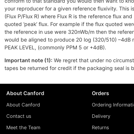
conform to that standard you would then want to kno
your reproducer for a given reference fluxivity. This 
(Flux P/Flux R) where Flux R is the reference flux and 
quoted ‘peak’ flux. For example if the flux quoted 
the reference in use were 320nWb/m then the refere
would be aligned to produce 20 log (320/510) –4dB re
PEAK LEVEL, (commonly PPM 5 or +4dB).
Important note (1):
We regret that under no circums
tapes be returned for credit if the packaging seal is 
About Canford
Orders
About Canford
Ordering Informat
Contact us
Delivery
Meet the Team
Returns