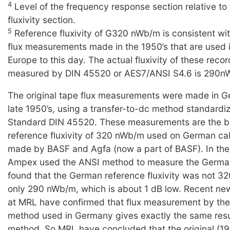
4
Level of the frequency response section relative to
fluxivity section.
5
Reference fluxivity of G320 nWb/m is consistent wi
flux measurements made in the 1950’s that are used 
Europe to this day. The actual fluxivity of these reco
measured by DIN 45520 or AES7/ANSI S4.6 is 290n
The original tape flux measurements were made in G
late 1950’s, using a transfer-to-dc method standard
Standard DIN 45520. These measurements are the ba
reference fluxivity of 320 nWb/m used on German cal
made by BASF and Agfa (now a part of BASF). In the 
Ampex used the ANSI method to measure the Germa
found that the German reference fluxivity was not 3
only 290 nWb/m, which is about 1 dB low. Recent n
at MRL have confirmed that flux measurement by the
method used in Germany gives exactly the same resu
method. So MRL have concluded that the original (1