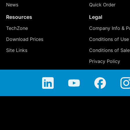
News
Quick Order
Resources
Legal
TechZone
Company Info & Po
Download Prices
Conditions of Use
Site Links
Conditions of Sale
Privacy Policy