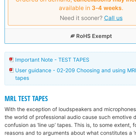
available in
3‑4 weeks
.
Need it sooner?
Call us
RoHS Exempt
Important Note - TEST TAPES
User guidance - 02-209 Choosing and using MRL
tapes
MRL TEST TAPES
With the exception of loudspeakers and microphones,
the world of professional audio cause such emotive 
confusion as ‘line up’ tapes. This is, to some extent, fo
reasons and to arguments about what constitutes a ‘re