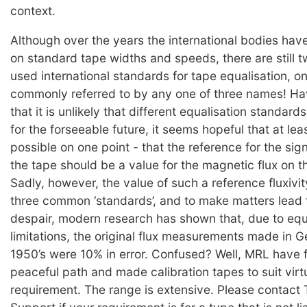
context.
Although over the years the international bodies hav
on standard tape widths and speeds, there are still
used international standards for tape equalisation, on
commonly referred to by any one of three names! H
that it is unlikely that different equalisation standard
for the forseeable future, it seems hopeful that at le
possible on one point - that the reference for the sig
the tape should be a value for the magnetic flux on 
Sadly, however, the value of such a reference fluxivit
three common ‘standards’, and to make matters lead t
despair, modern research has shown that, due to eq
limitations, the original flux measurements made in 
1950’s were 10% in error. Confused? Well, MRL have 
peaceful path and made calibration tapes to suit virt
requirement. The range is extensive. Please contact 