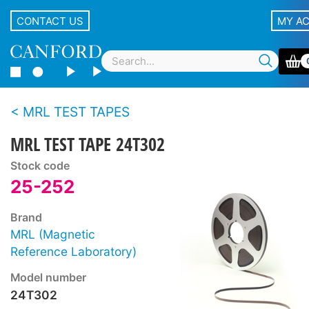
CONTACT US
MY A
MRL TEST TAPES
MRL TEST TAPE 24T302
Stock code
25-252
Brand
MRL (Magnetic
Reference Laboratory)
Model number
24T302