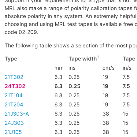
Support if your requirement is for a type that is not li
MRL also make a range of polarity calibration tapes f
absolute polarity in any system. An extremely helpful
choosing and using MRL test tapes is available free 
code 02-209.
The following table shows a selection of the most po
1
Type
Tape width
Tape
mm
ins
cm/s
in/s
21T302
6.3
0.25
19
7.5
24T302
6.3
0.25
19
7.5
21T104
6.3
0.25
19
7.5
21T204
6.3
0.25
19
7.5
21J303-A
6.3
0.25
38
15
24J303
6.3
0.25
38
15
21J105
6.3
0.25
38
15