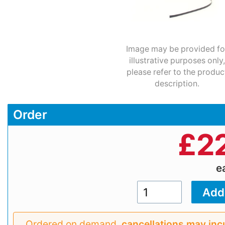
Image may be provided fo
illustrative purposes only,
please refer to the produc
description.
Order
£
2
e
Ordered on demand,
cancellations may inc