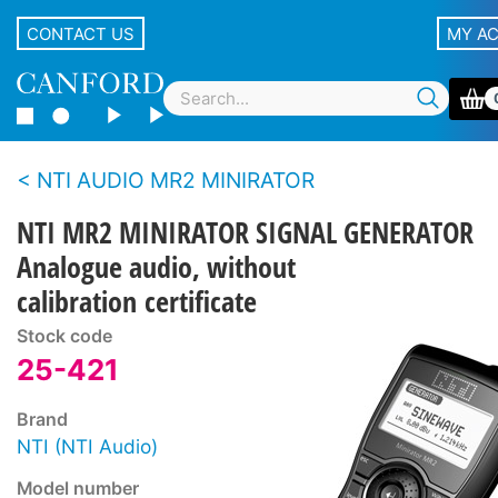
CONTACT US
MY A
NTI AUDIO MR2 MINIRATOR
NTI MR2 MINIRATOR SIGNAL GENERATOR
Analogue audio, without
calibration certificate
Stock code
25-421
Brand
NTI (NTI Audio)
Model number