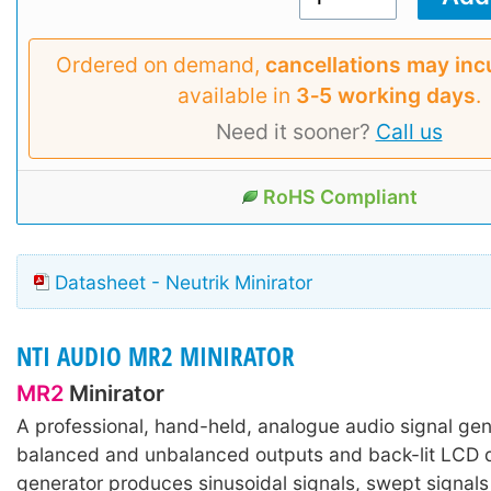
Ordered on demand,
cancellations may inc
available in
3‑5 working days
.
Need it sooner?
Call us
RoHS Compliant
Datasheet - Neutrik Minirator
NTI AUDIO MR2 MINIRATOR
MR2
Minirator
A professional, hand-held, analogue audio signal gen
balanced and unbalanced outputs and back-lit LCD d
generator produces sinusoidal signals, swept signals