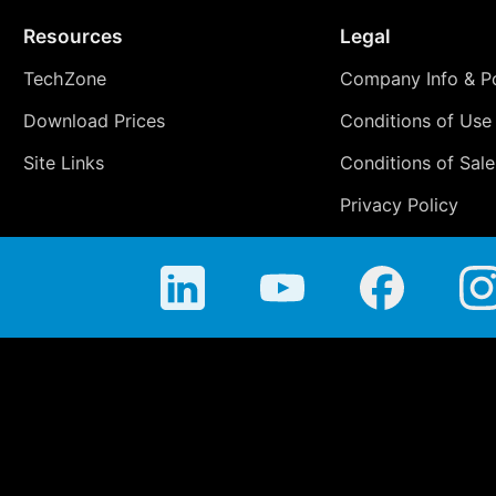
Resources
Legal
TechZone
Company Info & Po
Download Prices
Conditions of Use
Site Links
Conditions of Sale
Privacy Policy