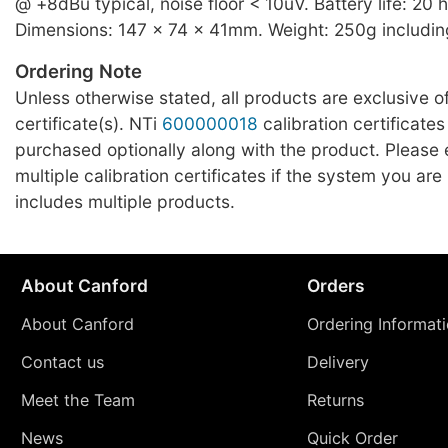
@ +8dBu typical, noise floor < 10uV. Battery life: 20 hr
Dimensions: 147 x 74 x 41mm. Weight: 250g includin
Ordering Note
Unless otherwise stated, all products are exclusive of
certificate(s). NTi
600000018
calibration certificates
purchased optionally along with the product. Please
multiple calibration certificates if the system you ar
includes multiple products.
About Canford
Orders
About Canford
Ordering Informat
Contact us
Delivery
Meet the Team
Returns
News
Quick Order