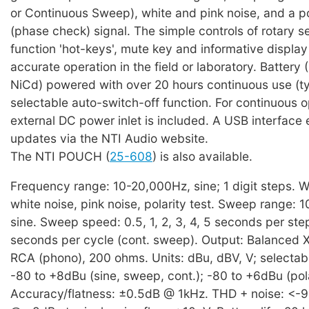
or Continuous Sweep), white and pink noise, and a po
(phase check) signal. The simple controls of rotary 
function 'hot-keys', mute key and informative display
accurate operation in the field or laboratory. Battery 
NiCd) powered with over 20 hours continuous use (ty
selectable auto-switch-off function. For continuous 
external DC power inlet is included. A USB interface
updates via the NTI Audio website.
The NTI POUCH (
25-608
) is also available.
Frequency range: 10-20,000Hz, sine; 1 digit steps. 
white noise, pink noise, polarity test. Sweep range: 
sine. Sweep speed: 0.5, 1, 2, 3, 4, 5 seconds per ste
seconds per cycle (cont. sweep). Output: Balanced 
RCA (phono), 200 ohms. Units: dBu, dBV, V; selectabl
-80 to +8dBu (sine, sweep, cont.); -80 to +6dBu (pola
Accuracy/flatness: ±0.5dB @ 1kHz. THD + noise: <-