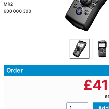
MR2
600 000 300
Order
£
41
e