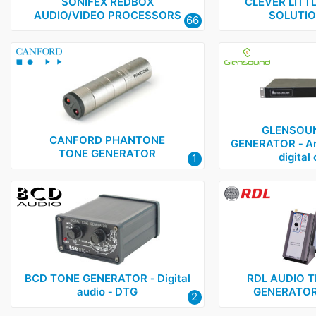
Glensound
1
SONIFEX REDBOX
CLEVER LITT
AUDIO/VIDEO PROCESSORS
SOLUTIO
66
NTI
2
RDL
1
Sonifex
1
GLENSOUN
CANFORD PHANTONE
GENERATOR ‑ An
TONE GENERATOR
digital
1
BCD TONE GENERATOR ‑ Digital
RDL AUDIO T
audio ‑ DTG
GENERATOR 
2