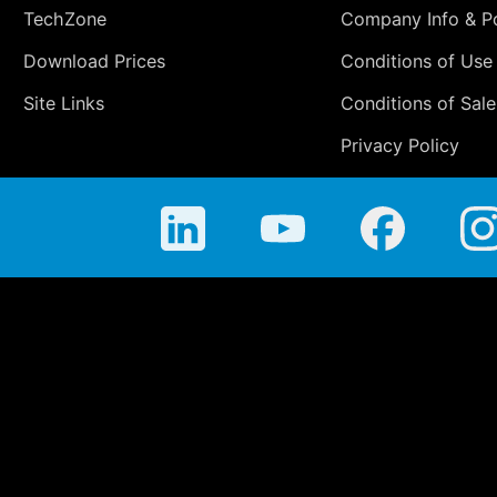
TechZone
Company Info & Po
Download Prices
Conditions of Use
Site Links
Conditions of Sale
Privacy Policy