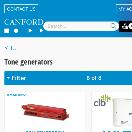
CONTACT US
MY A
T..
Tone generators
Filter
8
of 8
Brand
BCD Audio
1
Canford
1
Clever Little Box
1