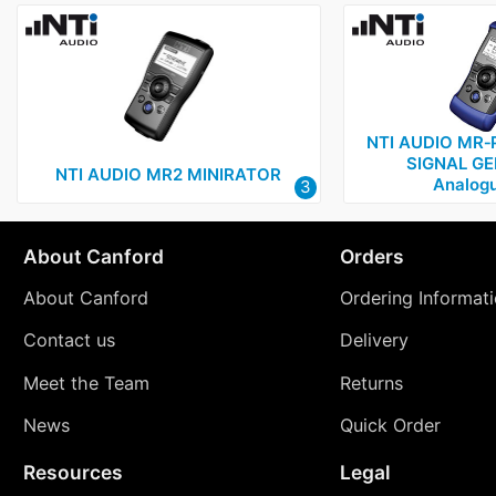
NTI AUDIO MR‑
SIGNAL GE
NTI AUDIO MR2 MINIRATOR
Analogu
3
About Canford
Orders
About Canford
Ordering Informat
Contact us
Delivery
Meet the Team
Returns
News
Quick Order
Resources
Legal