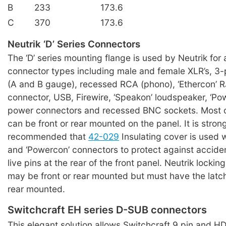
B
233
173.6
C
370
173.6
Neutrik ‘D’ Series Connectors
The ‘D’ series mounting flange is used by Neutrik for 
connector types including male and female XLR’s, 3-
(A and B gauge), recessed RCA (phono), ‘Ethercon’ 
connector, USB, Firewire, ‘Speakon’ loudspeaker, ‘Po
power connectors and recessed BNC sockets. Most 
can be front or rear mounted on the panel. It is stron
recommended that
42-029
Insulating cover is used 
and ‘Powercon’ connectors to protect against acciden
live pins at the rear of the front panel. Neutrik lockin
may be front or rear mounted but must have the latc
rear mounted.
Switchcraft EH series D-SUB connectors
This elegant solution allows Switchcraft 9 pin and 