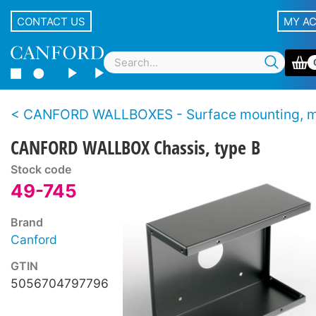
CONTACT US
MY A
CANFORD WALLBOXES - Surface mounting, modu
CANFORD WALLBOX Chassis, type B
Stock code
49-745
Brand
Canford
GTIN
5056704797796