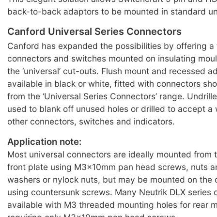
back-to-back adaptors to be mounted in standard uni
Canford Universal Series Connectors
Canford has expanded the possibilities by offering a 
connectors and switches mounted on insulating moul
the ‘universal’ cut-outs. Flush mount and recessed ad
available in black or white, fitted with connectors sh
from the ‘Universal Series Connectors’ range. Undrill
used to blank off unused holes or drilled to accept a 
other connectors, switches and indicators.
Application note:
Most universal connectors are ideally mounted from 
front plate using M3x10mm pan head screws, nuts a
washers or nylock nuts, but may be mounted on the 
using countersunk screws. Many Neutrik DLX series 
available with M3 threaded mounting holes for rear 