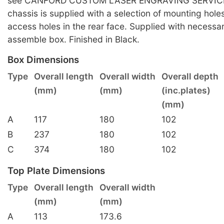
see CANFORD CUSTOM LASER ENGRAVING SERVICE
chassis is supplied with a selection of mounting hole
access holes in the rear face. Supplied with necessa
assemble box. Finished in Black.
Box Dimensions
Type
Overall length
Overall width
Overall depth
(mm)
(mm)
(inc.plates)
(mm)
A
117
180
102
B
237
180
102
C
374
180
102
Top Plate Dimensions
Type
Overall length
Overall width
(mm)
(mm)
A
113
173.6