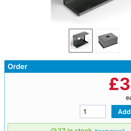
Order
£
3
e
27 in stock