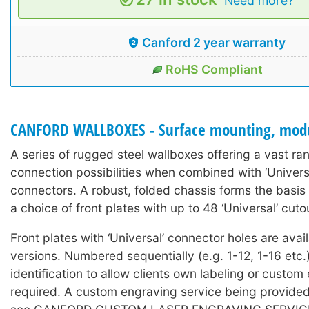
Need more?
Canford 2 year warranty
RoHS Compliant
CANFORD WALLBOXES - Surface mounting, mod
A series of rugged steel wallboxes offering a vast ra
connection possibilities when combined with ‘Universa
connectors. A robust, folded chassis forms the basis 
a choice of front plates with up to 48 ‘Universal’ cuto
Front plates with ‘Universal’ connector holes are avai
versions. Numbered sequentially (e.g. 1-12, 1-16 etc.)
identification to allow clients own labeling or custom 
required. A custom engraving service being provide