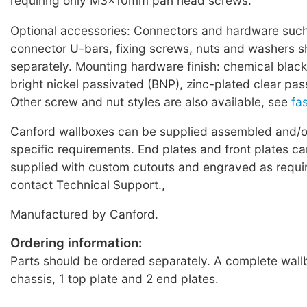
requiring only M3x10mm pan head screws.
Optional accessories: Connectors and hardware such
connector U-bars, fixing screws, nuts and washers 
separately. Mounting hardware finish: chemical black
bright nickel passivated (BNP), zinc-plated clear pas
Other screw and nut styles are also available, see
fa
Canford wallboxes can be supplied assembled and/or
specific requirements. End plates and front plates ca
supplied with custom cutouts and engraved as requi
contact Technical Support.,
Manufactured by Canford.
Ordering information:
Parts should be ordered separately. A complete wallb
chassis, 1 top plate and 2 end plates.