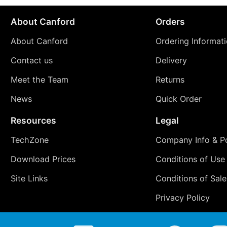
About Canford
Orders
About Canford
Ordering Informat
Contact us
Delivery
Meet the Team
Returns
News
Quick Order
Resources
Legal
TechZone
Company Info & Po
Download Prices
Conditions of Use
Site Links
Conditions of Sale
Privacy Policy